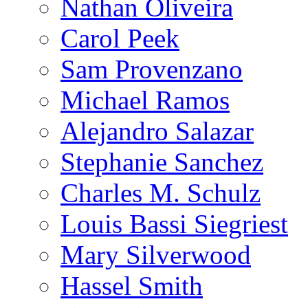
Nathan Oliveira
Carol Peek
Sam Provenzano
Michael Ramos
Alejandro Salazar
Stephanie Sanchez
Charles M. Schulz
Louis Bassi Siegriest
Mary Silverwood
Hassel Smith