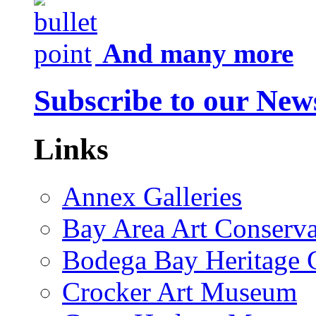
And many more
Subscribe to our News
Links
Annex Galleries
Bay Area Art Conserva
Bodega Bay Heritage 
Crocker Art Museum