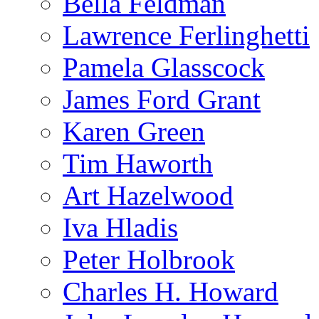
Bella Feldman
Lawrence Ferlinghetti
Pamela Glasscock
James Ford Grant
Karen Green
Tim Haworth
Art Hazelwood
Iva Hladis
Peter Holbrook
Charles H. Howard