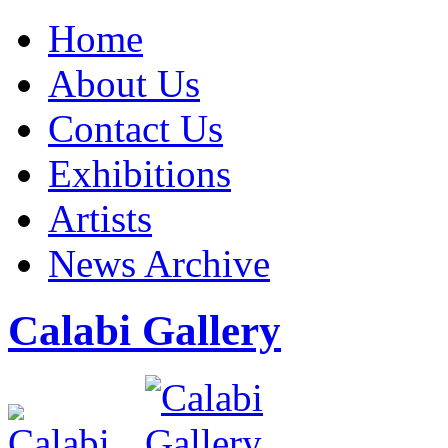
Home
About Us
Contact Us
Exhibitions
Artists
News Archive
Calabi Gallery