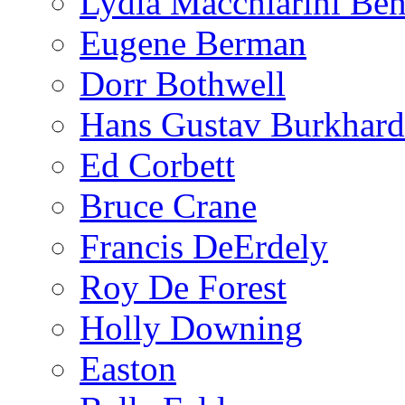
Lydia Macchiarini Be
Eugene Berman
Dorr Bothwell
Hans Gustav Burkhard
Ed Corbett
Bruce Crane
Francis DeErdely
Roy De Forest
Holly Downing
Easton