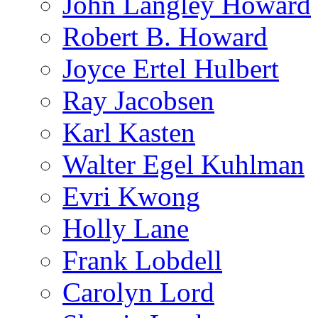
John Langley Howard
Robert B. Howard
Joyce Ertel Hulbert
Ray Jacobsen
Karl Kasten
Walter Egel Kuhlman
Evri Kwong
Holly Lane
Frank Lobdell
Carolyn Lord