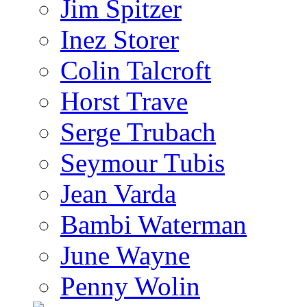
Jim Spitzer
Inez Storer
Colin Talcroft
Horst Trave
Serge Trubach
Seymour Tubis
Jean Varda
Bambi Waterman
June Wayne
Penny Wolin