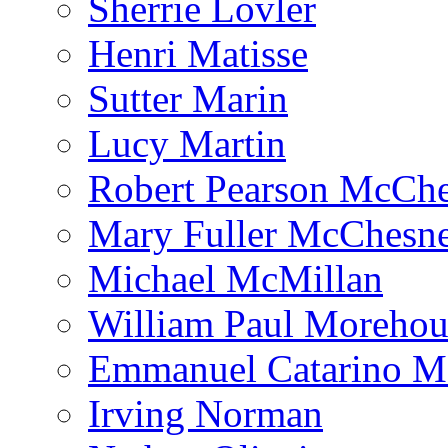
Sherrie Lovler
Henri Matisse
Sutter Marin
Lucy Martin
Robert Pearson McCh
Mary Fuller McChesn
Michael McMillan
William Paul Morehou
Emmanuel Catarino M
Irving Norman