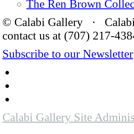
The Ren Brown Collec
© Calabi Gallery · Calabi 
contact us at (707) 217-4
Subscribe to our Newsletter
Calabi Gallery Site Adminis