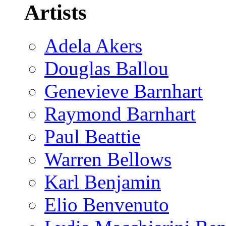
Artists
Adela Akers
Douglas Ballou
Genevieve Barnhart
Raymond Barnhart
Paul Beattie
Warren Bellows
Karl Benjamin
Elio Benvenuto