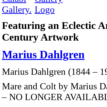
Featuring an Eclectic A
Century Artwork
Marius Dahlgren
Marius Dahlgren (1844 – 1
Mare and Colt by Marius Da
– NO LONGER AVAILAB