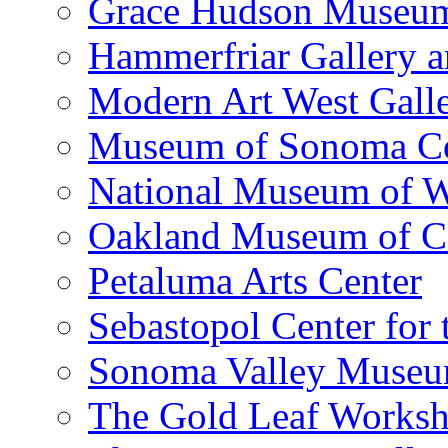
Grace Hudson Museu
Hammerfriar Gallery 
Modern Art West Gall
Museum of Sonoma C
National Museum of W
Oakland Museum of Ca
Petaluma Arts Center
Sebastopol Center for 
Sonoma Valley Museu
The Gold Leaf Works