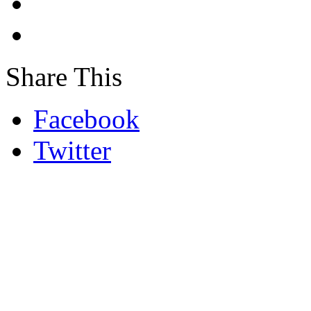
Share This
Facebook
Twitter