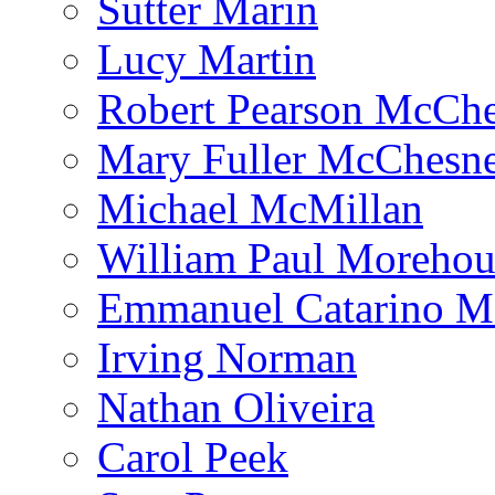
Sutter Marin
Lucy Martin
Robert Pearson McCh
Mary Fuller McChesn
Michael McMillan
William Paul Morehou
Emmanuel Catarino M
Irving Norman
Nathan Oliveira
Carol Peek