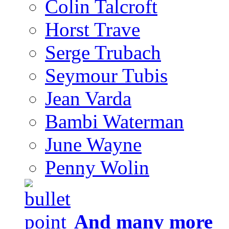
Colin Talcroft
Horst Trave
Serge Trubach
Seymour Tubis
Jean Varda
Bambi Waterman
June Wayne
Penny Wolin
And many more