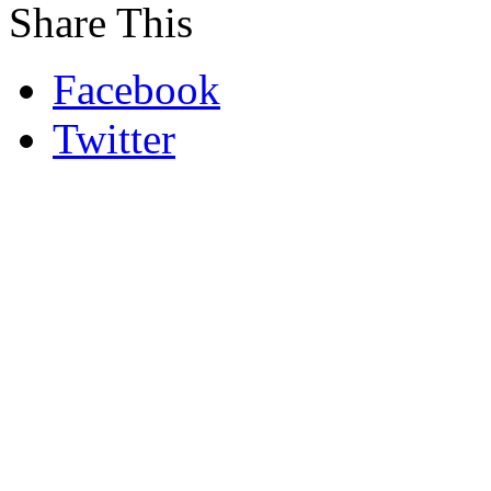
Share This
Facebook
Twitter