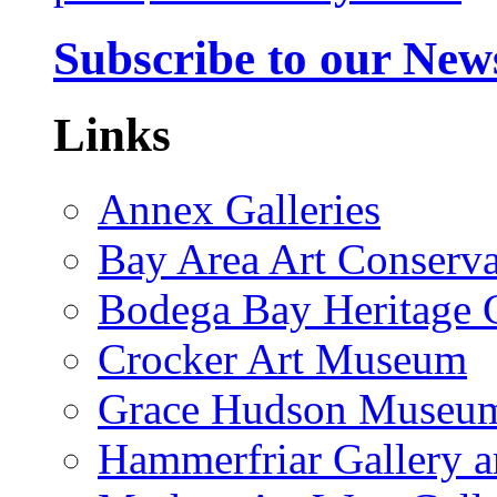
Subscribe to our News
Links
Annex Galleries
Bay Area Art Conserva
Bodega Bay Heritage 
Crocker Art Museum
Grace Hudson Museu
Hammerfriar Gallery 