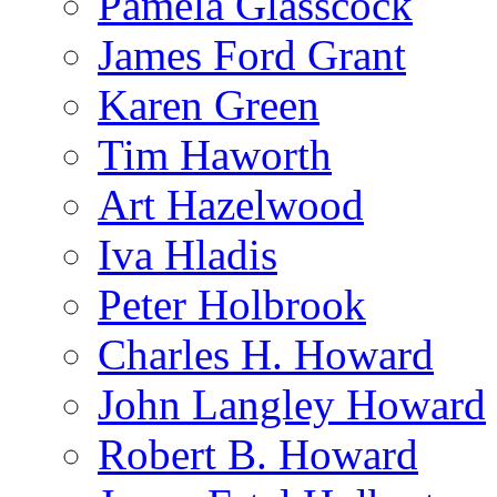
Pamela Glasscock
James Ford Grant
Karen Green
Tim Haworth
Art Hazelwood
Iva Hladis
Peter Holbrook
Charles H. Howard
John Langley Howard
Robert B. Howard