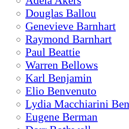
Adela Akers
Douglas Ballou
Genevieve Barnhart
Raymond Barnhart
Paul Beattie
Warren Bellows
Karl Benjamin
Elio Benvenuto
Lydia Macchiarini Be
Eugene Berman