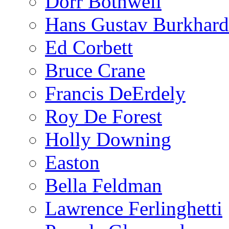
Dorr Bothwell
Hans Gustav Burkhard
Ed Corbett
Bruce Crane
Francis DeErdely
Roy De Forest
Holly Downing
Easton
Bella Feldman
Lawrence Ferlinghetti