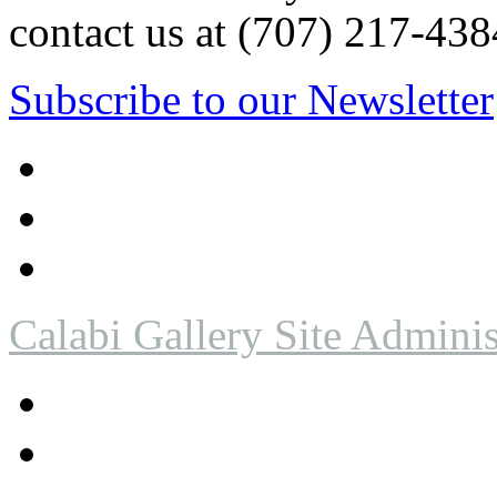
contact us at (707) 217-4
Subscribe to our Newsletter
Calabi Gallery Site Adminis