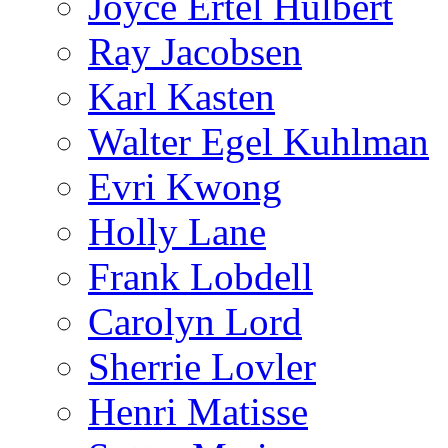
Joyce Ertel Hulbert
Ray Jacobsen
Karl Kasten
Walter Egel Kuhlman
Evri Kwong
Holly Lane
Frank Lobdell
Carolyn Lord
Sherrie Lovler
Henri Matisse