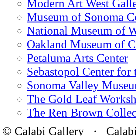
Modern Art West Gall
Museum of Sonoma C
National Museum of W
Oakland Museum of Ca
Petaluma Arts Center
Sebastopol Center for 
Sonoma Valley Museu
The Gold Leaf Works
The Ren Brown Collec
© Calabi Gallery · Calabi 