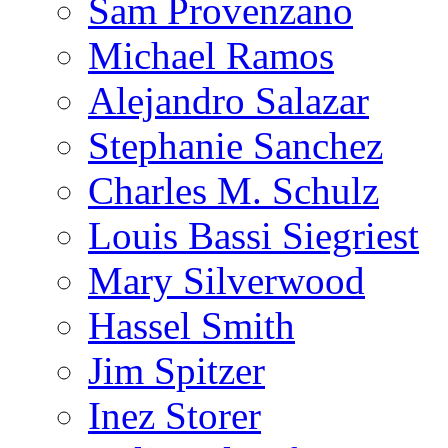
Sam Provenzano
Michael Ramos
Alejandro Salazar
Stephanie Sanchez
Charles M. Schulz
Louis Bassi Siegriest
Mary Silverwood
Hassel Smith
Jim Spitzer
Inez Storer