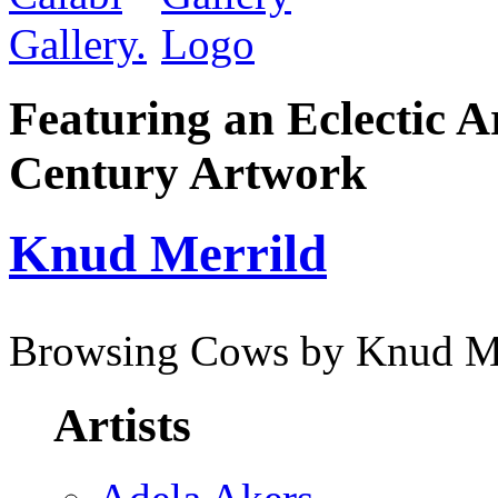
Featuring an Eclectic A
Century Artwork
Knud Merrild
Browsing Cows by Knud Me
Artists