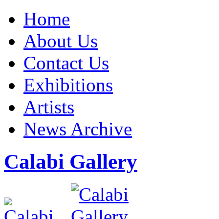
Home
About Us
Contact Us
Exhibitions
Artists
News Archive
Calabi Gallery