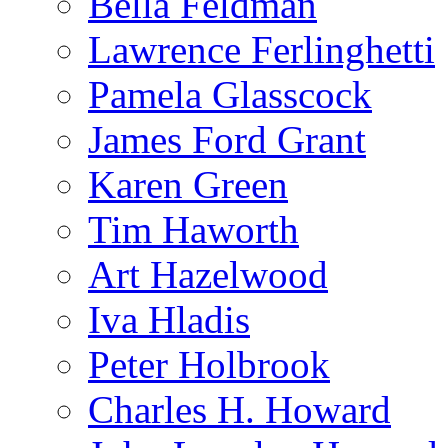
Bella Feldman
Lawrence Ferlinghetti
Pamela Glasscock
James Ford Grant
Karen Green
Tim Haworth
Art Hazelwood
Iva Hladis
Peter Holbrook
Charles H. Howard