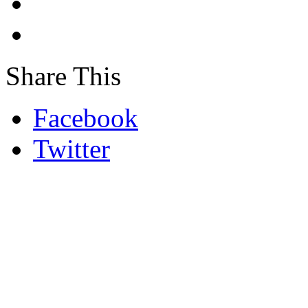
Share This
Facebook
Twitter