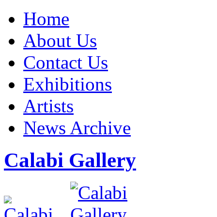
Home
About Us
Contact Us
Exhibitions
Artists
News Archive
Calabi Gallery