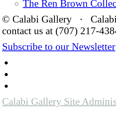
The Ren Brown Collec
© Calabi Gallery · Calabi 
contact us at (707) 217-4
Subscribe to our Newsletter
Calabi Gallery Site Adminis