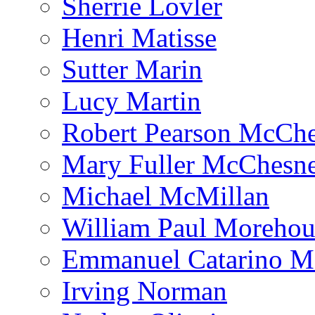
Sherrie Lovler
Henri Matisse
Sutter Marin
Lucy Martin
Robert Pearson McCh
Mary Fuller McChesn
Michael McMillan
William Paul Morehou
Emmanuel Catarino M
Irving Norman