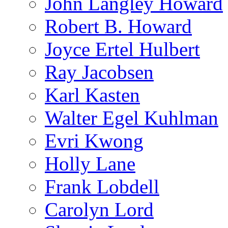
John Langley Howard
Robert B. Howard
Joyce Ertel Hulbert
Ray Jacobsen
Karl Kasten
Walter Egel Kuhlman
Evri Kwong
Holly Lane
Frank Lobdell
Carolyn Lord