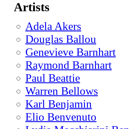
Artists
Adela Akers
Douglas Ballou
Genevieve Barnhart
Raymond Barnhart
Paul Beattie
Warren Bellows
Karl Benjamin
Elio Benvenuto