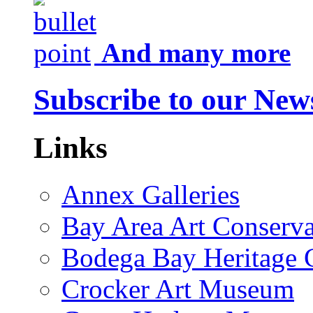
And many more
Subscribe to our News
Links
Annex Galleries
Bay Area Art Conserva
Bodega Bay Heritage 
Crocker Art Museum