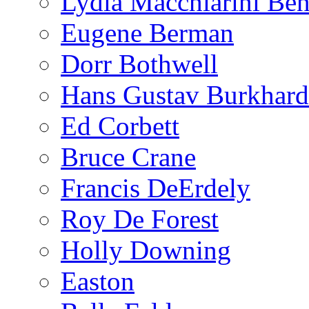
Lydia Macchiarini Be
Eugene Berman
Dorr Bothwell
Hans Gustav Burkhard
Ed Corbett
Bruce Crane
Francis DeErdely
Roy De Forest
Holly Downing
Easton