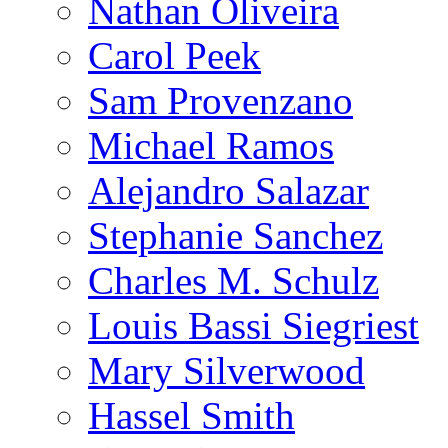
Nathan Oliveira
Carol Peek
Sam Provenzano
Michael Ramos
Alejandro Salazar
Stephanie Sanchez
Charles M. Schulz
Louis Bassi Siegriest
Mary Silverwood
Hassel Smith