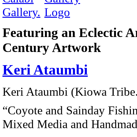
Featuring an Eclectic A
Century Artwork
Keri Ataumbi
Keri Ataumbi (Kiowa Tribe
“Coyote and Sainday Fishi
Mixed Media and Handmade