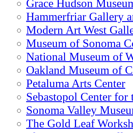
Grace Hudson Museu
Hammerfriar Gallery 
Modern Art West Gall
Museum of Sonoma C
National Museum of W
Oakland Museum of Ca
Petaluma Arts Center
Sebastopol Center for 
Sonoma Valley Museu
The Gold Leaf Works