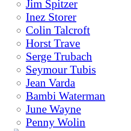
Jim Spitzer
Inez Storer
Colin Talcroft
Horst Trave
Serge Trubach
Seymour Tubis
Jean Varda
Bambi Waterman
June Wayne
Penny Wolin