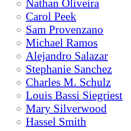
Nathan Oliveira
Carol Peek
Sam Provenzano
Michael Ramos
Alejandro Salazar
Stephanie Sanchez
Charles M. Schulz
Louis Bassi Siegriest
Mary Silverwood
Hassel Smith