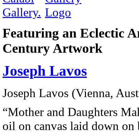
Featuring an Eclectic A
Century Artwork
Joseph Lavos
Joseph Lavos (Vienna, Aust
“Mother and Daughters Mak
oil on canvas laid down on