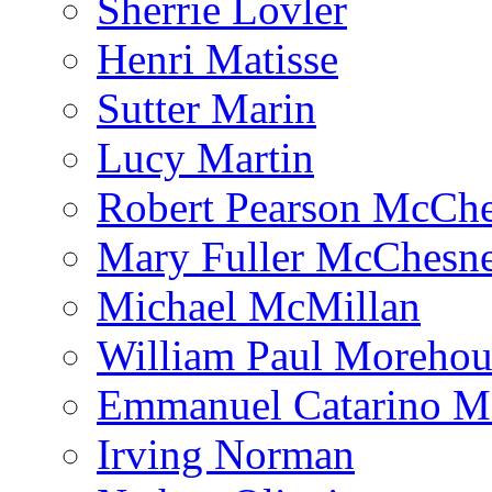
Sherrie Lovler
Henri Matisse
Sutter Marin
Lucy Martin
Robert Pearson McCh
Mary Fuller McChesn
Michael McMillan
William Paul Morehou
Emmanuel Catarino M
Irving Norman