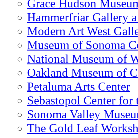
Grace Hudson Museu
Hammerfriar Gallery 
Modern Art West Gall
Museum of Sonoma C
National Museum of W
Oakland Museum of Ca
Petaluma Arts Center
Sebastopol Center for 
Sonoma Valley Museu
The Gold Leaf Works