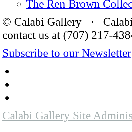
The Ren Brown Collec
© Calabi Gallery · Calabi 
contact us at (707) 217-4
Subscribe to our Newsletter
Calabi Gallery Site Adminis