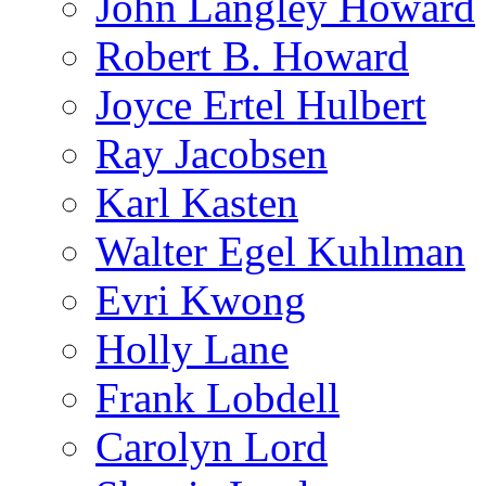
John Langley Howard
Robert B. Howard
Joyce Ertel Hulbert
Ray Jacobsen
Karl Kasten
Walter Egel Kuhlman
Evri Kwong
Holly Lane
Frank Lobdell
Carolyn Lord