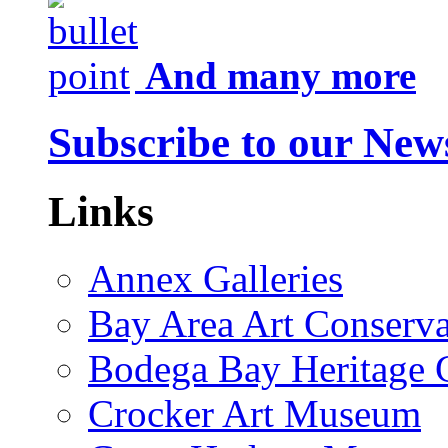
And many more
Subscribe to our News
Links
Annex Galleries
Bay Area Art Conserva
Bodega Bay Heritage 
Crocker Art Museum