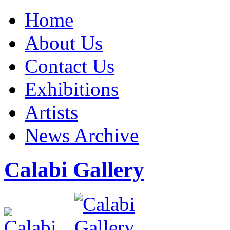
Home
About Us
Contact Us
Exhibitions
Artists
News Archive
Calabi Gallery