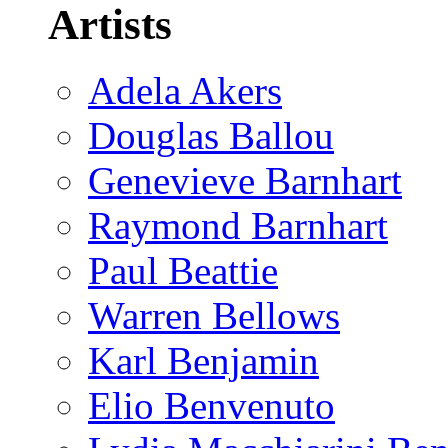
Artists
Adela Akers
Douglas Ballou
Genevieve Barnhart
Raymond Barnhart
Paul Beattie
Warren Bellows
Karl Benjamin
Elio Benvenuto