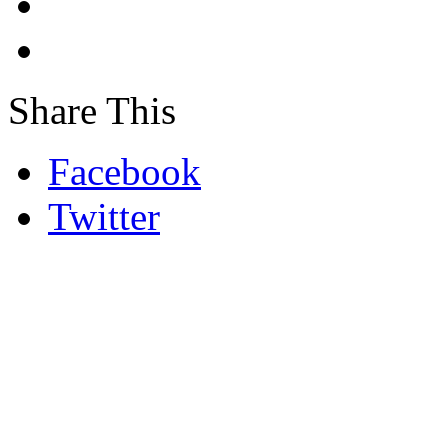
Share This
Facebook
Twitter