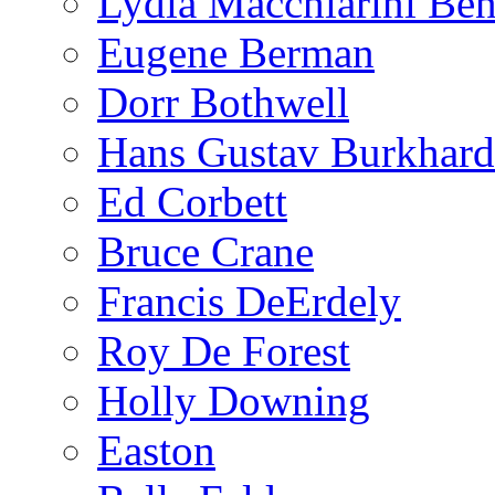
Lydia Macchiarini Be
Eugene Berman
Dorr Bothwell
Hans Gustav Burkhard
Ed Corbett
Bruce Crane
Francis DeErdely
Roy De Forest
Holly Downing
Easton