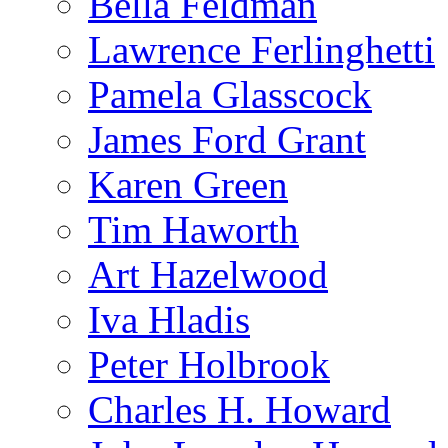
Bella Feldman
Lawrence Ferlinghetti
Pamela Glasscock
James Ford Grant
Karen Green
Tim Haworth
Art Hazelwood
Iva Hladis
Peter Holbrook
Charles H. Howard