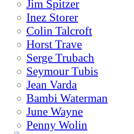
Jim Spitzer
Inez Storer
Colin Talcroft
Horst Trave
Serge Trubach
Seymour Tubis
Jean Varda
Bambi Waterman
June Wayne
Penny Wolin