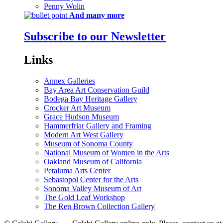
Penny Wolin
And many more
Subscribe to our Newsletter
Links
Annex Galleries
Bay Area Art Conservation Guild
Bodega Bay Heritage Gallery
Crocker Art Museum
Grace Hudson Museum
Hammerfriar Gallery and Framing
Modern Art West Gallery
Museum of Sonoma County
National Museum of Women in the Arts
Oakland Museum of California
Petaluma Arts Center
Sebastopol Center for the Arts
Sonoma Valley Museum of Art
The Gold Leaf Workshop
The Ren Brown Collection Gallery