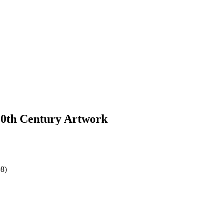
 20th Century Artwork
98)