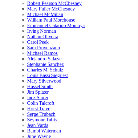
Robert Pearson McChesney
Mary Fuller McChesney
Michael McMillan
William Paul Morehouse
Emmanuel Catarino Montoya
Irving Norman
Nathan Oliveira
Carol Peek
Sam Provenzano
Michael Ramos
Alejandro Salazar
Stephanie Sanchez
Charles M. Schulz
Louis Bassi Siegriest
Mary Silverwood
Hassel Smith
Jim Spitzer
Inez Storer
Colin Talcroft
Horst Trave
Serge Trubach
Seymour Tubis
Jean Varda
Bambi Waterman
June Wayne