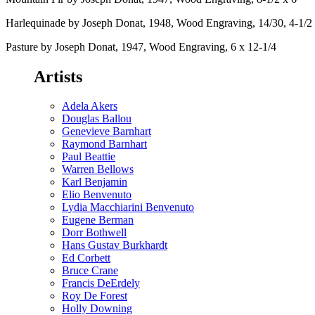
Harlequinade by Joseph Donat, 1948, Wood Engraving, 14/30, 4-1/2 
Pasture by Joseph Donat, 1947, Wood Engraving, 6 x 12-1/4
Artists
Adela Akers
Douglas Ballou
Genevieve Barnhart
Raymond Barnhart
Paul Beattie
Warren Bellows
Karl Benjamin
Elio Benvenuto
Lydia Macchiarini Benvenuto
Eugene Berman
Dorr Bothwell
Hans Gustav Burkhardt
Ed Corbett
Bruce Crane
Francis DeErdely
Roy De Forest
Holly Downing