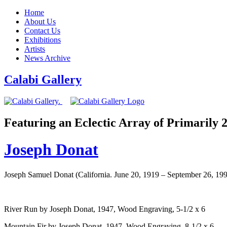
Home
About Us
Contact Us
Exhibitions
Artists
News Archive
Calabi Gallery
Featuring an Eclectic Array of Primarily
Joseph Donat
Joseph Samuel Donat (California. June 20, 1919 – September 26, 19
River Run by Joseph Donat, 1947, Wood Engraving, 5-1/2 x 6
Mountain Fir by Joseph Donat, 1947, Wood Engraving, 8-1/2 x 6