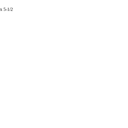
x 5-1/2