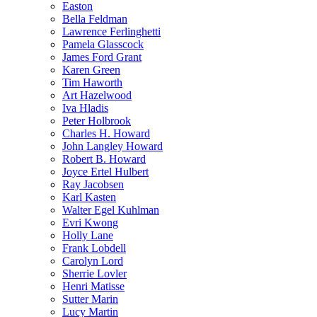
Easton
Bella Feldman
Lawrence Ferlinghetti
Pamela Glasscock
James Ford Grant
Karen Green
Tim Haworth
Art Hazelwood
Iva Hladis
Peter Holbrook
Charles H. Howard
John Langley Howard
Robert B. Howard
Joyce Ertel Hulbert
Ray Jacobsen
Karl Kasten
Walter Egel Kuhlman
Evri Kwong
Holly Lane
Frank Lobdell
Carolyn Lord
Sherrie Lovler
Henri Matisse
Sutter Marin
Lucy Martin