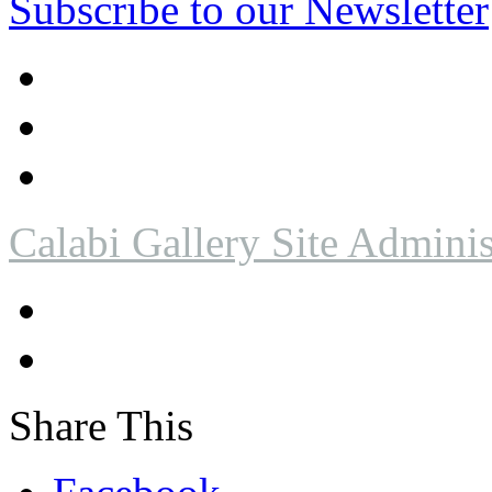
Subscribe to our Newsletter
Calabi Gallery Site Adminis
Share This