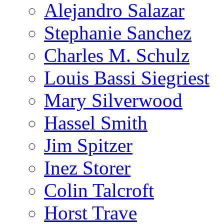
Alejandro Salazar
Stephanie Sanchez
Charles M. Schulz
Louis Bassi Siegriest
Mary Silverwood
Hassel Smith
Jim Spitzer
Inez Storer
Colin Talcroft
Horst Trave