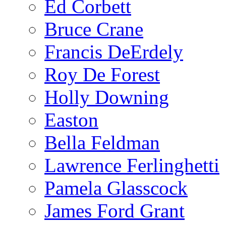
Ed Corbett
Bruce Crane
Francis DeErdely
Roy De Forest
Holly Downing
Easton
Bella Feldman
Lawrence Ferlinghetti
Pamela Glasscock
James Ford Grant