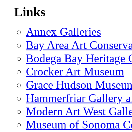
Links
Annex Galleries
Bay Area Art Conserva
Bodega Bay Heritage 
Crocker Art Museum
Grace Hudson Museu
Hammerfriar Gallery 
Modern Art West Gall
Museum of Sonoma C