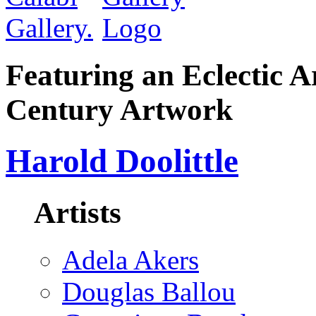
Featuring an Eclectic A
Century Artwork
Harold Doolittle
Artists
Adela Akers
Douglas Ballou