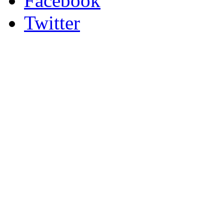
Facebook
Twitter