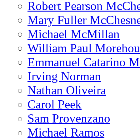
Robert Pearson McCh
Mary Fuller McChesn
Michael McMillan
William Paul Morehou
Emmanuel Catarino M
Irving Norman
Nathan Oliveira
Carol Peek
Sam Provenzano
Michael Ramos