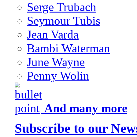
Serge Trubach
Seymour Tubis
Jean Varda
Bambi Waterman
June Wayne
Penny Wolin
And many more
Subscribe to our News