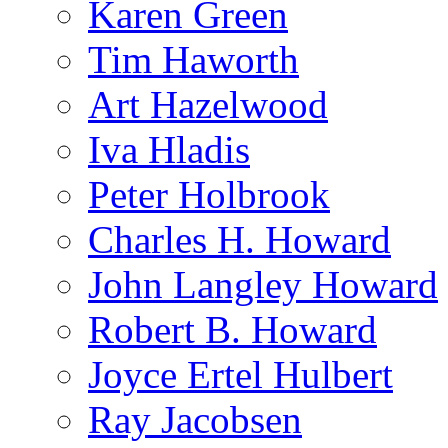
Karen Green
Tim Haworth
Art Hazelwood
Iva Hladis
Peter Holbrook
Charles H. Howard
John Langley Howard
Robert B. Howard
Joyce Ertel Hulbert
Ray Jacobsen