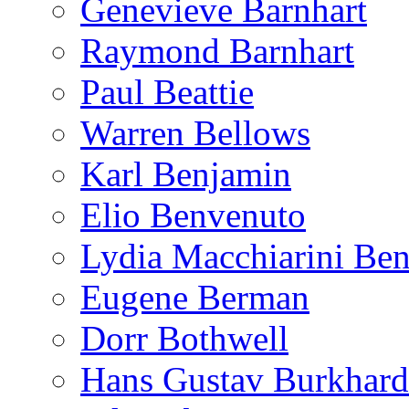
Genevieve Barnhart
Raymond Barnhart
Paul Beattie
Warren Bellows
Karl Benjamin
Elio Benvenuto
Lydia Macchiarini Be
Eugene Berman
Dorr Bothwell
Hans Gustav Burkhard