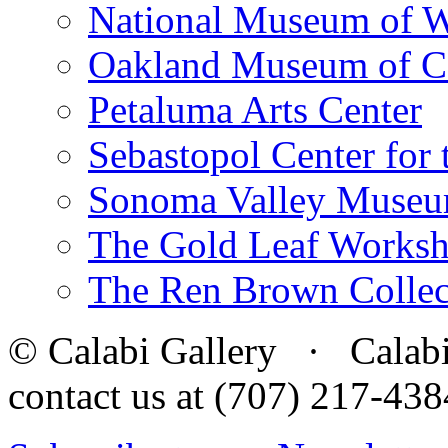
National Museum of W
Oakland Museum of Ca
Petaluma Arts Center
Sebastopol Center for 
Sonoma Valley Museu
The Gold Leaf Works
The Ren Brown Collec
© Calabi Gallery · Calabi 
contact us at (707) 217-4