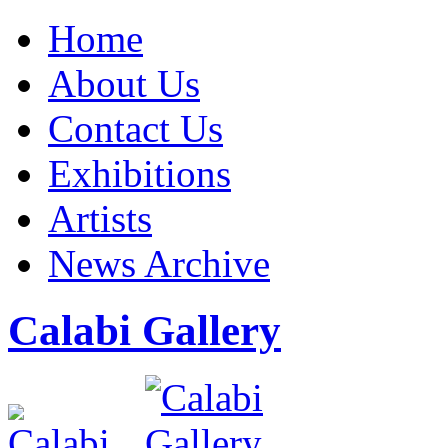
Home
About Us
Contact Us
Exhibitions
Artists
News Archive
Calabi Gallery