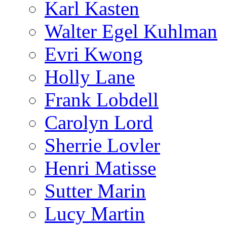
Karl Kasten
Walter Egel Kuhlman
Evri Kwong
Holly Lane
Frank Lobdell
Carolyn Lord
Sherrie Lovler
Henri Matisse
Sutter Marin
Lucy Martin