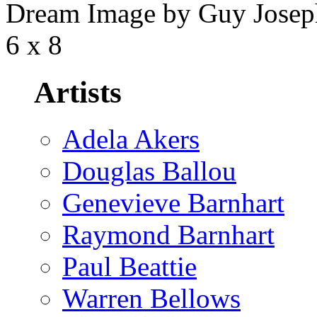
Dream Image by Guy Joseph,
6 x 8
Artists
Adela Akers
Douglas Ballou
Genevieve Barnhart
Raymond Barnhart
Paul Beattie
Warren Bellows