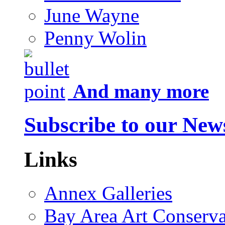
June Wayne
Penny Wolin
And many more
Subscribe to our News
Links
Annex Galleries
Bay Area Art Conserva