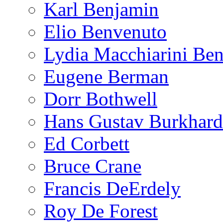
Karl Benjamin
Elio Benvenuto
Lydia Macchiarini Be
Eugene Berman
Dorr Bothwell
Hans Gustav Burkhard
Ed Corbett
Bruce Crane
Francis DeErdely
Roy De Forest