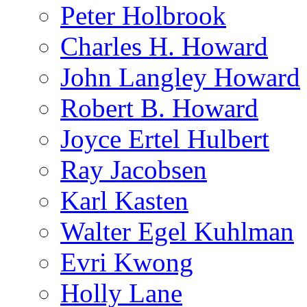
Peter Holbrook
Charles H. Howard
John Langley Howard
Robert B. Howard
Joyce Ertel Hulbert
Ray Jacobsen
Karl Kasten
Walter Egel Kuhlman
Evri Kwong
Holly Lane