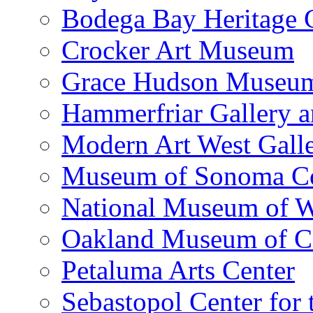
Bodega Bay Heritage 
Crocker Art Museum
Grace Hudson Museu
Hammerfriar Gallery 
Modern Art West Gall
Museum of Sonoma C
National Museum of W
Oakland Museum of Ca
Petaluma Arts Center
Sebastopol Center for 