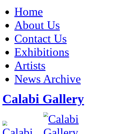
Home
About Us
Contact Us
Exhibitions
Artists
News Archive
Calabi Gallery