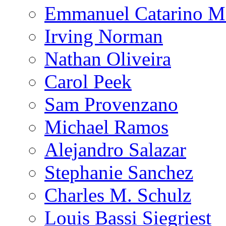
Emmanuel Catarino M
Irving Norman
Nathan Oliveira
Carol Peek
Sam Provenzano
Michael Ramos
Alejandro Salazar
Stephanie Sanchez
Charles M. Schulz
Louis Bassi Siegriest