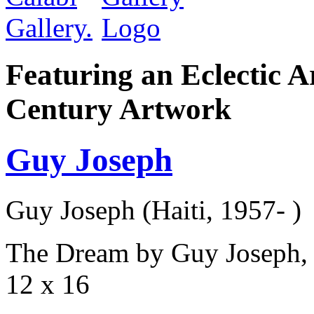
Featuring an Eclectic A
Century Artwork
Guy Joseph
Guy Joseph (Haiti, 1957- )
The Dream by Guy Joseph, 
12 x 16