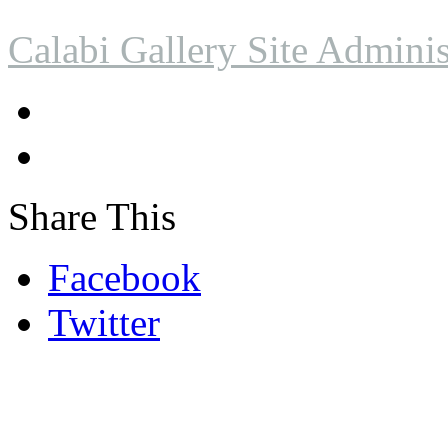
Calabi Gallery Site Adminis
Share This
Facebook
Twitter