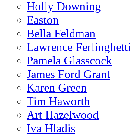
Holly Downing
Easton
Bella Feldman
Lawrence Ferlinghetti
Pamela Glasscock
James Ford Grant
Karen Green
Tim Haworth
Art Hazelwood
Iva Hladis