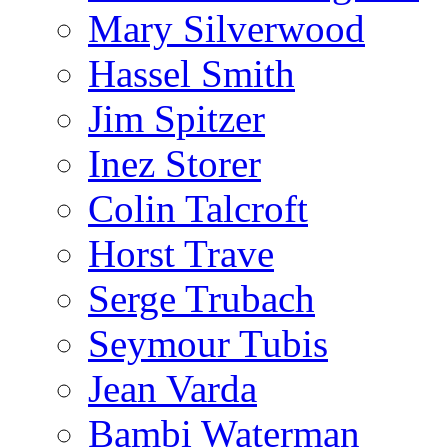
Mary Silverwood
Hassel Smith
Jim Spitzer
Inez Storer
Colin Talcroft
Horst Trave
Serge Trubach
Seymour Tubis
Jean Varda
Bambi Waterman