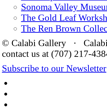
Sonoma Valley Museu
The Gold Leaf Works
The Ren Brown Collec
© Calabi Gallery · Calabi 
contact us at (707) 217-4
Subscribe to our Newsletter