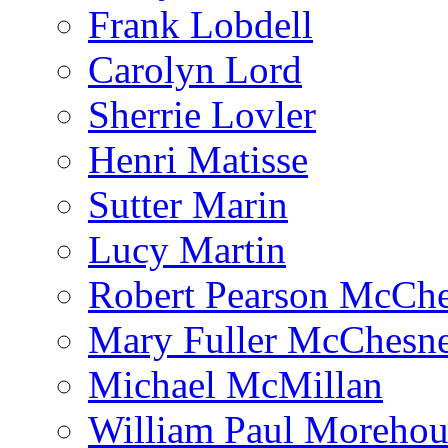
Frank Lobdell
Carolyn Lord
Sherrie Lovler
Henri Matisse
Sutter Marin
Lucy Martin
Robert Pearson McCh
Mary Fuller McChesn
Michael McMillan
William Paul Morehou