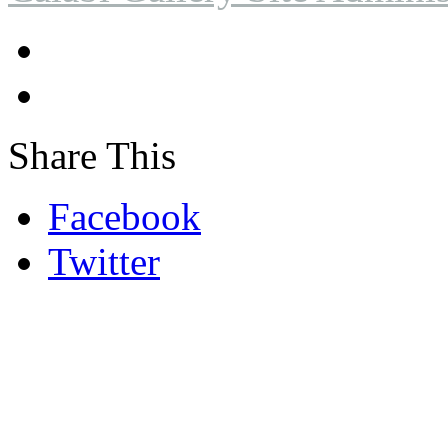
Share This
Facebook
Twitter