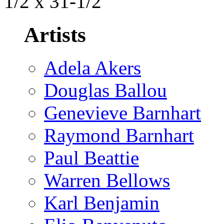
1/2 x 31-1/2
Artists
Adela Akers
Douglas Ballou
Genevieve Barnhart
Raymond Barnhart
Paul Beattie
Warren Bellows
Karl Benjamin