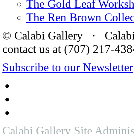
The Gold Leaf Works
The Ren Brown Collec
© Calabi Gallery · Calabi 
contact us at (707) 217-4
Subscribe to our Newsletter
Calabi Gallery Site Adminis