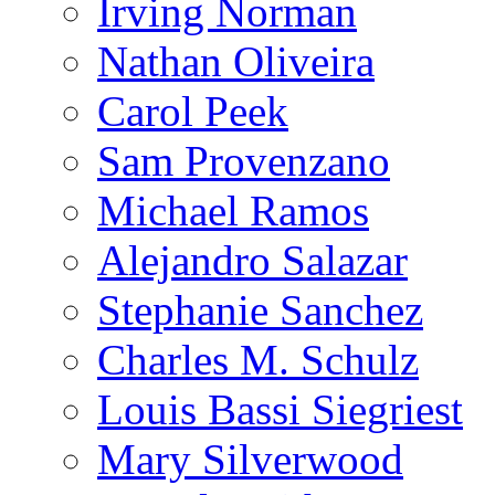
Irving Norman
Nathan Oliveira
Carol Peek
Sam Provenzano
Michael Ramos
Alejandro Salazar
Stephanie Sanchez
Charles M. Schulz
Louis Bassi Siegriest
Mary Silverwood