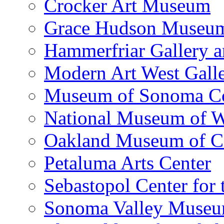
Crocker Art Museum
Grace Hudson Museu
Hammerfriar Gallery 
Modern Art West Gall
Museum of Sonoma C
National Museum of W
Oakland Museum of Ca
Petaluma Arts Center
Sebastopol Center for 
Sonoma Valley Museu