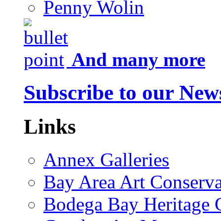
Penny Wolin
And many more
Subscribe to our News
Links
Annex Galleries
Bay Area Art Conserva
Bodega Bay Heritage 