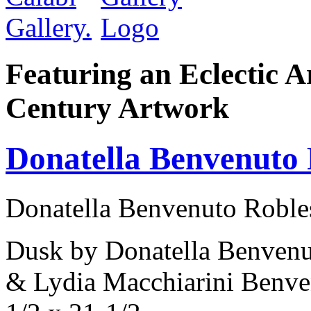
Featuring an Eclectic A
Century Artwork
Donatella Benvenuto 
Donatella Benvenuto Robles
Dusk by Donatella Benvenu
& Lydia Macchiarini Benve