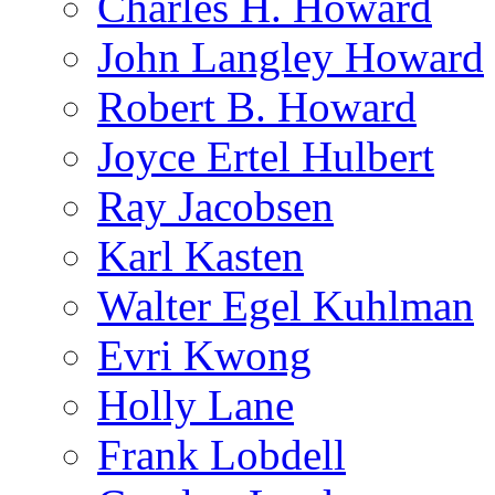
Charles H. Howard
John Langley Howard
Robert B. Howard
Joyce Ertel Hulbert
Ray Jacobsen
Karl Kasten
Walter Egel Kuhlman
Evri Kwong
Holly Lane
Frank Lobdell