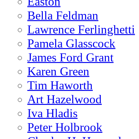
Easton
Bella Feldman
Lawrence Ferlinghetti
Pamela Glasscock
James Ford Grant
Karen Green
Tim Haworth
Art Hazelwood
Iva Hladis
Peter Holbrook