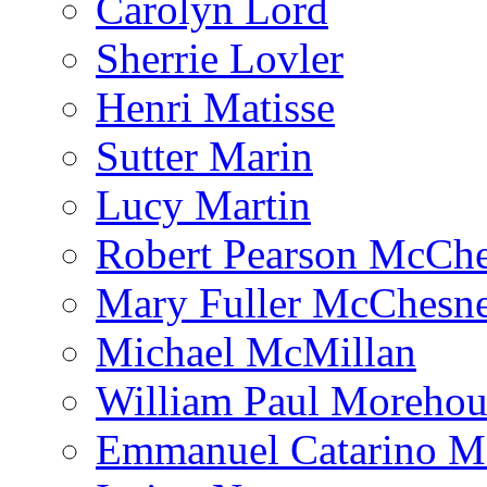
Carolyn Lord
Sherrie Lovler
Henri Matisse
Sutter Marin
Lucy Martin
Robert Pearson McCh
Mary Fuller McChesn
Michael McMillan
William Paul Morehou
Emmanuel Catarino M