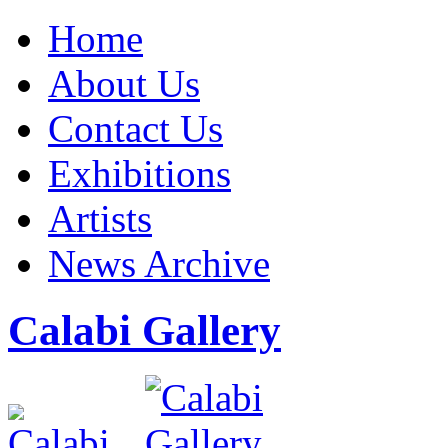
Home
About Us
Contact Us
Exhibitions
Artists
News Archive
Calabi Gallery