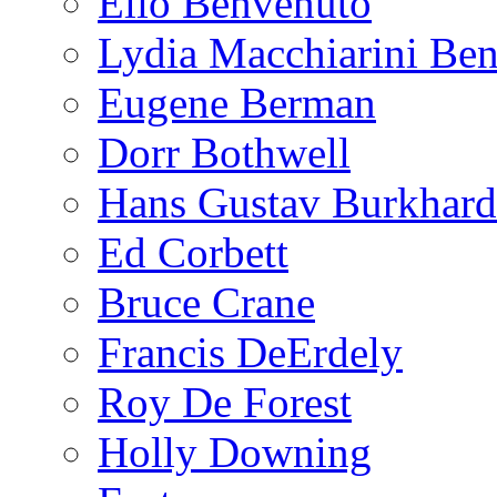
Elio Benvenuto
Lydia Macchiarini Be
Eugene Berman
Dorr Bothwell
Hans Gustav Burkhard
Ed Corbett
Bruce Crane
Francis DeErdely
Roy De Forest
Holly Downing