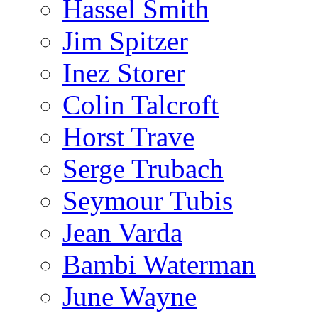
Hassel Smith
Jim Spitzer
Inez Storer
Colin Talcroft
Horst Trave
Serge Trubach
Seymour Tubis
Jean Varda
Bambi Waterman
June Wayne