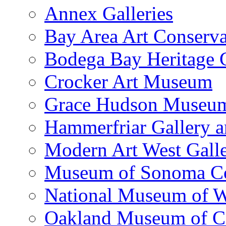
Annex Galleries
Bay Area Art Conserva
Bodega Bay Heritage 
Crocker Art Museum
Grace Hudson Museu
Hammerfriar Gallery 
Modern Art West Gall
Museum of Sonoma C
National Museum of W
Oakland Museum of Ca