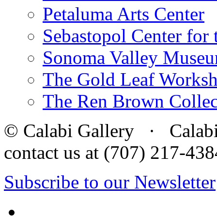
Petaluma Arts Center
Sebastopol Center for 
Sonoma Valley Museu
The Gold Leaf Works
The Ren Brown Collec
© Calabi Gallery · Calabi 
contact us at (707) 217-4
Subscribe to our Newsletter