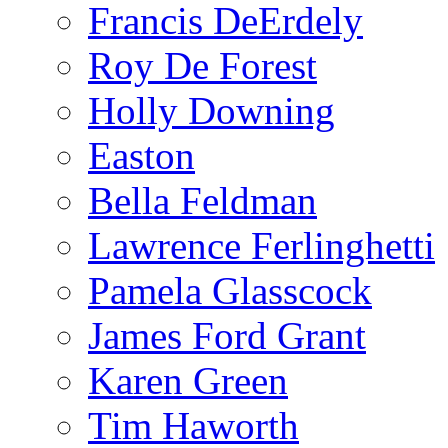
Francis DeErdely
Roy De Forest
Holly Downing
Easton
Bella Feldman
Lawrence Ferlinghetti
Pamela Glasscock
James Ford Grant
Karen Green
Tim Haworth