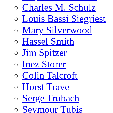
Charles M. Schulz
Louis Bassi Siegriest
Mary Silverwood
Hassel Smith
Jim Spitzer
Inez Storer
Colin Talcroft
Horst Trave
Serge Trubach
Seymour Tubis