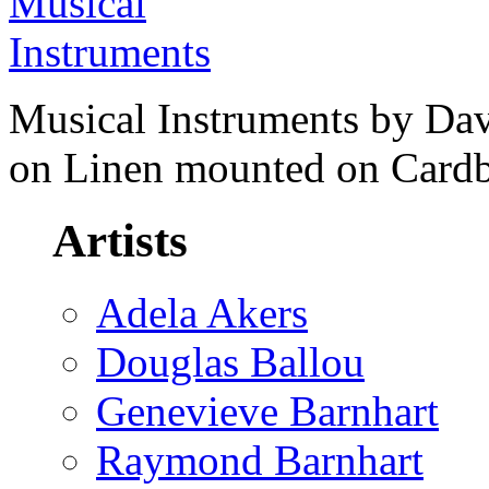
Musical Instruments by Dav
on Linen mounted on Cardb
Artists
Adela Akers
Douglas Ballou
Genevieve Barnhart
Raymond Barnhart