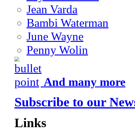
Jean Varda
Bambi Waterman
June Wayne
Penny Wolin
And many more
Subscribe to our News
Links