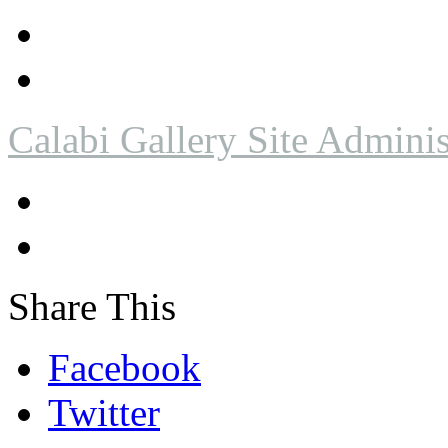
Calabi Gallery Site Adminis
Share This
Facebook
Twitter