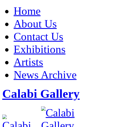
Home
About Us
Contact Us
Exhibitions
Artists
News Archive
Calabi Gallery