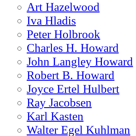
Art Hazelwood
Iva Hladis
Peter Holbrook
Charles H. Howard
John Langley Howard
Robert B. Howard
Joyce Ertel Hulbert
Ray Jacobsen
Karl Kasten
Walter Egel Kuhlman