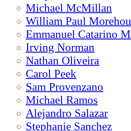
Michael McMillan
William Paul Morehou
Emmanuel Catarino M
Irving Norman
Nathan Oliveira
Carol Peek
Sam Provenzano
Michael Ramos
Alejandro Salazar
Stephanie Sanchez