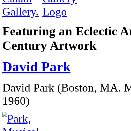
Featuring an Eclectic A
Century Artwork
David Park
David Park (Boston, MA. M
1960)