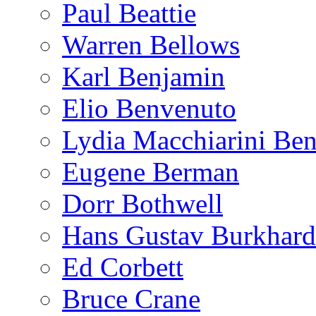
Paul Beattie
Warren Bellows
Karl Benjamin
Elio Benvenuto
Lydia Macchiarini Be
Eugene Berman
Dorr Bothwell
Hans Gustav Burkhard
Ed Corbett
Bruce Crane