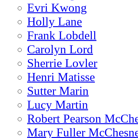
Evri Kwong
Holly Lane
Frank Lobdell
Carolyn Lord
Sherrie Lovler
Henri Matisse
Sutter Marin
Lucy Martin
Robert Pearson McCh
Mary Fuller McChesn