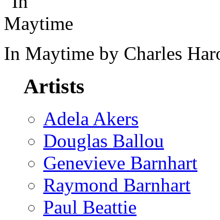
In Maytime by Charles Har
Artists
Adela Akers
Douglas Ballou
Genevieve Barnhart
Raymond Barnhart
Paul Beattie