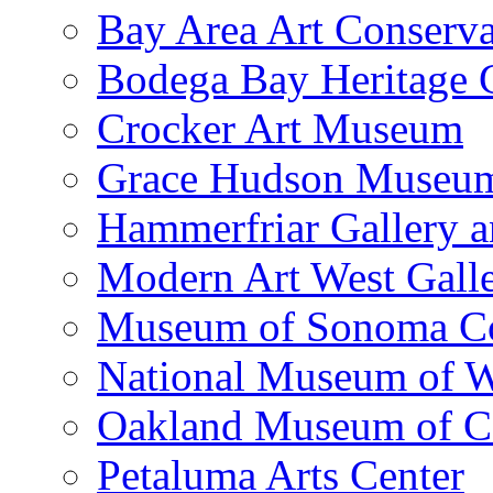
Bay Area Art Conserva
Bodega Bay Heritage 
Crocker Art Museum
Grace Hudson Museu
Hammerfriar Gallery 
Modern Art West Gall
Museum of Sonoma C
National Museum of W
Oakland Museum of Ca
Petaluma Arts Center