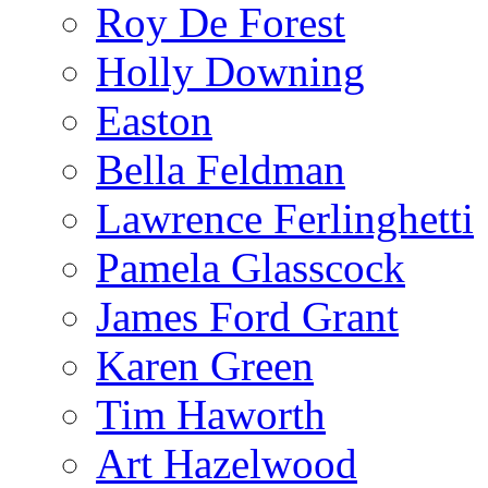
Roy De Forest
Holly Downing
Easton
Bella Feldman
Lawrence Ferlinghetti
Pamela Glasscock
James Ford Grant
Karen Green
Tim Haworth
Art Hazelwood