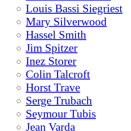
Louis Bassi Siegriest
Mary Silverwood
Hassel Smith
Jim Spitzer
Inez Storer
Colin Talcroft
Horst Trave
Serge Trubach
Seymour Tubis
Jean Varda