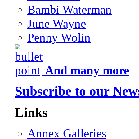
Bambi Waterman
June Wayne
Penny Wolin
And many more
Subscribe to our News
Links
Annex Galleries