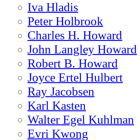
Iva Hladis
Peter Holbrook
Charles H. Howard
John Langley Howard
Robert B. Howard
Joyce Ertel Hulbert
Ray Jacobsen
Karl Kasten
Walter Egel Kuhlman
Evri Kwong