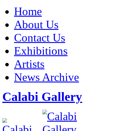
Home
About Us
Contact Us
Exhibitions
Artists
News Archive
Calabi Gallery