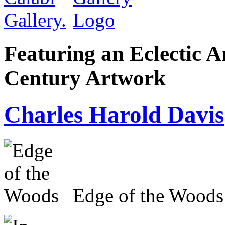
Featuring an Eclectic A
Century Artwork
Charles Harold Davis
Edge of the Woods