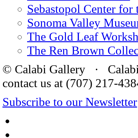
Sebastopol Center for 
Sonoma Valley Museu
The Gold Leaf Works
The Ren Brown Collec
© Calabi Gallery · Calabi 
contact us at (707) 217-4
Subscribe to our Newsletter