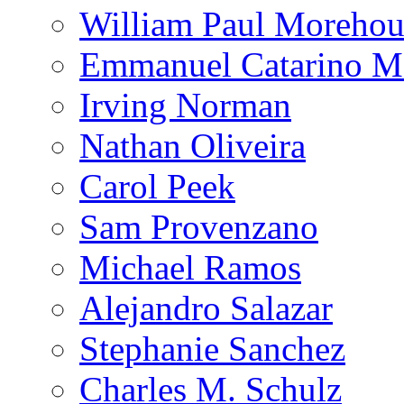
William Paul Morehou
Emmanuel Catarino M
Irving Norman
Nathan Oliveira
Carol Peek
Sam Provenzano
Michael Ramos
Alejandro Salazar
Stephanie Sanchez
Charles M. Schulz