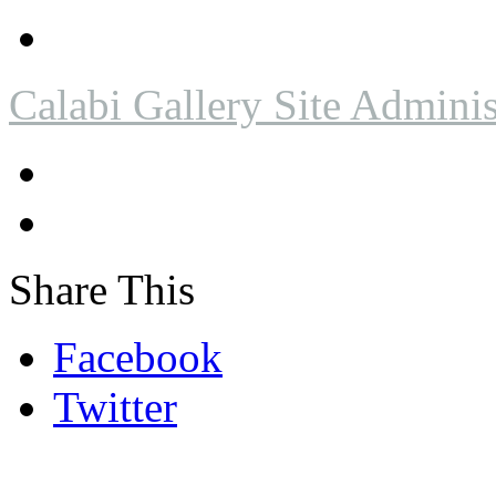
Calabi Gallery Site Adminis
Share This
Facebook
Twitter