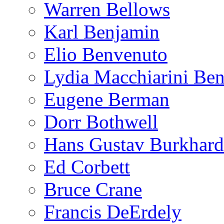
Warren Bellows
Karl Benjamin
Elio Benvenuto
Lydia Macchiarini Be
Eugene Berman
Dorr Bothwell
Hans Gustav Burkhard
Ed Corbett
Bruce Crane
Francis DeErdely