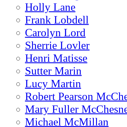
Holly Lane
Frank Lobdell
Carolyn Lord
Sherrie Lovler
Henri Matisse
Sutter Marin
Lucy Martin
Robert Pearson McCh
Mary Fuller McChesn
Michael McMillan