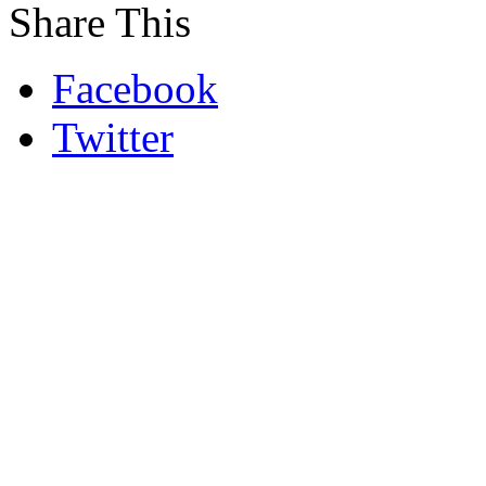
Share This
Facebook
Twitter