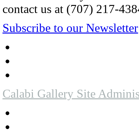
contact us at (707) 217-4
Subscribe to our Newsletter
Calabi Gallery Site Adminis