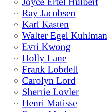
Joyce Ertel Hulbert
Ray Jacobsen
Karl Kasten
Walter Egel Kuhlman
Evri Kwong
Holly Lane
Frank Lobdell
Carolyn Lord
Sherrie Lovler
Henri Matisse