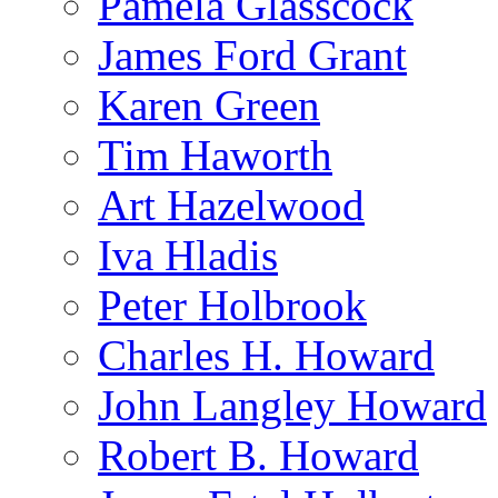
Pamela Glasscock
James Ford Grant
Karen Green
Tim Haworth
Art Hazelwood
Iva Hladis
Peter Holbrook
Charles H. Howard
John Langley Howard
Robert B. Howard