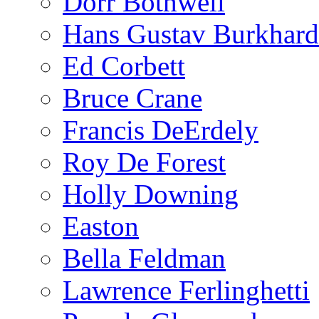
Dorr Bothwell
Hans Gustav Burkhard
Ed Corbett
Bruce Crane
Francis DeErdely
Roy De Forest
Holly Downing
Easton
Bella Feldman
Lawrence Ferlinghetti