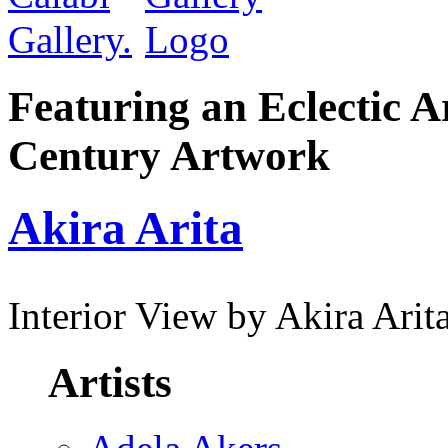
Featuring an Eclectic A
Century Artwork
Akira Arita
Interior View by Akira Arit
Artists