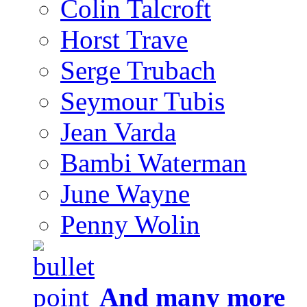
Colin Talcroft
Horst Trave
Serge Trubach
Seymour Tubis
Jean Varda
Bambi Waterman
June Wayne
Penny Wolin
And many more