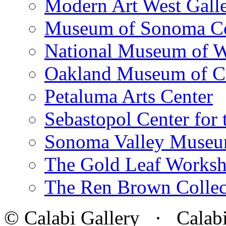
Modern Art West Gall
Museum of Sonoma C
National Museum of W
Oakland Museum of Ca
Petaluma Arts Center
Sebastopol Center for 
Sonoma Valley Museu
The Gold Leaf Works
The Ren Brown Collec
© Calabi Gallery · Calabi 