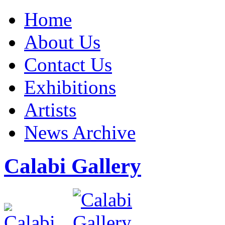
Home
About Us
Contact Us
Exhibitions
Artists
News Archive
Calabi Gallery