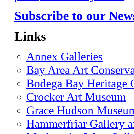
Subscribe to our News
Links
Annex Galleries
Bay Area Art Conserva
Bodega Bay Heritage 
Crocker Art Museum
Grace Hudson Museu
Hammerfriar Gallery 