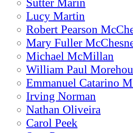
Sutter Marin
Lucy Martin
Robert Pearson McCh
Mary Fuller McChesn
Michael McMillan
William Paul Morehou
Emmanuel Catarino M
Irving Norman
Nathan Oliveira
Carol Peek