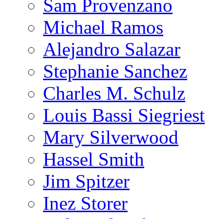
Sam Provenzano
Michael Ramos
Alejandro Salazar
Stephanie Sanchez
Charles M. Schulz
Louis Bassi Siegriest
Mary Silverwood
Hassel Smith
Jim Spitzer
Inez Storer