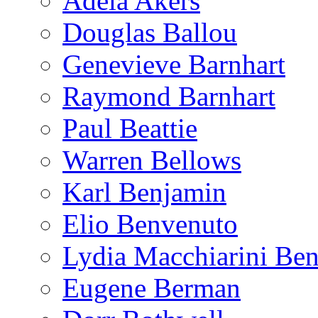
Adela Akers
Douglas Ballou
Genevieve Barnhart
Raymond Barnhart
Paul Beattie
Warren Bellows
Karl Benjamin
Elio Benvenuto
Lydia Macchiarini Be
Eugene Berman