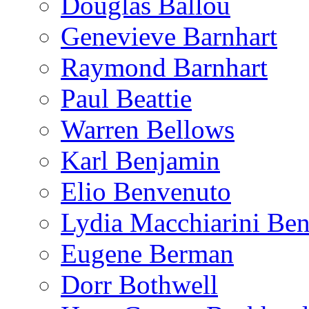
Douglas Ballou
Genevieve Barnhart
Raymond Barnhart
Paul Beattie
Warren Bellows
Karl Benjamin
Elio Benvenuto
Lydia Macchiarini Be
Eugene Berman
Dorr Bothwell