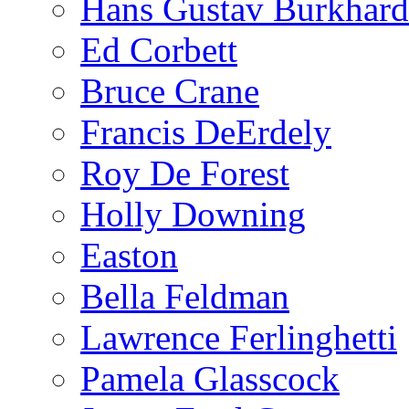
Hans Gustav Burkhard
Ed Corbett
Bruce Crane
Francis DeErdely
Roy De Forest
Holly Downing
Easton
Bella Feldman
Lawrence Ferlinghetti
Pamela Glasscock