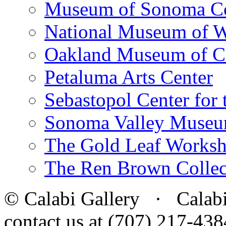
Museum of Sonoma C
National Museum of W
Oakland Museum of Ca
Petaluma Arts Center
Sebastopol Center for 
Sonoma Valley Museu
The Gold Leaf Works
The Ren Brown Collec
© Calabi Gallery · Calabi 
contact us at (707) 217-4