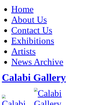
Home
About Us
Contact Us
Exhibitions
Artists
News Archive
Calabi Gallery