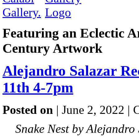
Featuring an Eclectic A
Century Artwork
Alejandro Salazar Re
11th 4-7pm
Posted on
| June 2, 2022 |
Snake Nest by Alejandro