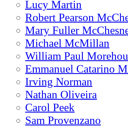
Lucy Martin
Robert Pearson McCh
Mary Fuller McChesn
Michael McMillan
William Paul Morehou
Emmanuel Catarino M
Irving Norman
Nathan Oliveira
Carol Peek
Sam Provenzano