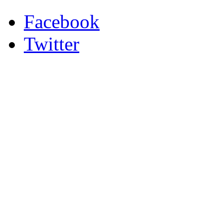
Facebook
Twitter