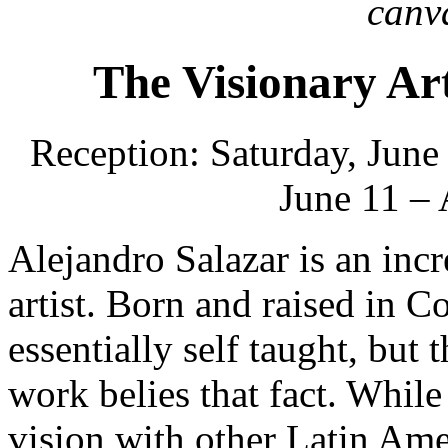
canv
The Visionary Ar
Reception: Saturday, June
June 11 – 
Alejandro Salazar is an inc
artist. Born and raised in C
essentially self taught, but 
work belies that fact. While
vision with other Latin Amer