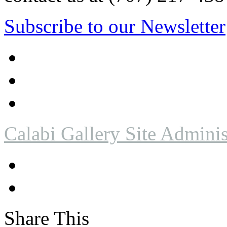
Subscribe to our Newsletter
Calabi Gallery Site Adminis
Share This