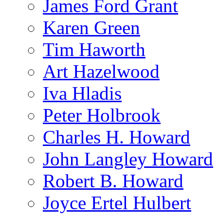
James Ford Grant
Karen Green
Tim Haworth
Art Hazelwood
Iva Hladis
Peter Holbrook
Charles H. Howard
John Langley Howard
Robert B. Howard
Joyce Ertel Hulbert