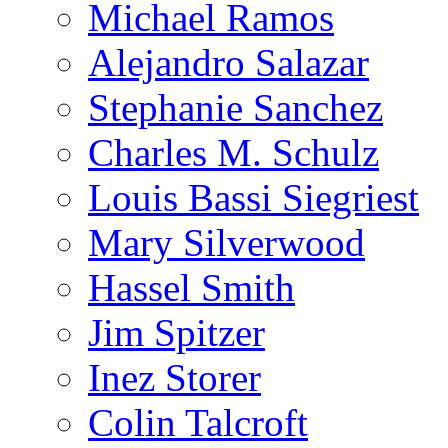
Michael Ramos
Alejandro Salazar
Stephanie Sanchez
Charles M. Schulz
Louis Bassi Siegriest
Mary Silverwood
Hassel Smith
Jim Spitzer
Inez Storer
Colin Talcroft