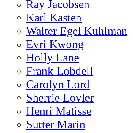
Ray Jacobsen
Karl Kasten
Walter Egel Kuhlman
Evri Kwong
Holly Lane
Frank Lobdell
Carolyn Lord
Sherrie Lovler
Henri Matisse
Sutter Marin