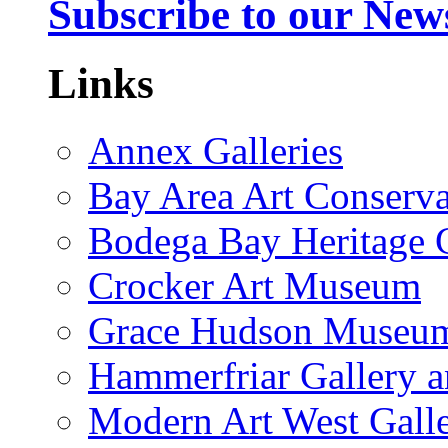
Subscribe to our News
Links
Annex Galleries
Bay Area Art Conserva
Bodega Bay Heritage 
Crocker Art Museum
Grace Hudson Museu
Hammerfriar Gallery 
Modern Art West Gall