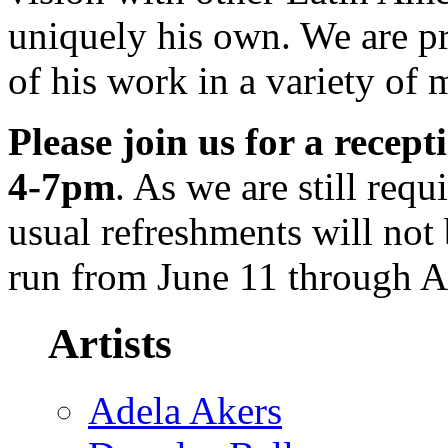
uniquely his own. We are pr
of his work in a variety of 
Please join us for a recep
4-7pm
. As we are still req
usual refreshments will not 
run from June 11 through A
Artists
Adela Akers