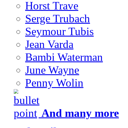
Horst Trave
Serge Trubach
Seymour Tubis
Jean Varda
Bambi Waterman
June Wayne
Penny Wolin
And many more