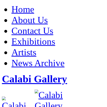
Home
About Us
Contact Us
Exhibitions
Artists
News Archive
Calabi Gallery