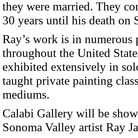
they were married. They con
30 years until his death on
Ray’s work is in numerous p
throughout the United State
exhibited extensively in so
taught private painting clas
mediums.
Calabi Gallery will be show
Sonoma Valley artist Ray 