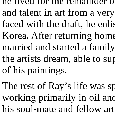
he lived for the remainder o
and talent in art from a ver
faced with the draft, he enl
Korea. After returning home
married and started a family
the artists dream, able to s
of his paintings.
The rest of Ray’s life was sp
working primarily in oil an
his soul-mate and fellow art