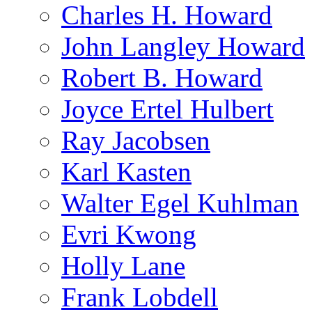
Charles H. Howard
John Langley Howard
Robert B. Howard
Joyce Ertel Hulbert
Ray Jacobsen
Karl Kasten
Walter Egel Kuhlman
Evri Kwong
Holly Lane
Frank Lobdell