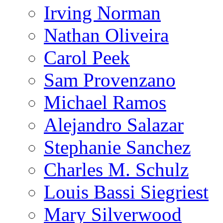
Irving Norman
Nathan Oliveira
Carol Peek
Sam Provenzano
Michael Ramos
Alejandro Salazar
Stephanie Sanchez
Charles M. Schulz
Louis Bassi Siegriest
Mary Silverwood