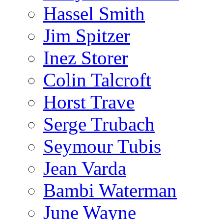
Hassel Smith
Jim Spitzer
Inez Storer
Colin Talcroft
Horst Trave
Serge Trubach
Seymour Tubis
Jean Varda
Bambi Waterman
June Wayne