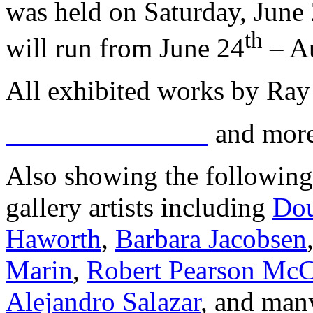
was held on Saturday, June
th
will run from June 24
– A
All exhibited works by Ray
and more
Also showing the following
gallery artists including
Dou
Haworth
,
Barbara Jacobsen
Marin
,
Robert Pearson Mc
Alejandro Salazar
, and man