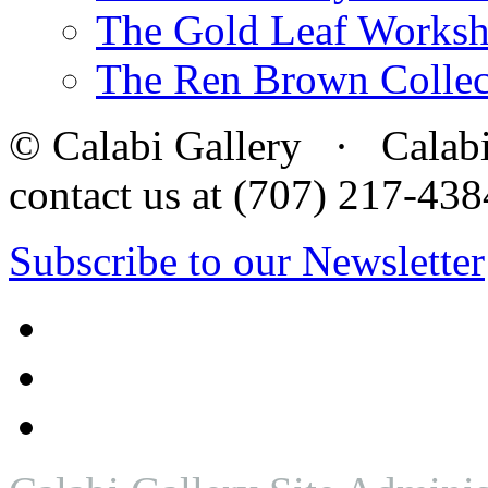
The Gold Leaf Works
The Ren Brown Collec
© Calabi Gallery · Calabi 
contact us at (707) 217-4
Subscribe to our Newsletter