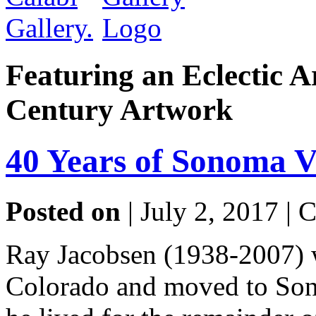
Featuring an Eclectic A
Century Artwork
40 Years of Sonoma V
Posted on
| July 2, 2017 |
C
Ray Jacobsen (1938-2007) 
Colorado and moved to Son