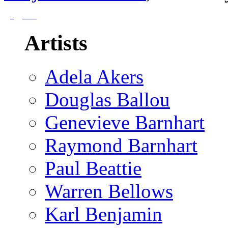
Artists
Adela Akers
Douglas Ballou
Genevieve Barnhart
Raymond Barnhart
Paul Beattie
Warren Bellows
Karl Benjamin