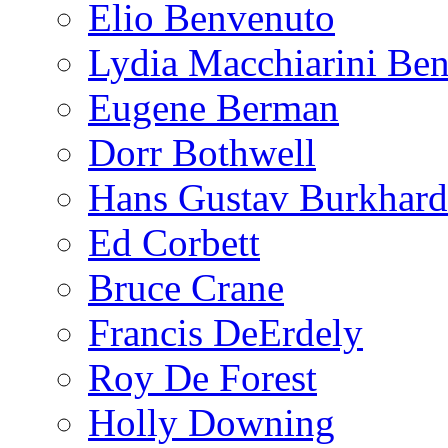
Elio Benvenuto
Lydia Macchiarini Be
Eugene Berman
Dorr Bothwell
Hans Gustav Burkhard
Ed Corbett
Bruce Crane
Francis DeErdely
Roy De Forest
Holly Downing