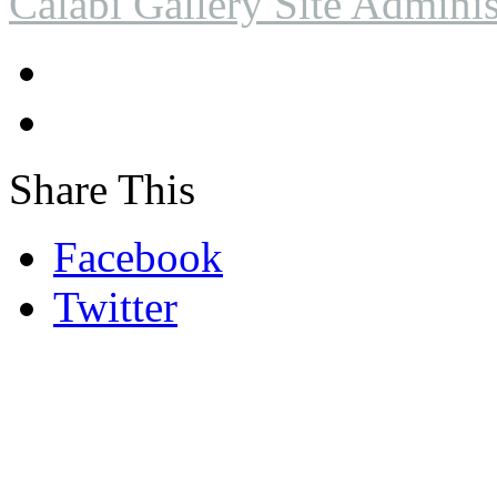
Calabi Gallery Site Adminis
Share This
Facebook
Twitter