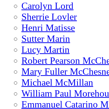
Carolyn Lord
Sherrie Lovler
Henri Matisse
Sutter Marin
Lucy Martin
Robert Pearson McCh
Mary Fuller McChesn
Michael McMillan
William Paul Morehou
Emmanuel Catarino M