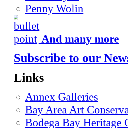
Penny Wolin
And many more
Subscribe to our News
Links
Annex Galleries
Bay Area Art Conserva
Bodega Bay Heritage 