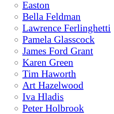
Easton
Bella Feldman
Lawrence Ferlinghetti
Pamela Glasscock
James Ford Grant
Karen Green
Tim Haworth
Art Hazelwood
Iva Hladis
Peter Holbrook