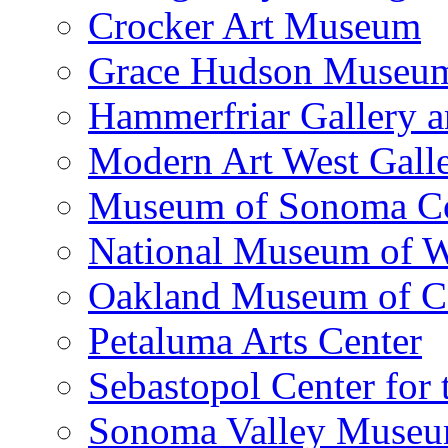
Crocker Art Museum
Grace Hudson Museu
Hammerfriar Gallery 
Modern Art West Gall
Museum of Sonoma C
National Museum of W
Oakland Museum of Ca
Petaluma Arts Center
Sebastopol Center for 
Sonoma Valley Museu