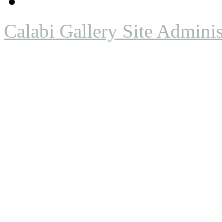
Calabi Gallery Site Adminis