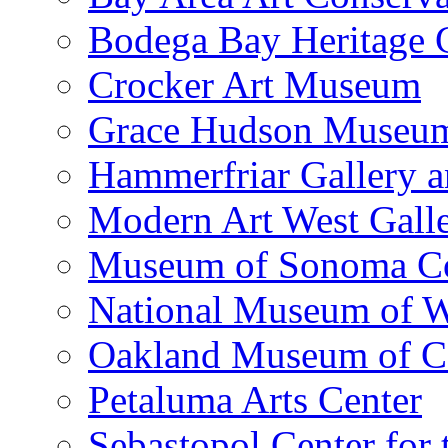
Bodega Bay Heritage 
Crocker Art Museum
Grace Hudson Museu
Hammerfriar Gallery 
Modern Art West Gall
Museum of Sonoma C
National Museum of W
Oakland Museum of Ca
Petaluma Arts Center
Sebastopol Center for 