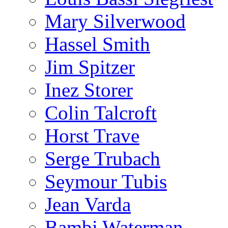
Mary Silverwood
Hassel Smith
Jim Spitzer
Inez Storer
Colin Talcroft
Horst Trave
Serge Trubach
Seymour Tubis
Jean Varda
Bambi Waterman