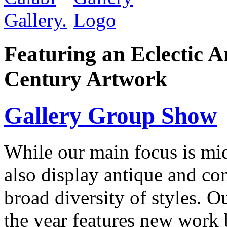
Featuring an Eclectic A
Century Artwork
Gallery Group Show
While our main focus is mi
also display antique and con
broad diversity of styles. O
the year features new work