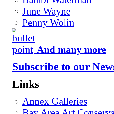
June Wayne
Penny Wolin
And many more
Subscribe to our News
Links
Annex Galleries
Bay Area Art Conserva