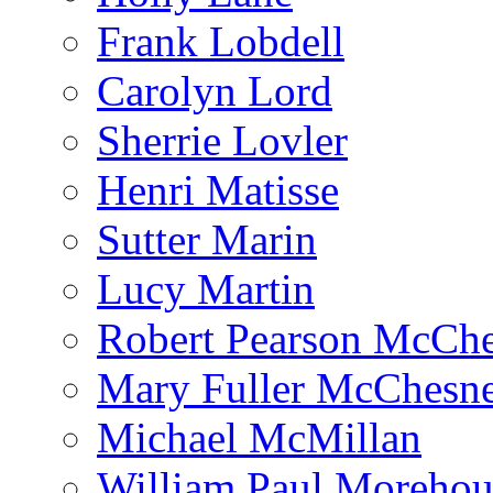
Frank Lobdell
Carolyn Lord
Sherrie Lovler
Henri Matisse
Sutter Marin
Lucy Martin
Robert Pearson McCh
Mary Fuller McChesn
Michael McMillan
William Paul Morehou