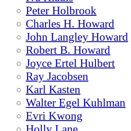
Peter Holbrook
Charles H. Howard
John Langley Howard
Robert B. Howard
Joyce Ertel Hulbert
Ray Jacobsen
Karl Kasten
Walter Egel Kuhlman
Evri Kwong
Holly Lane