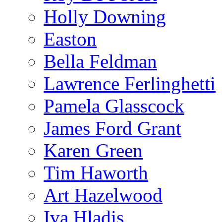
Holly Downing
Easton
Bella Feldman
Lawrence Ferlinghetti
Pamela Glasscock
James Ford Grant
Karen Green
Tim Haworth
Art Hazelwood
Iva Hladis