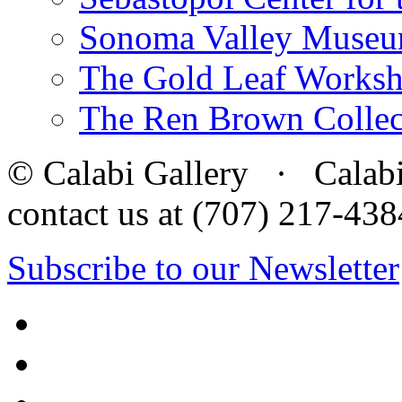
Sonoma Valley Museu
The Gold Leaf Works
The Ren Brown Collec
© Calabi Gallery · Calabi 
contact us at (707) 217-4
Subscribe to our Newsletter