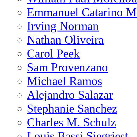
Emmanuel Catarino M
Irving Norman
Nathan Oliveira
Carol Peek
Sam Provenzano
Michael Ramos
Alejandro Salazar
Stephanie Sanchez
Charles M. Schulz
Louis Bassi Siegriest