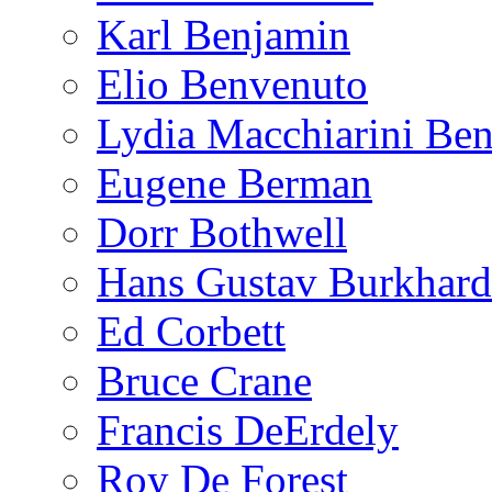
Karl Benjamin
Elio Benvenuto
Lydia Macchiarini Be
Eugene Berman
Dorr Bothwell
Hans Gustav Burkhard
Ed Corbett
Bruce Crane
Francis DeErdely
Roy De Forest