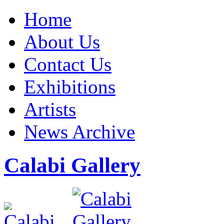
Home
About Us
Contact Us
Exhibitions
Artists
News Archive
Calabi Gallery