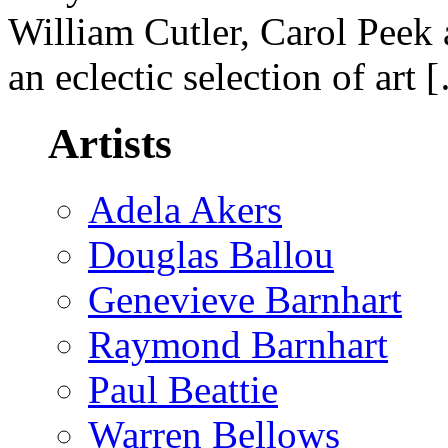
William Cutler, Carol Peek
an eclectic selection of art 
Artists
Adela Akers
Douglas Ballou
Genevieve Barnhart
Raymond Barnhart
Paul Beattie
Warren Bellows