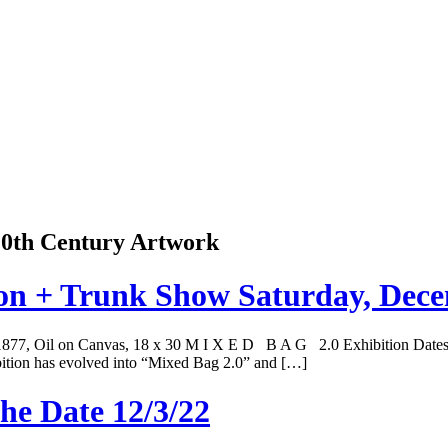
 20th Century Artwork
ion + Trunk Show Saturday, Dec
, 1877, Oil on Canvas, 18 x 30 M I X E D B A G 2.0 Exhibition Date
tion has evolved into “Mixed Bag 2.0” and […]
he Date 12/3/22