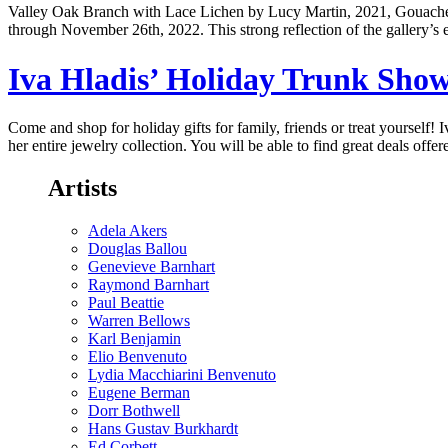
Valley Oak Branch with Lace Lichen by Lucy Martin, 2021, G
through November 26th, 2022. This strong reflection of the gallery’s 
Iva Hladis’ Holiday Trunk Sh
Come and shop for holiday gifts for family, friends or treat yourself! 
her entire jewelry collection. You will be able to find great deals offe
Artists
Adela Akers
Douglas Ballou
Genevieve Barnhart
Raymond Barnhart
Paul Beattie
Warren Bellows
Karl Benjamin
Elio Benvenuto
Lydia Macchiarini Benvenuto
Eugene Berman
Dorr Bothwell
Hans Gustav Burkhardt
Ed Corbett