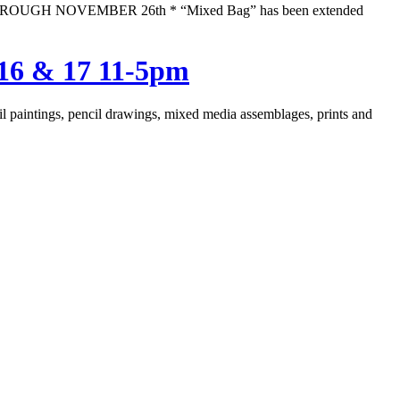
 THROUGH NOVEMBER 26th * “Mixed Bag” has been extended
16 & 17 11-5pm
 oil paintings, pencil drawings, mixed media assemblages, prints and