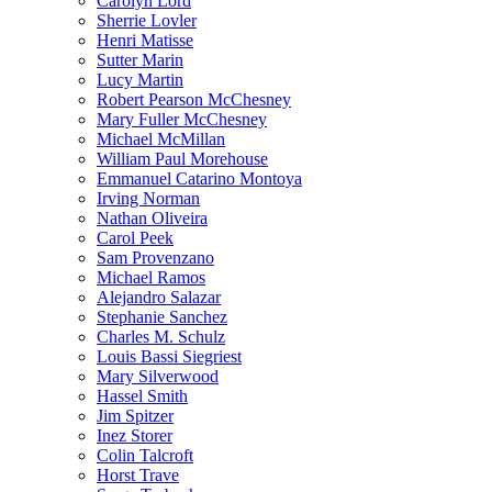
Carolyn Lord
Sherrie Lovler
Henri Matisse
Sutter Marin
Lucy Martin
Robert Pearson McChesney
Mary Fuller McChesney
Michael McMillan
William Paul Morehouse
Emmanuel Catarino Montoya
Irving Norman
Nathan Oliveira
Carol Peek
Sam Provenzano
Michael Ramos
Alejandro Salazar
Stephanie Sanchez
Charles M. Schulz
Louis Bassi Siegriest
Mary Silverwood
Hassel Smith
Jim Spitzer
Inez Storer
Colin Talcroft
Horst Trave