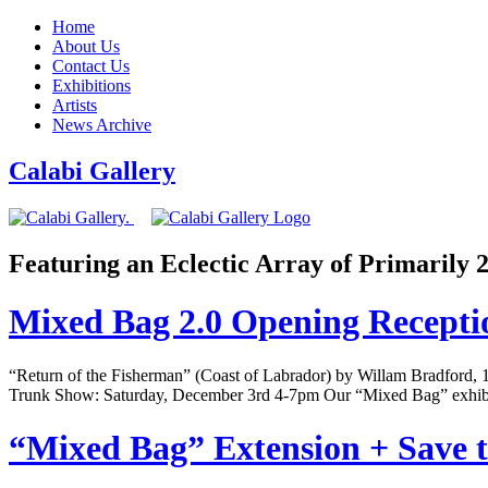
Home
About Us
Contact Us
Exhibitions
Artists
News Archive
Calabi Gallery
Featuring an Eclectic Array of Primarily
Mixed Bag 2.0 Opening Recept
“Return of the Fisherman” (Coast of Labrador) by Willam Bradford
Trunk Show: Saturday, December 3rd 4-7pm Our “Mixed Bag” exhibi
“Mixed Bag” Extension + Save t