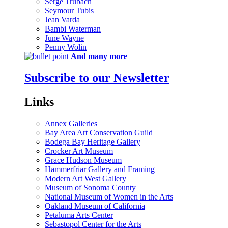
Serge Trubach
Seymour Tubis
Jean Varda
Bambi Waterman
June Wayne
Penny Wolin
And many more
Subscribe to our Newsletter
Links
Annex Galleries
Bay Area Art Conservation Guild
Bodega Bay Heritage Gallery
Crocker Art Museum
Grace Hudson Museum
Hammerfriar Gallery and Framing
Modern Art West Gallery
Museum of Sonoma County
National Museum of Women in the Arts
Oakland Museum of California
Petaluma Arts Center
Sebastopol Center for the Arts