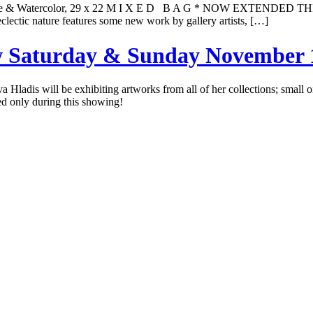
ouache & Watercolor, 29 x 22 M I X E D B A G * NOW EXTENDED
eclectic nature features some new work by gallery artists, […]
ow Saturday & Sunday November 
Iva Hladis will be exhibiting artworks from all of her collections; small
red only during this showing!