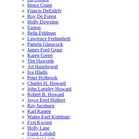
Bruce Crane
Francis DeErdely
Roy De Forest
Holly Downing
Easton
Bella Feldman
Lawrence Ferlinghetti
Pamela Glasscock
James Ford Grant
Karen Green
Tim Haworth
Art Hazelwood
Iva Hladis
Peter Holbrook
Charles H. Howard
John Langley Howard
Robert B. Howard
Joyce Ertel Hulbert
Ray Jacobsen
Karl Kasten
Walter Egel Kuhlman
Evri Kwong
Holly Lane
Frank Lobdell