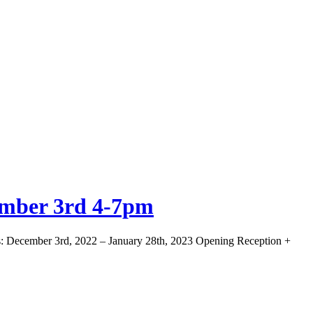
ember 3rd 4-7pm
s: December 3rd, 2022 – January 28th, 2023 Opening Reception +