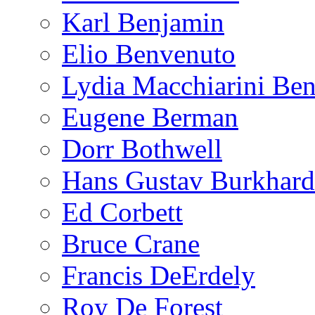
Karl Benjamin
Elio Benvenuto
Lydia Macchiarini Be
Eugene Berman
Dorr Bothwell
Hans Gustav Burkhard
Ed Corbett
Bruce Crane
Francis DeErdely
Roy De Forest