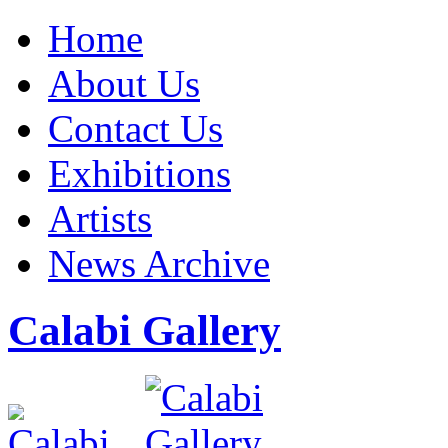
Home
About Us
Contact Us
Exhibitions
Artists
News Archive
Calabi Gallery