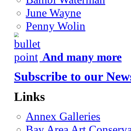
June Wayne
Penny Wolin
And many more
Subscribe to our News
Links
Annex Galleries
Bay Area Art Conserva