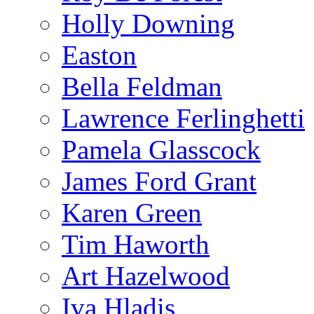
Holly Downing
Easton
Bella Feldman
Lawrence Ferlinghetti
Pamela Glasscock
James Ford Grant
Karen Green
Tim Haworth
Art Hazelwood
Iva Hladis