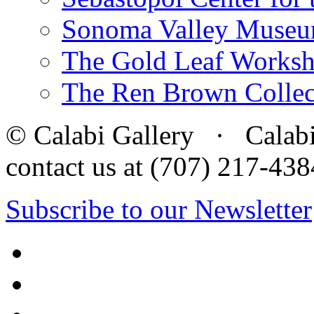
Sonoma Valley Museu
The Gold Leaf Works
The Ren Brown Collec
© Calabi Gallery · Calabi 
contact us at (707) 217-4
Subscribe to our Newsletter