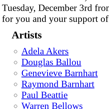
Tuesday, December 3rd from
for you and your support o
Artists
Adela Akers
Douglas Ballou
Genevieve Barnhart
Raymond Barnhart
Paul Beattie
Warren Bellows