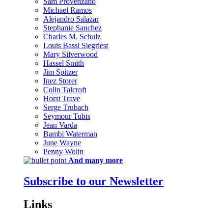
Sam Provenzano
Michael Ramos
Alejandro Salazar
Stephanie Sanchez
Charles M. Schulz
Louis Bassi Siegriest
Mary Silverwood
Hassel Smith
Jim Spitzer
Inez Storer
Colin Talcroft
Horst Trave
Serge Trubach
Seymour Tubis
Jean Varda
Bambi Waterman
June Wayne
Penny Wolin
And many more
Subscribe to our Newsletter
Links