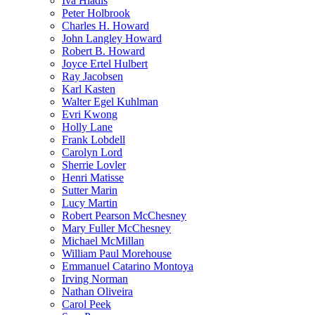
Iva Hladis
Peter Holbrook
Charles H. Howard
John Langley Howard
Robert B. Howard
Joyce Ertel Hulbert
Ray Jacobsen
Karl Kasten
Walter Egel Kuhlman
Evri Kwong
Holly Lane
Frank Lobdell
Carolyn Lord
Sherrie Lovler
Henri Matisse
Sutter Marin
Lucy Martin
Robert Pearson McChesney
Mary Fuller McChesney
Michael McMillan
William Paul Morehouse
Emmanuel Catarino Montoya
Irving Norman
Nathan Oliveira
Carol Peek