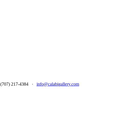
 at (707) 217-4384 ·
info@calabigallery.com