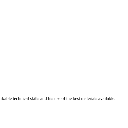
ble technical skills and his use of the best materials available.