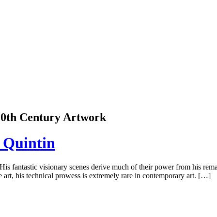
 20th Century Artwork
 Quintin
s fantastic visionary scenes derive much of their power from his remarka
art, his technical prowess is extremely rare in contemporary art. […]