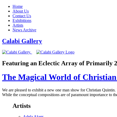
Home
About Us
Contact Us
Exhibitions
Artists
News Archive
Calabi Gallery
Featuring an Eclectic Array of Primarily
The Magical World of Christian
We are pleased to exhibit a new one man show for Christian Quintin. Hi
While the conceptual compositions are of paramount importance to the 
Artists
Adela Akers