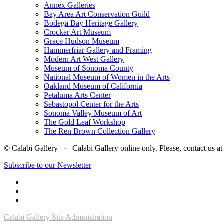
Annex Galleries
Bay Area Art Conservation Guild
Bodega Bay Heritage Gallery
Crocker Art Museum
Grace Hudson Museum
Hammerfriar Gallery and Framing
Modern Art West Gallery
Museum of Sonoma County
National Museum of Women in the Arts
Oakland Museum of California
Petaluma Arts Center
Sebastopol Center for the Arts
Sonoma Valley Museum of Art
The Gold Leaf Workshop
The Ren Brown Collection Gallery
© Calabi Gallery · Calabi Gallery online only. Please, contact us
Subscribe to our Newsletter
Calabi Gallery Site Administration