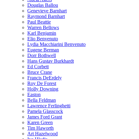
Douglas Ballou
Genevieve Barnhart
Raymond Barnhart
Paul Beattie
Warren Bellows
Karl Benjamin
Elio Benvenuto
Lydia Macchiarini Benvenuto
Eugene Berman
Dorr Bothwell
Hans Gustav Burkhardt
Ed Corbett
Bruce Crane
Francis DeErdely
Roy De Forest
Holly Downing
Easton
Bella Feldman
Lawrence Ferlinghetti
Pamela Glasscock
James Ford Grant
Karen Green
Tim Haworth
Art Hazelwood