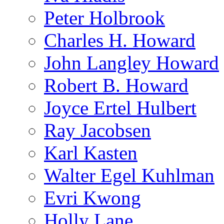
Peter Holbrook
Charles H. Howard
John Langley Howard
Robert B. Howard
Joyce Ertel Hulbert
Ray Jacobsen
Karl Kasten
Walter Egel Kuhlman
Evri Kwong
Holly Lane