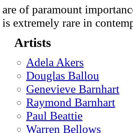
are of paramount importance
is extremely rare in contem
Artists
Adela Akers
Douglas Ballou
Genevieve Barnhart
Raymond Barnhart
Paul Beattie
Warren Bellows