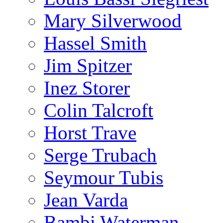
Mary Silverwood
Hassel Smith
Jim Spitzer
Inez Storer
Colin Talcroft
Horst Trave
Serge Trubach
Seymour Tubis
Jean Varda
Bambi Waterman