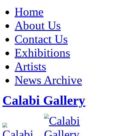
Home
About Us
Contact Us
Exhibitions
Artists
News Archive
Calabi Gallery