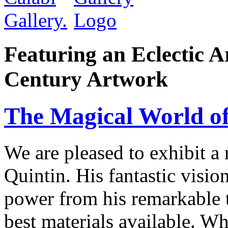
Featuring an Eclectic A
Century Artwork
The Magical World of
We are pleased to exhibit a
Quintin. His fantastic visio
power from his remarkable te
best materials available. W