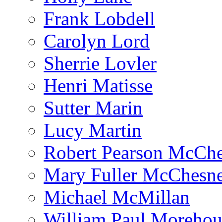
Frank Lobdell
Carolyn Lord
Sherrie Lovler
Henri Matisse
Sutter Marin
Lucy Martin
Robert Pearson McCh
Mary Fuller McChesn
Michael McMillan
William Paul Morehou