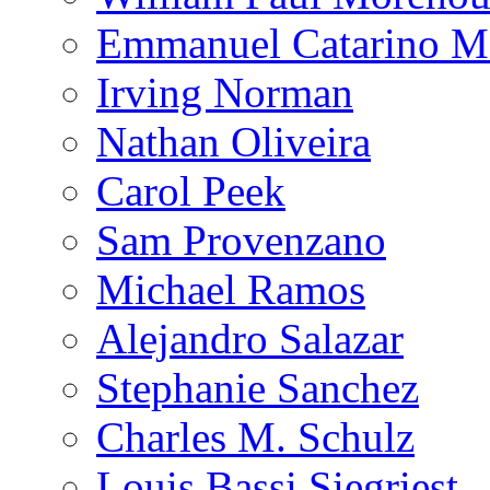
Emmanuel Catarino M
Irving Norman
Nathan Oliveira
Carol Peek
Sam Provenzano
Michael Ramos
Alejandro Salazar
Stephanie Sanchez
Charles M. Schulz
Louis Bassi Siegriest