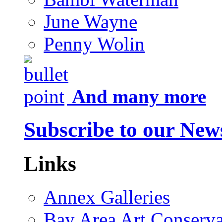
June Wayne
Penny Wolin
And many more
Subscribe to our News
Links
Annex Galleries
Bay Area Art Conserva