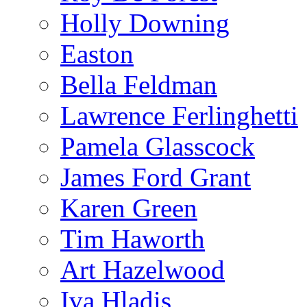
Holly Downing
Easton
Bella Feldman
Lawrence Ferlinghetti
Pamela Glasscock
James Ford Grant
Karen Green
Tim Haworth
Art Hazelwood
Iva Hladis