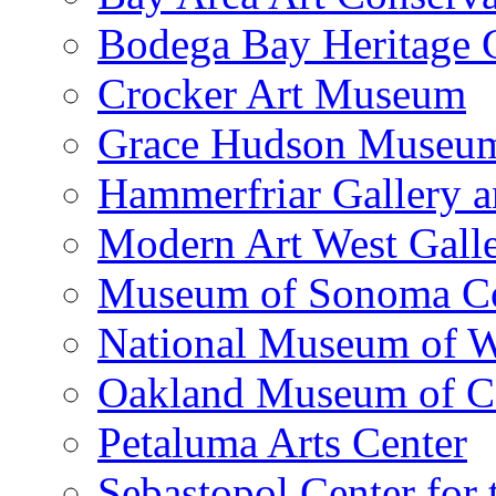
Bodega Bay Heritage 
Crocker Art Museum
Grace Hudson Museu
Hammerfriar Gallery 
Modern Art West Gall
Museum of Sonoma C
National Museum of W
Oakland Museum of Ca
Petaluma Arts Center
Sebastopol Center for 