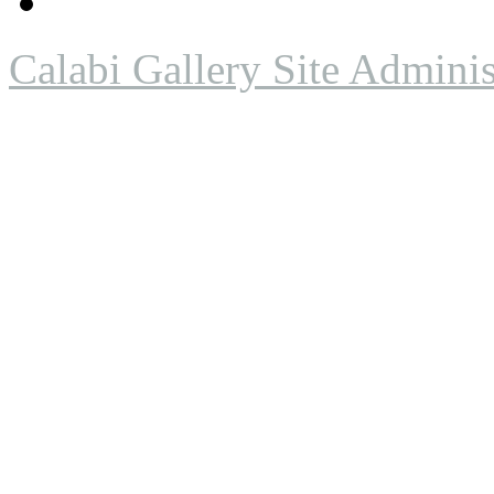
Calabi Gallery Site Adminis