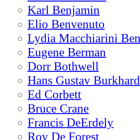
Karl Benjamin
Elio Benvenuto
Lydia Macchiarini Be
Eugene Berman
Dorr Bothwell
Hans Gustav Burkhard
Ed Corbett
Bruce Crane
Francis DeErdely
Roy De Forest