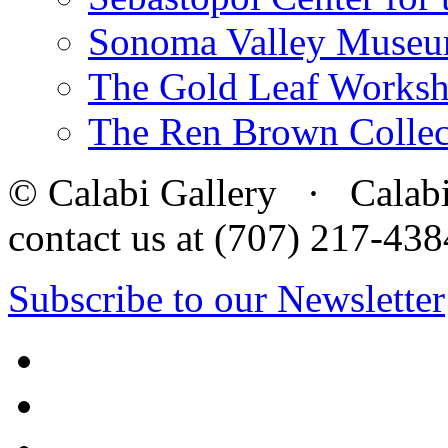
Sonoma Valley Museu
The Gold Leaf Works
The Ren Brown Collec
© Calabi Gallery · Calabi 
contact us at (707) 217-4
Subscribe to our Newsletter