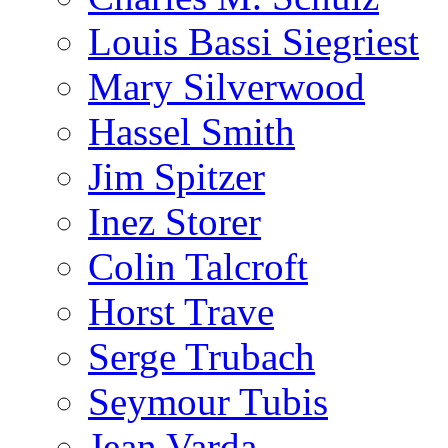
Louis Bassi Siegriest
Mary Silverwood
Hassel Smith
Jim Spitzer
Inez Storer
Colin Talcroft
Horst Trave
Serge Trubach
Seymour Tubis
Jean Varda