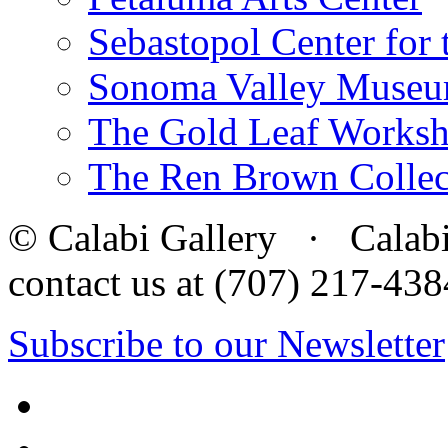
Sebastopol Center for 
Sonoma Valley Museu
The Gold Leaf Works
The Ren Brown Collec
© Calabi Gallery · Calabi 
contact us at (707) 217-4
Subscribe to our Newsletter