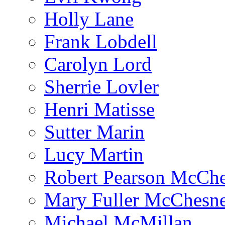
Holly Lane
Frank Lobdell
Carolyn Lord
Sherrie Lovler
Henri Matisse
Sutter Marin
Lucy Martin
Robert Pearson McCh
Mary Fuller McChesn
Michael McMillan