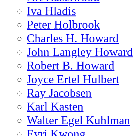
Iva Hladis
Peter Holbrook
Charles H. Howard
John Langley Howard
Robert B. Howard
Joyce Ertel Hulbert
Ray Jacobsen
Karl Kasten
Walter Egel Kuhlman
Evri Kwong