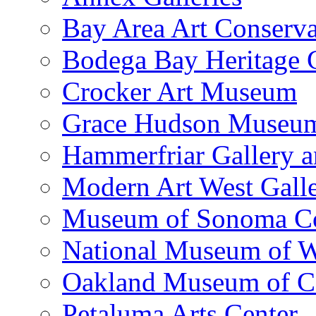
Bay Area Art Conserva
Bodega Bay Heritage 
Crocker Art Museum
Grace Hudson Museu
Hammerfriar Gallery 
Modern Art West Gall
Museum of Sonoma C
National Museum of W
Oakland Museum of Ca
Petaluma Arts Center