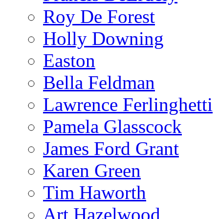
Roy De Forest
Holly Downing
Easton
Bella Feldman
Lawrence Ferlinghetti
Pamela Glasscock
James Ford Grant
Karen Green
Tim Haworth
Art Hazelwood