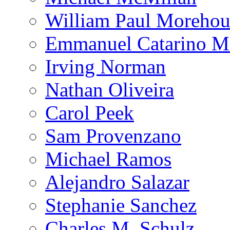
William Paul Morehou
Emmanuel Catarino M
Irving Norman
Nathan Oliveira
Carol Peek
Sam Provenzano
Michael Ramos
Alejandro Salazar
Stephanie Sanchez
Charles M. Schulz