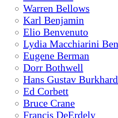
Warren Bellows
Karl Benjamin
Elio Benvenuto
Lydia Macchiarini Be
Eugene Berman
Dorr Bothwell
Hans Gustav Burkhard
Ed Corbett
Bruce Crane
Francis DeErdely