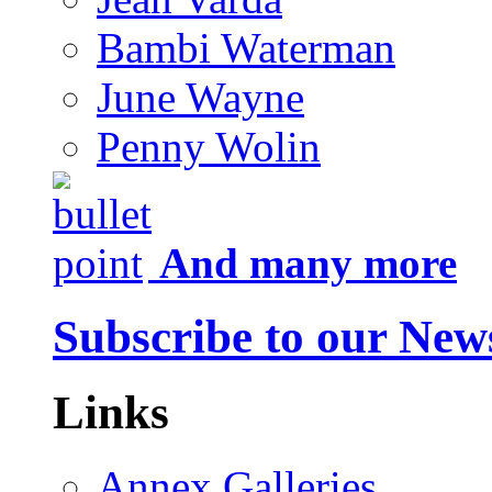
Bambi Waterman
June Wayne
Penny Wolin
And many more
Subscribe to our News
Links
Annex Galleries