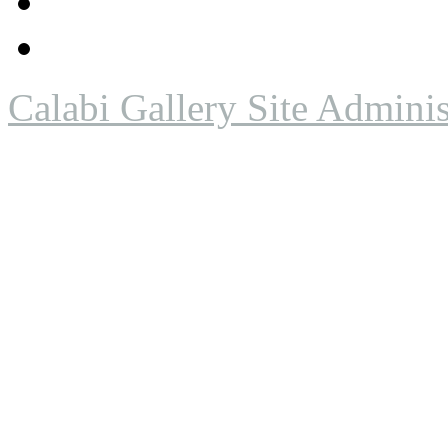
Calabi Gallery Site Adminis