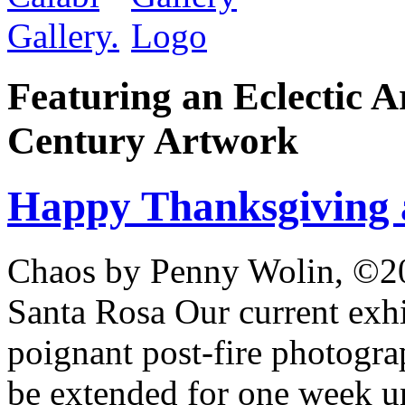
Featuring an Eclectic A
Century Artwork
Happy Thanksgiving 
Chaos by Penny Wolin, ©20
Santa Rosa Our current exhi
poignant post-fire photogr
be extended for one week u