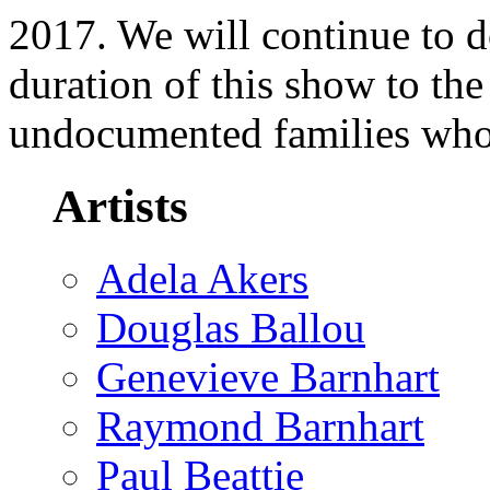
2017. We will continue to d
duration of this show to th
undocumented families who
Artists
Adela Akers
Douglas Ballou
Genevieve Barnhart
Raymond Barnhart
Paul Beattie