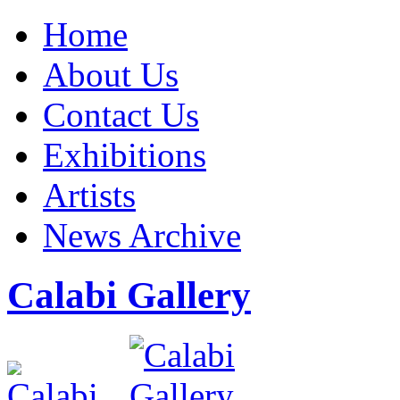
Home
About Us
Contact Us
Exhibitions
Artists
News Archive
Calabi Gallery