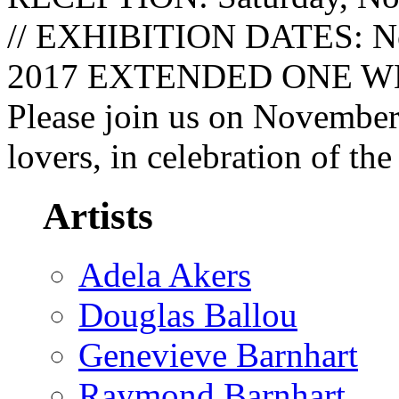
// EXHIBITION DATES: No
2017 EXTENDED ONE WEEK
Please join us on November 
lovers, in celebration of the
Artists
Adela Akers
Douglas Ballou
Genevieve Barnhart
Raymond Barnhart