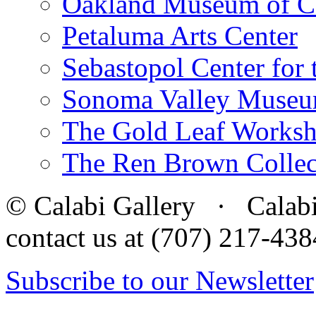
Oakland Museum of Ca
Petaluma Arts Center
Sebastopol Center for 
Sonoma Valley Museu
The Gold Leaf Works
The Ren Brown Collec
© Calabi Gallery · Calabi 
contact us at (707) 217-4
Subscribe to our Newsletter