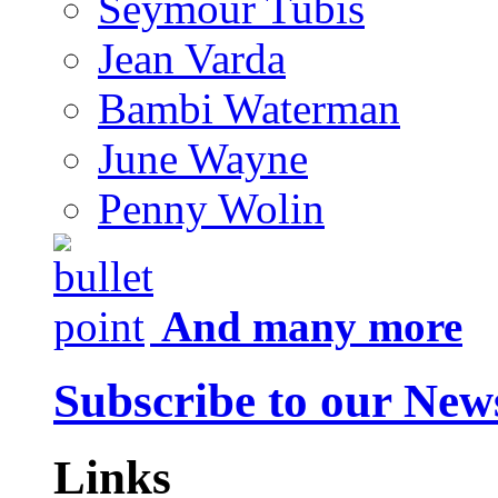
Seymour Tubis
Jean Varda
Bambi Waterman
June Wayne
Penny Wolin
And many more
Subscribe to our News
Links