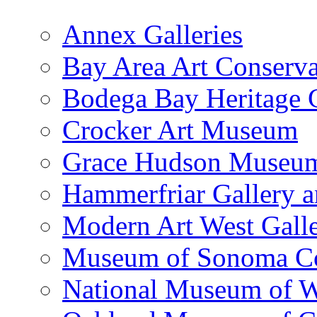
Annex Galleries
Bay Area Art Conserva
Bodega Bay Heritage 
Crocker Art Museum
Grace Hudson Museu
Hammerfriar Gallery 
Modern Art West Gall
Museum of Sonoma C
National Museum of W