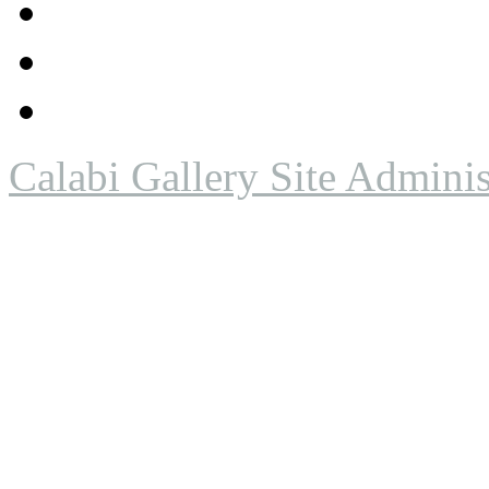
Calabi Gallery Site Adminis