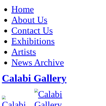
Home
About Us
Contact Us
Exhibitions
Artists
News Archive
Calabi Gallery