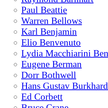
Paul Beattie
Warren Bellows
Karl Benjamin
Elio Benvenuto
Lydia Macchiarini Be
Eugene Berman
Dorr Bothwell
Hans Gustav Burkhard
Ed Corbett
Bruce Crane