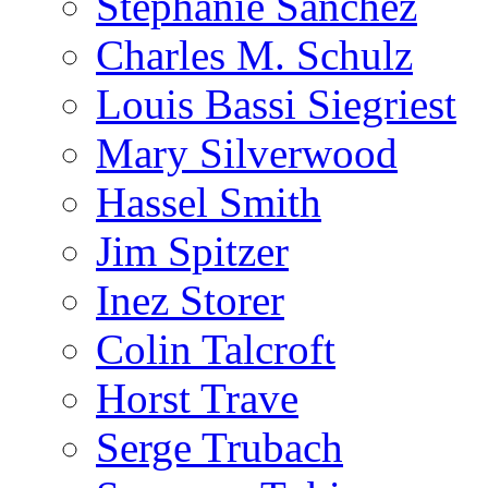
Stephanie Sanchez
Charles M. Schulz
Louis Bassi Siegriest
Mary Silverwood
Hassel Smith
Jim Spitzer
Inez Storer
Colin Talcroft
Horst Trave
Serge Trubach