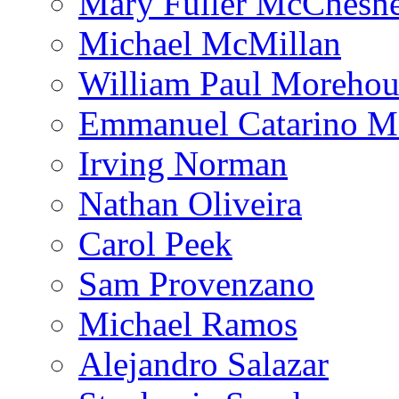
Mary Fuller McChesn
Michael McMillan
William Paul Morehou
Emmanuel Catarino M
Irving Norman
Nathan Oliveira
Carol Peek
Sam Provenzano
Michael Ramos
Alejandro Salazar