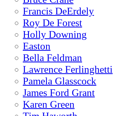
Francis DeErdely
Roy De Forest
Holly Downing
Easton
Bella Feldman
Lawrence Ferlinghetti
Pamela Glasscock
James Ford Grant
Karen Green
Tim Haworth