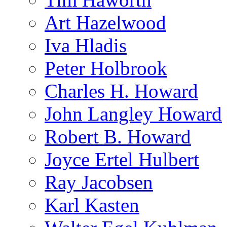
Art Hazelwood
Iva Hladis
Peter Holbrook
Charles H. Howard
John Langley Howard
Robert B. Howard
Joyce Ertel Hulbert
Ray Jacobsen
Karl Kasten