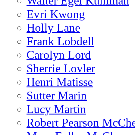
Walter Egel Kuhlman
Evri Kwong
Holly Lane
Frank Lobdell
Carolyn Lord
Sherrie Lovler
Henri Matisse
Sutter Marin
Lucy Martin
Robert Pearson McCh