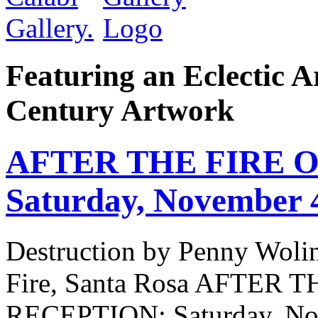
Featuring an Eclectic A
Century Artwork
AFTER THE FIRE Op
Saturday, November 
Destruction by Penny Woli
Fire, Santa Rosa AFTER
RECEPTION: Saturday, No