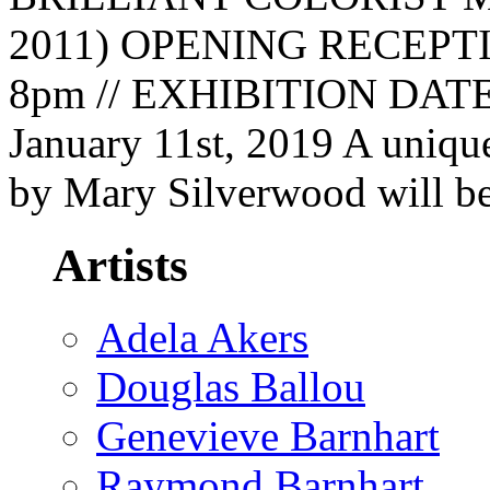
2011) OPENING RECEPTION
8pm // EXHIBITION DATES
January 11st, 2019 A unique
by Mary Silverwood will be
Artists
Adela Akers
Douglas Ballou
Genevieve Barnhart
Raymond Barnhart