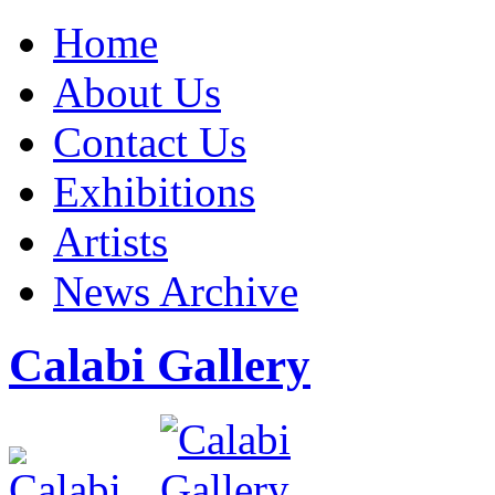
Home
About Us
Contact Us
Exhibitions
Artists
News Archive
Calabi Gallery