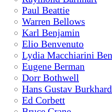
Paul Beattie
Warren Bellows
Karl Benjamin
Elio Benvenuto
Lydia Macchiarini Be
Eugene Berman
Dorr Bothwell
Hans Gustav Burkhard
Ed Corbett
Bruce Crane