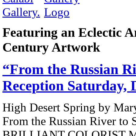
Featuring an Eclectic A
Century Artwork
“From the Russian Ri
Reception Saturday, 
High Desert Spring by Mary
From the Russian River t
BRILLIANT COLORIST 