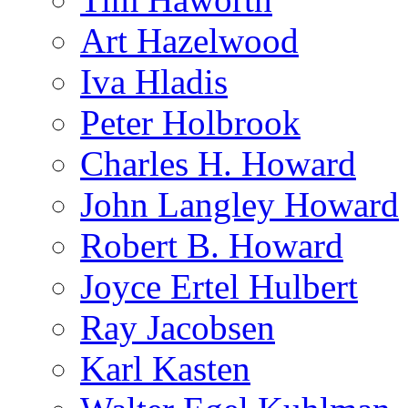
Art Hazelwood
Iva Hladis
Peter Holbrook
Charles H. Howard
John Langley Howard
Robert B. Howard
Joyce Ertel Hulbert
Ray Jacobsen
Karl Kasten