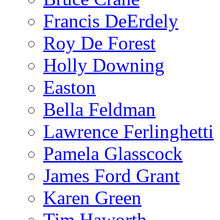
Francis DeErdely
Roy De Forest
Holly Downing
Easton
Bella Feldman
Lawrence Ferlinghetti
Pamela Glasscock
James Ford Grant
Karen Green
Tim Haworth