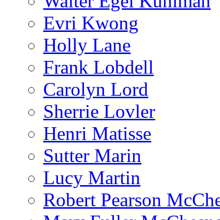
Walter Egel Kuhlman
Evri Kwong
Holly Lane
Frank Lobdell
Carolyn Lord
Sherrie Lovler
Henri Matisse
Sutter Marin
Lucy Martin
Robert Pearson McCh