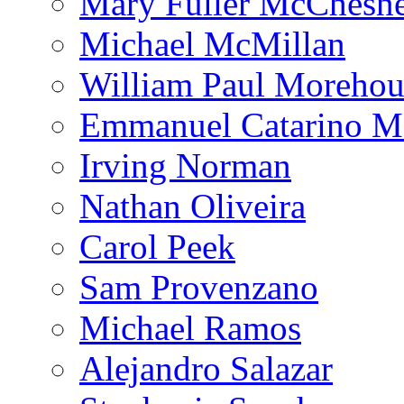
Mary Fuller McChesn
Michael McMillan
William Paul Morehou
Emmanuel Catarino M
Irving Norman
Nathan Oliveira
Carol Peek
Sam Provenzano
Michael Ramos
Alejandro Salazar