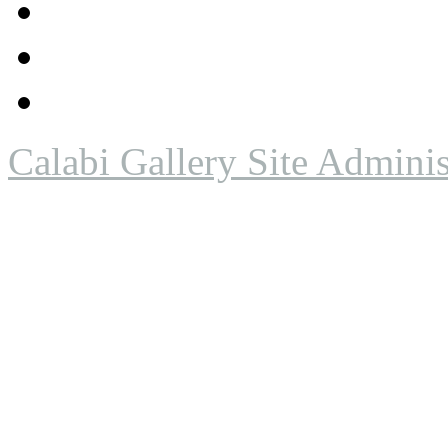
Calabi Gallery Site Adminis