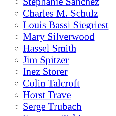
Stephanie Sanchez
Charles M. Schulz
Louis Bassi Siegriest
Mary Silverwood
Hassel Smith
Jim Spitzer
Inez Storer
Colin Talcroft
Horst Trave
Serge Trubach