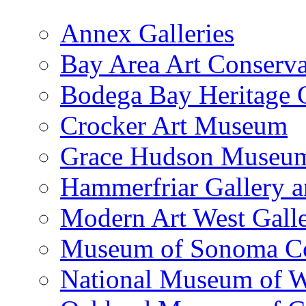
Annex Galleries
Bay Area Art Conserva
Bodega Bay Heritage 
Crocker Art Museum
Grace Hudson Museu
Hammerfriar Gallery 
Modern Art West Gall
Museum of Sonoma C
National Museum of W