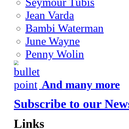
Seymour Tubis
Jean Varda
Bambi Waterman
June Wayne
Penny Wolin
And many more
Subscribe to our News
Links