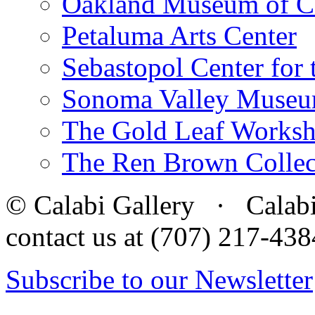
Oakland Museum of Ca
Petaluma Arts Center
Sebastopol Center for 
Sonoma Valley Museu
The Gold Leaf Works
The Ren Brown Collec
© Calabi Gallery · Calabi 
contact us at (707) 217-4
Subscribe to our Newsletter