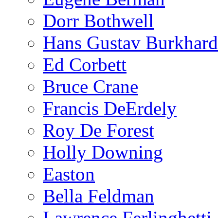
Dorr Bothwell
Hans Gustav Burkhard
Ed Corbett
Bruce Crane
Francis DeErdely
Roy De Forest
Holly Downing
Easton
Bella Feldman
Lawrence Ferlinghetti