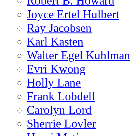
Robert B. Howard
Joyce Ertel Hulbert
Ray Jacobsen
Karl Kasten
Walter Egel Kuhlman
Evri Kwong
Holly Lane
Frank Lobdell
Carolyn Lord
Sherrie Lovler