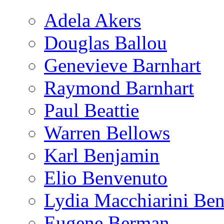
Adela Akers
Douglas Ballou
Genevieve Barnhart
Raymond Barnhart
Paul Beattie
Warren Bellows
Karl Benjamin
Elio Benvenuto
Lydia Macchiarini Be
Eugene Berman