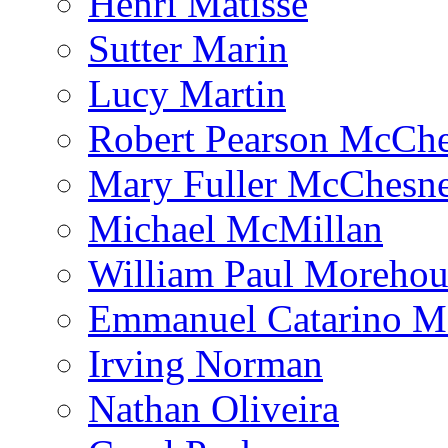
Henri Matisse
Sutter Marin
Lucy Martin
Robert Pearson McCh
Mary Fuller McChesn
Michael McMillan
William Paul Morehou
Emmanuel Catarino M
Irving Norman
Nathan Oliveira