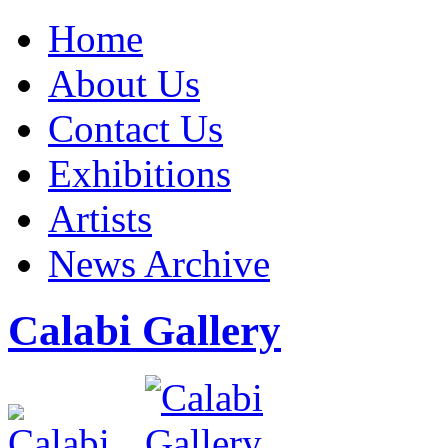
Home
About Us
Contact Us
Exhibitions
Artists
News Archive
Calabi Gallery