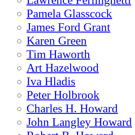
Pamela Glasscock
James Ford Grant
Karen Green
Tim Haworth
Art Hazelwood
Iva Hladis
Peter Holbrook
Charles H. Howard
John Langley Howard