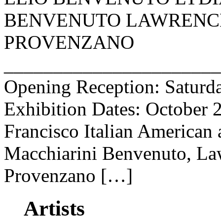
BENVENUTO LAWRENCE
PROVENZANO
______________________
Opening Reception: Saturda
Exhibition Dates: October 
Francisco Italian American 
Macchiarini Benvenuto, Law
Provenzano […]
Artists