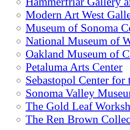
Hammerfriar Gallery 
Modern Art West Gall
Museum of Sonoma C
National Museum of W
Oakland Museum of Ca
Petaluma Arts Center
Sebastopol Center for 
Sonoma Valley Museu
The Gold Leaf Works
The Ren Brown Collec