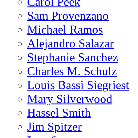
Carol Peek
Sam Provenzano
Michael Ramos
Alejandro Salazar
Stephanie Sanchez
Charles M. Schulz
Louis Bassi Siegriest
Mary Silverwood
Hassel Smith
Jim Spitzer