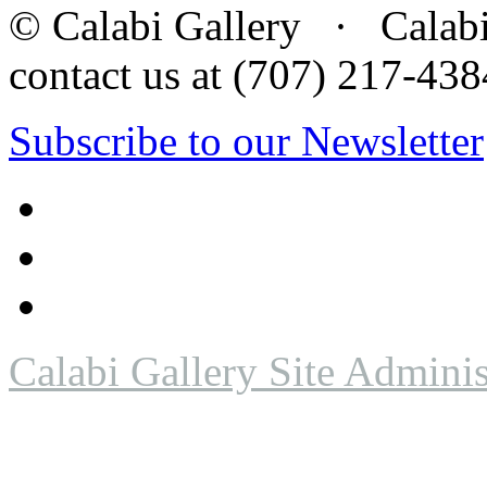
© Calabi Gallery · Calabi 
contact us at (707) 217-4
Subscribe to our Newsletter
Calabi Gallery Site Adminis