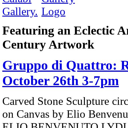
Featuring an Eclectic A
Century Artwork
Gruppo di Quattro: R
October 26th 3-7pm
Carved Stone Sculpture cir
on Canvas by Elio Benv
ELIO BENVENUTO LYDI