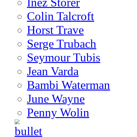
Inez Storer
Colin Talcroft
Horst Trave
Serge Trubach
Seymour Tubis
Jean Varda
Bambi Waterman
June Wayne
Penny Wolin