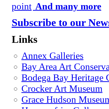
And many more
Subscribe to our News
Links
Annex Galleries
Bay Area Art Conserva
Bodega Bay Heritage 
Crocker Art Museum
Grace Hudson Museu