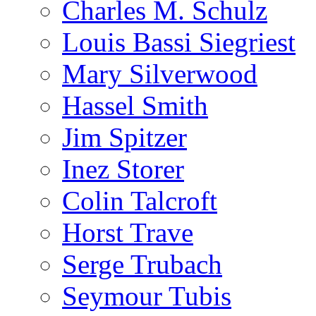
Charles M. Schulz
Louis Bassi Siegriest
Mary Silverwood
Hassel Smith
Jim Spitzer
Inez Storer
Colin Talcroft
Horst Trave
Serge Trubach
Seymour Tubis