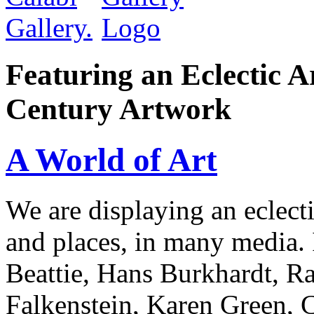
Featuring an Eclectic A
Century Artwork
A World of Art
We are displaying an eclect
and places, in many media.
Beattie, Hans Burkhardt, Ra
Falkenstein, Karen Green, 