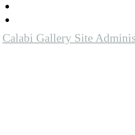
Calabi Gallery Site Adminis