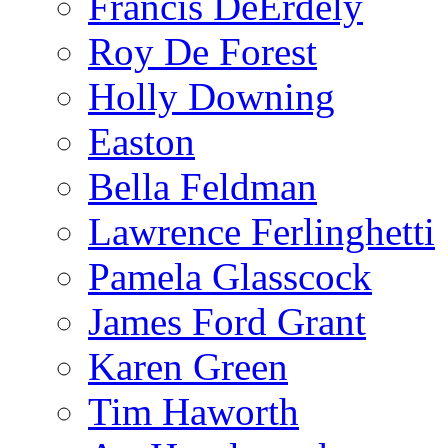
Francis DeErdely
Roy De Forest
Holly Downing
Easton
Bella Feldman
Lawrence Ferlinghetti
Pamela Glasscock
James Ford Grant
Karen Green
Tim Haworth