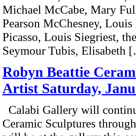
Michael McCabe, Mary Ful
Pearson McChesney, Louis E
Picasso, Louis Siegriest, the
Seymour Tubis, Elisabeth 
Robyn Beattie Cerami
Artist Saturday, Jan
Calabi Gallery will contin
Ceramic Sculptures through