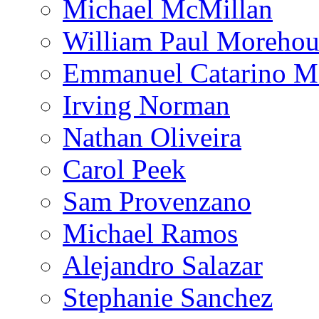
Michael McMillan
William Paul Morehou
Emmanuel Catarino M
Irving Norman
Nathan Oliveira
Carol Peek
Sam Provenzano
Michael Ramos
Alejandro Salazar
Stephanie Sanchez