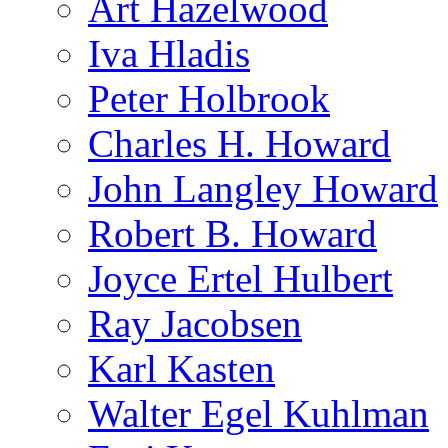
Art Hazelwood
Iva Hladis
Peter Holbrook
Charles H. Howard
John Langley Howard
Robert B. Howard
Joyce Ertel Hulbert
Ray Jacobsen
Karl Kasten
Walter Egel Kuhlman