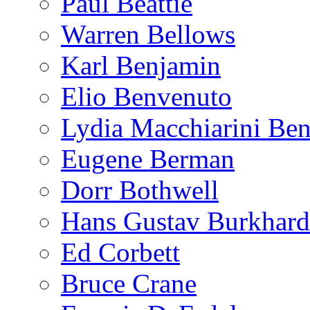
Paul Beattie
Warren Bellows
Karl Benjamin
Elio Benvenuto
Lydia Macchiarini Be
Eugene Berman
Dorr Bothwell
Hans Gustav Burkhard
Ed Corbett
Bruce Crane