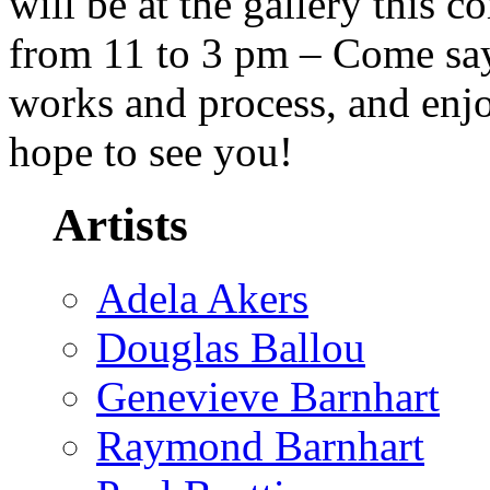
will be at the gallery this 
from 11 to 3 pm – Come say 
works and process, and enj
hope to see you!
Artists
Adela Akers
Douglas Ballou
Genevieve Barnhart
Raymond Barnhart