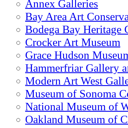
Annex Galleries
Bay Area Art Conserva
Bodega Bay Heritage 
Crocker Art Museum
Grace Hudson Museu
Hammerfriar Gallery 
Modern Art West Gall
Museum of Sonoma C
National Museum of W
Oakland Museum of Ca