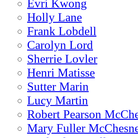
Evri Kwong
Holly Lane
Frank Lobdell
Carolyn Lord
Sherrie Lovler
Henri Matisse
Sutter Marin
Lucy Martin
Robert Pearson McCh
Mary Fuller McChesn