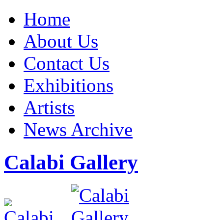
Home
About Us
Contact Us
Exhibitions
Artists
News Archive
Calabi Gallery