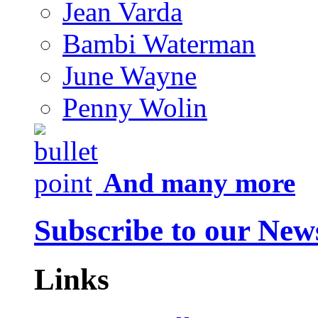
Jean Varda
Bambi Waterman
June Wayne
Penny Wolin
And many more
Subscribe to our News
Links