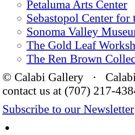
Petaluma Arts Center
Sebastopol Center for 
Sonoma Valley Museu
The Gold Leaf Works
The Ren Brown Collec
© Calabi Gallery · Calabi 
contact us at (707) 217-4
Subscribe to our Newsletter