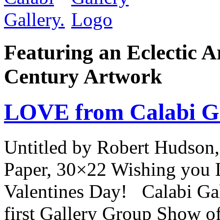
Featuring an Eclectic A
Century Artwork
LOVE from Calabi Ga
Untitled by Robert Hudson,
Paper, 30×22 Wishing you 
Valentines Day! Calabi Gall
first Gallery Group Show of