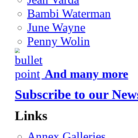
Bambi Waterman
June Wayne
Penny Wolin
And many more
Subscribe to our News
Links
Annex Galleries