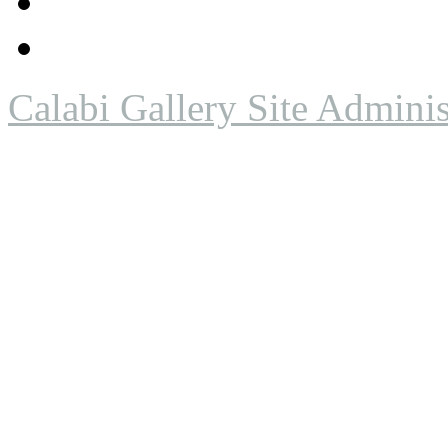
Calabi Gallery Site Adminis