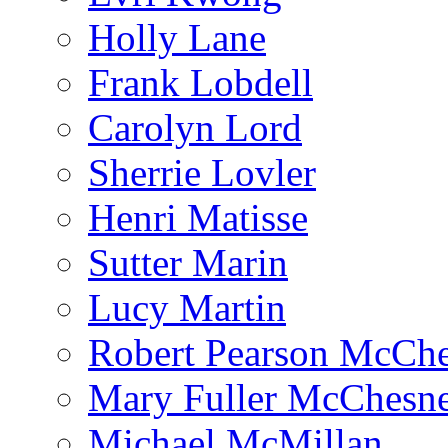
Holly Lane
Frank Lobdell
Carolyn Lord
Sherrie Lovler
Henri Matisse
Sutter Marin
Lucy Martin
Robert Pearson McCh
Mary Fuller McChesn
Michael McMillan