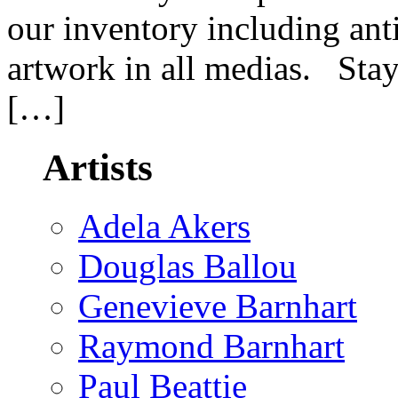
our inventory including an
artwork in all medias. Stay
[…]
Artists
Adela Akers
Douglas Ballou
Genevieve Barnhart
Raymond Barnhart
Paul Beattie