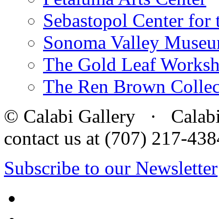
Sebastopol Center for 
Sonoma Valley Museu
The Gold Leaf Works
The Ren Brown Collec
© Calabi Gallery · Calabi 
contact us at (707) 217-4
Subscribe to our Newsletter