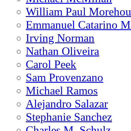
William Paul Morehou
Emmanuel Catarino M
Irving Norman
Nathan Oliveira
Carol Peek
Sam Provenzano
Michael Ramos
Alejandro Salazar
Stephanie Sanchez
Charles M. Schulz