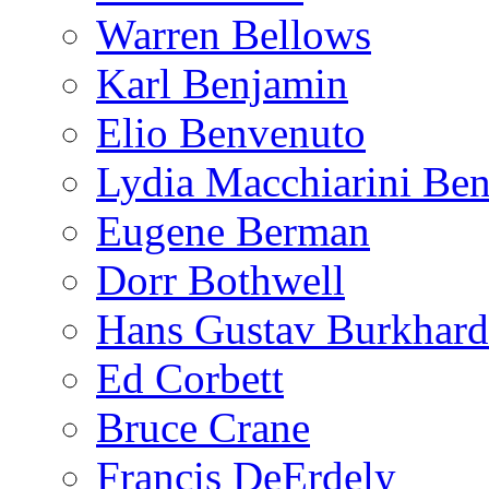
Warren Bellows
Karl Benjamin
Elio Benvenuto
Lydia Macchiarini Be
Eugene Berman
Dorr Bothwell
Hans Gustav Burkhard
Ed Corbett
Bruce Crane
Francis DeErdely