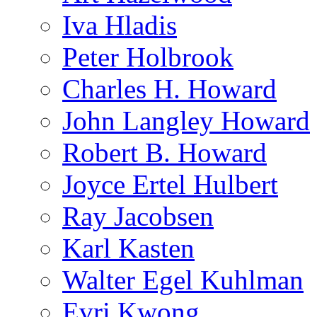
Iva Hladis
Peter Holbrook
Charles H. Howard
John Langley Howard
Robert B. Howard
Joyce Ertel Hulbert
Ray Jacobsen
Karl Kasten
Walter Egel Kuhlman
Evri Kwong