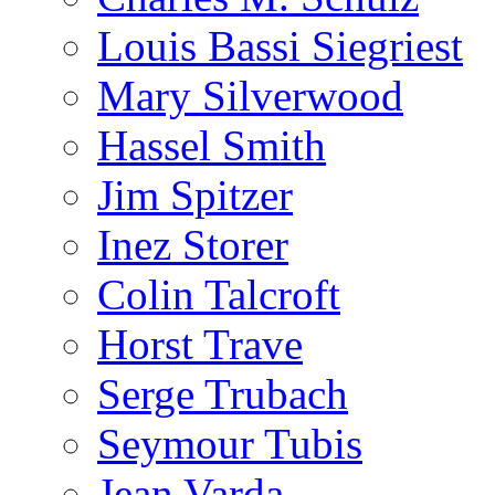
Louis Bassi Siegriest
Mary Silverwood
Hassel Smith
Jim Spitzer
Inez Storer
Colin Talcroft
Horst Trave
Serge Trubach
Seymour Tubis
Jean Varda