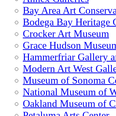
Bay Area Art Conserva
Bodega Bay Heritage 
Crocker Art Museum
Grace Hudson Museu
Hammerfriar Gallery 
Modern Art West Gall
Museum of Sonoma C
National Museum of W
Oakland Museum of Ca
Petaluma Arts Center