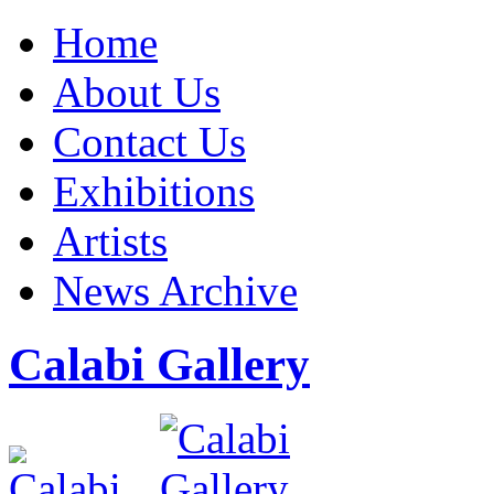
Home
About Us
Contact Us
Exhibitions
Artists
News Archive
Calabi Gallery