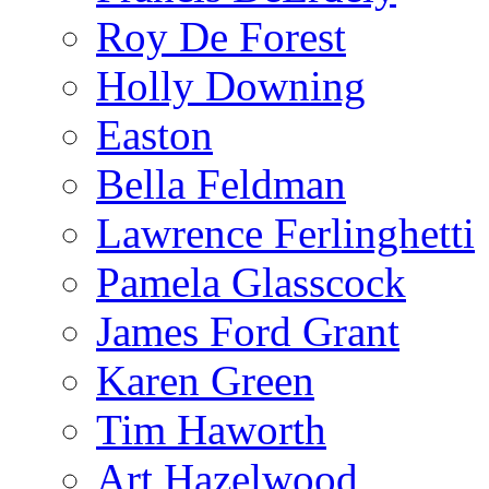
Roy De Forest
Holly Downing
Easton
Bella Feldman
Lawrence Ferlinghetti
Pamela Glasscock
James Ford Grant
Karen Green
Tim Haworth
Art Hazelwood