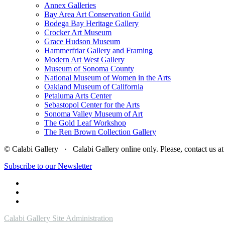
Annex Galleries
Bay Area Art Conservation Guild
Bodega Bay Heritage Gallery
Crocker Art Museum
Grace Hudson Museum
Hammerfriar Gallery and Framing
Modern Art West Gallery
Museum of Sonoma County
National Museum of Women in the Arts
Oakland Museum of California
Petaluma Arts Center
Sebastopol Center for the Arts
Sonoma Valley Museum of Art
The Gold Leaf Workshop
The Ren Brown Collection Gallery
© Calabi Gallery · Calabi Gallery online only. Please, contact us
Subscribe to our Newsletter
Calabi Gallery Site Administration