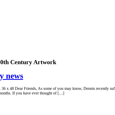
 20th Century Artwork
ry news
6 x 48 Dear Friends, As some of you may know, Dennis recently suffere
 months. If you have ever thought of […]