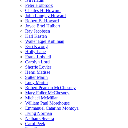
Iva Hladis
Peter Holbrook
Charles H. Howard
John Langley Howard
Robert B. Howard
Joyce Ertel Hulbert
Ray Jacobsen
Karl Kasten
Walter Egel Kuhlman
Evri Kwong
Holly Lane
Frank Lobdell
Carolyn Lord
Sherrie Lovler
Henri Matisse
Sutter Marin
Lucy Martin
Robert Pearson McChesney
Mary Fuller McChesney
Michael McMillan
William Paul Morehouse
Emmanuel Catarino Montoya
Irving Norman
Nathan Oliveira
Carol Peek