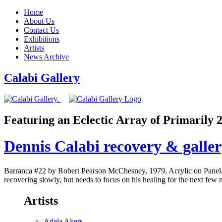
Home
About Us
Contact Us
Exhibitions
Artists
News Archive
Calabi Gallery
Featuring an Eclectic Array of Primarily
Dennis Calabi recovery & galle
Barranca #22 by Robert Pearson McChesney, 1979, Acrylic on Panel, 3
recovering slowly, but needs to focus on his healing for the next few
Artists
Adela Akers