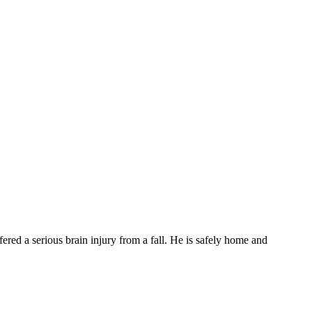
d a serious brain injury from a fall. He is safely home and