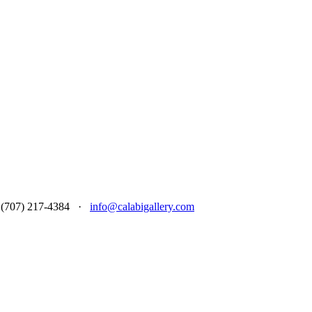
 at (707) 217-4384 ·
info@calabigallery.com