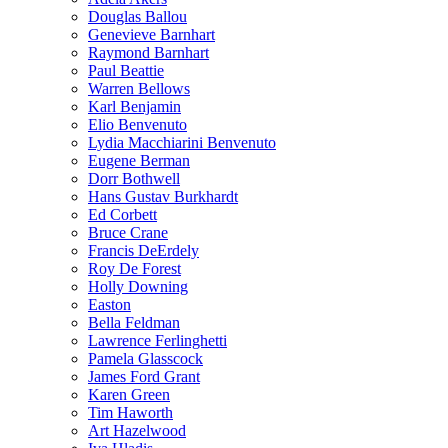
Douglas Ballou
Genevieve Barnhart
Raymond Barnhart
Paul Beattie
Warren Bellows
Karl Benjamin
Elio Benvenuto
Lydia Macchiarini Benvenuto
Eugene Berman
Dorr Bothwell
Hans Gustav Burkhardt
Ed Corbett
Bruce Crane
Francis DeErdely
Roy De Forest
Holly Downing
Easton
Bella Feldman
Lawrence Ferlinghetti
Pamela Glasscock
James Ford Grant
Karen Green
Tim Haworth
Art Hazelwood