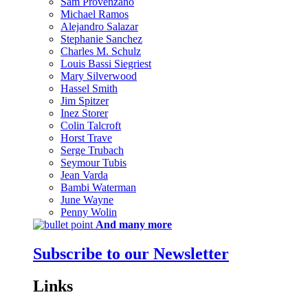
Sam Provenzano
Michael Ramos
Alejandro Salazar
Stephanie Sanchez
Charles M. Schulz
Louis Bassi Siegriest
Mary Silverwood
Hassel Smith
Jim Spitzer
Inez Storer
Colin Talcroft
Horst Trave
Serge Trubach
Seymour Tubis
Jean Varda
Bambi Waterman
June Wayne
Penny Wolin
And many more
Subscribe to our Newsletter
Links