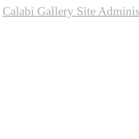
Calabi Gallery Site Adminis