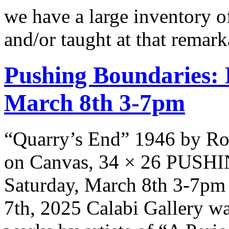
we have a large inventory of
and/or taught at that rema
Pushing Boundaries: 
March 8th 3-7pm
“Quarry’s End” 1946 by Ro
on Canvas, 34 × 26 PUS
Saturday, March 8th 3-7pm 
7th, 2025 Calabi Gallery wa