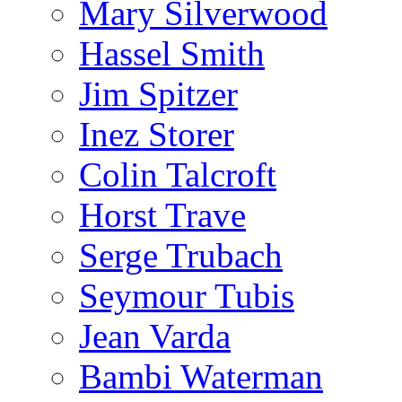
Mary Silverwood
Hassel Smith
Jim Spitzer
Inez Storer
Colin Talcroft
Horst Trave
Serge Trubach
Seymour Tubis
Jean Varda
Bambi Waterman