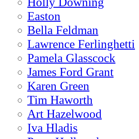
Holly Downing
Easton
Bella Feldman
Lawrence Ferlinghetti
Pamela Glasscock
James Ford Grant
Karen Green
Tim Haworth
Art Hazelwood
Iva Hladis