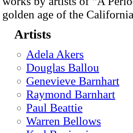
works by artists of “A Peri
golden age of the Californi
Artists
Adela Akers
Douglas Ballou
Genevieve Barnhart
Raymond Barnhart
Paul Beattie
Warren Bellows