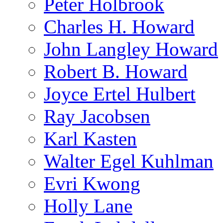
Peter Holbrook
Charles H. Howard
John Langley Howard
Robert B. Howard
Joyce Ertel Hulbert
Ray Jacobsen
Karl Kasten
Walter Egel Kuhlman
Evri Kwong
Holly Lane