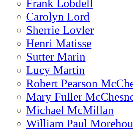
Frank Lobdell
Carolyn Lord
Sherrie Lovler
Henri Matisse
Sutter Marin
Lucy Martin
Robert Pearson McCh
Mary Fuller McChesn
Michael McMillan
William Paul Morehou