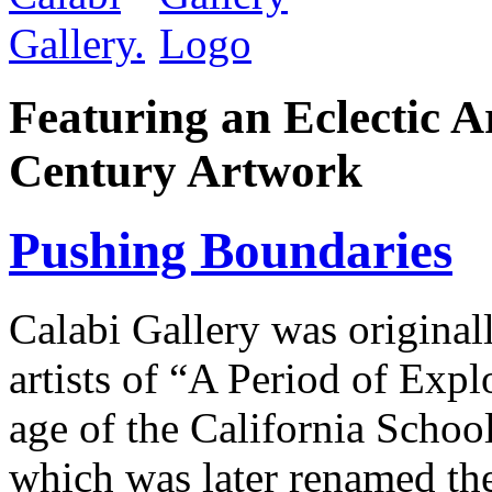
Featuring an Eclectic A
Century Artwork
Pushing Boundaries
Calabi Gallery was original
artists of “A Period of Expl
age of the California Schoo
which was later renamed the