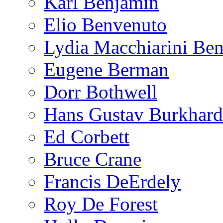
Karl Benjamin
Elio Benvenuto
Lydia Macchiarini Be
Eugene Berman
Dorr Bothwell
Hans Gustav Burkhard
Ed Corbett
Bruce Crane
Francis DeErdely
Roy De Forest