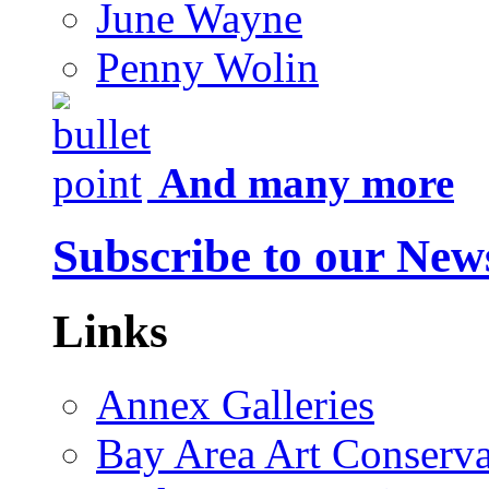
June Wayne
Penny Wolin
And many more
Subscribe to our News
Links
Annex Galleries
Bay Area Art Conserva