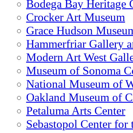
Bodega Bay Heritage 
Crocker Art Museum
Grace Hudson Museu
Hammerfriar Gallery 
Modern Art West Gall
Museum of Sonoma C
National Museum of W
Oakland Museum of Ca
Petaluma Arts Center
Sebastopol Center for 