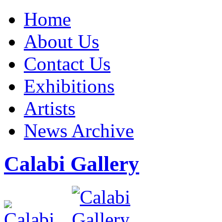
Home
About Us
Contact Us
Exhibitions
Artists
News Archive
Calabi Gallery