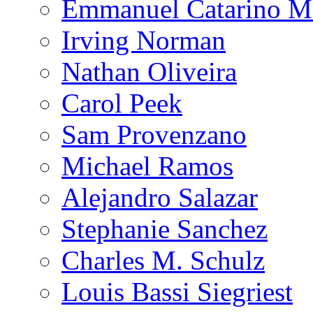
Emmanuel Catarino M
Irving Norman
Nathan Oliveira
Carol Peek
Sam Provenzano
Michael Ramos
Alejandro Salazar
Stephanie Sanchez
Charles M. Schulz
Louis Bassi Siegriest