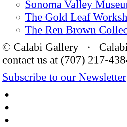
Sonoma Valley Museu
The Gold Leaf Works
The Ren Brown Collec
© Calabi Gallery · Calabi 
contact us at (707) 217-4
Subscribe to our Newsletter