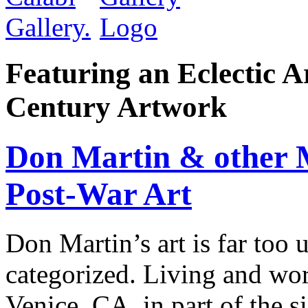
Featuring an Eclectic A
Century Artwork
Don Martin & other M
Post-War Art
Don Martin’s art is far too 
categorized. Living and work
Venice, CA, in part of the si