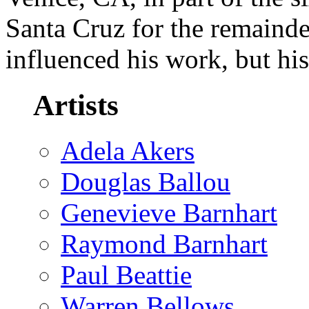
Santa Cruz for the remainder
influenced his work, but hi
Artists
Adela Akers
Douglas Ballou
Genevieve Barnhart
Raymond Barnhart
Paul Beattie
Warren Bellows