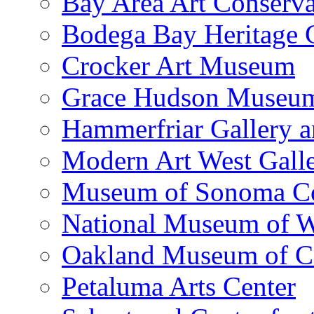
Bay Area Art Conserva
Bodega Bay Heritage 
Crocker Art Museum
Grace Hudson Museu
Hammerfriar Gallery 
Modern Art West Gall
Museum of Sonoma C
National Museum of W
Oakland Museum of Ca
Petaluma Arts Center