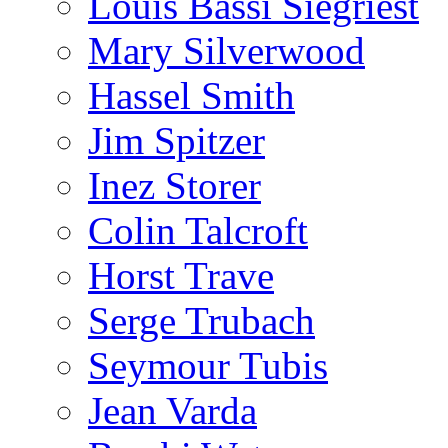
Louis Bassi Siegriest
Mary Silverwood
Hassel Smith
Jim Spitzer
Inez Storer
Colin Talcroft
Horst Trave
Serge Trubach
Seymour Tubis
Jean Varda