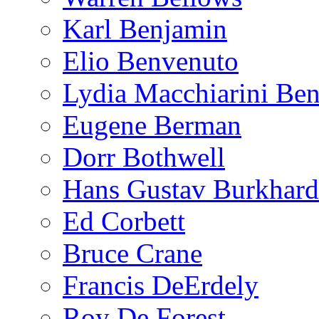
Karl Benjamin
Elio Benvenuto
Lydia Macchiarini Be
Eugene Berman
Dorr Bothwell
Hans Gustav Burkhard
Ed Corbett
Bruce Crane
Francis DeErdely
Roy De Forest