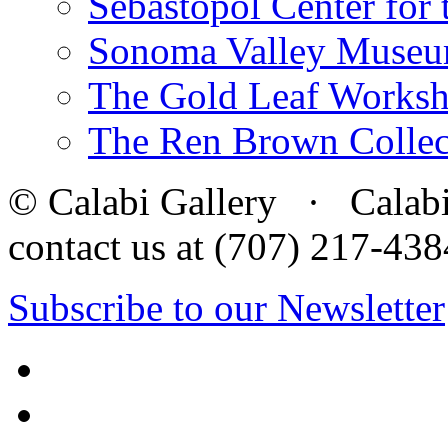
Sebastopol Center for 
Sonoma Valley Museu
The Gold Leaf Works
The Ren Brown Collec
© Calabi Gallery · Calabi 
contact us at (707) 217-4
Subscribe to our Newsletter