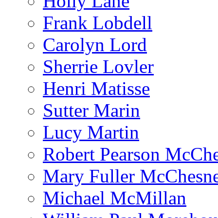
Holly Lane
Frank Lobdell
Carolyn Lord
Sherrie Lovler
Henri Matisse
Sutter Marin
Lucy Martin
Robert Pearson McCh
Mary Fuller McChesn
Michael McMillan