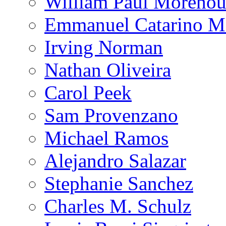
William Paul Morehou
Emmanuel Catarino M
Irving Norman
Nathan Oliveira
Carol Peek
Sam Provenzano
Michael Ramos
Alejandro Salazar
Stephanie Sanchez
Charles M. Schulz