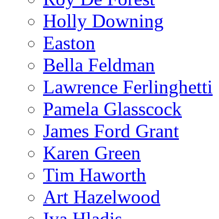
Holly Downing
Easton
Bella Feldman
Lawrence Ferlinghetti
Pamela Glasscock
James Ford Grant
Karen Green
Tim Haworth
Art Hazelwood
Iva Hladis