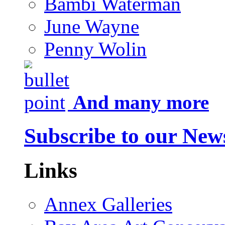
Bambi Waterman
June Wayne
Penny Wolin
And many more
Subscribe to our News
Links
Annex Galleries