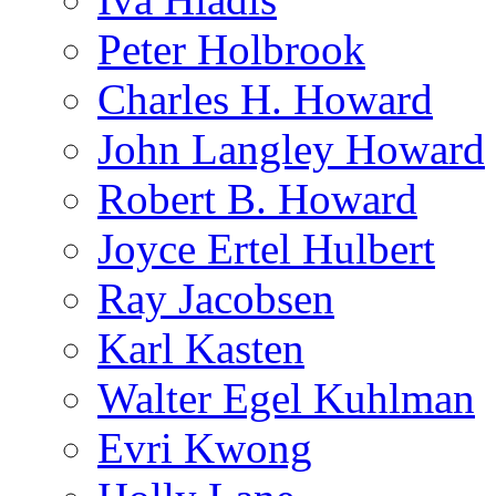
Peter Holbrook
Charles H. Howard
John Langley Howard
Robert B. Howard
Joyce Ertel Hulbert
Ray Jacobsen
Karl Kasten
Walter Egel Kuhlman
Evri Kwong