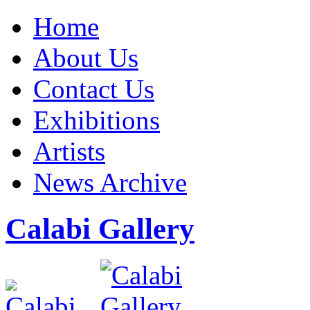
Home
About Us
Contact Us
Exhibitions
Artists
News Archive
Calabi Gallery