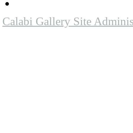
Calabi Gallery Site Adminis