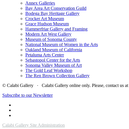
Annex Galleries
Bay Area Art Conservation Guild
Bodega Bay Heritage Gallery
Crocker Art Museum
Grace Hudson Museum
Hammerfriar Gallery and Framing
Modern Art West Gallery
Museum of Sonoma County
National Museum of Women in the Arts
Oakland Museum of California
Petaluma Arts Center
Sebastopol Center for the Arts
Sonoma Valley Museum of Art
The Gold Leaf Workshop
The Ren Brown Collection Gallery
© Calabi Gallery · Calabi Gallery online only. Please, contact us
Subscribe to our Newsletter
Calabi Gallery Site Administration