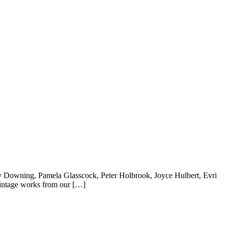
lly Downing, Pamela Glasscock, Peter Holbrook, Joyce Hulbert, Evri
intage works from our […]