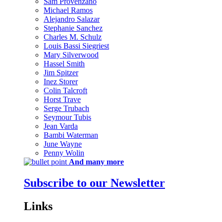
Sam Provenzano
Michael Ramos
Alejandro Salazar
Stephanie Sanchez
Charles M. Schulz
Louis Bassi Siegriest
Mary Silverwood
Hassel Smith
Jim Spitzer
Inez Storer
Colin Talcroft
Horst Trave
Serge Trubach
Seymour Tubis
Jean Varda
Bambi Waterman
June Wayne
Penny Wolin
And many more
Subscribe to our Newsletter
Links