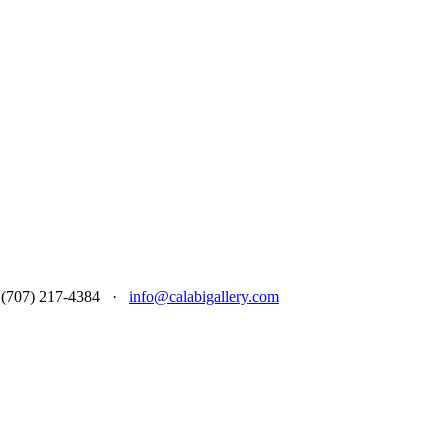
 at (707) 217-4384 ·
info@calabigallery.com