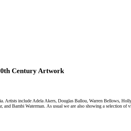
 20th Century Artwork
media. Artists include Adela Akers, Douglas Ballou, Warren Bellows, Ho
, and Bambi Waterman. As usual we are also showing a selection of v