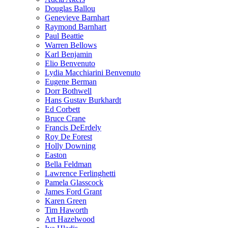
Douglas Ballou
Genevieve Barnhart
Raymond Barnhart
Paul Beattie
Warren Bellows
Karl Benjamin
Elio Benvenuto
Lydia Macchiarini Benvenuto
Eugene Berman
Dorr Bothwell
Hans Gustav Burkhardt
Ed Corbett
Bruce Crane
Francis DeErdely
Roy De Forest
Holly Downing
Easton
Bella Feldman
Lawrence Ferlinghetti
Pamela Glasscock
James Ford Grant
Karen Green
Tim Haworth
Art Hazelwood