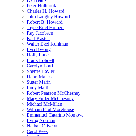
Iva Hladis
Peter Holbrook
Charles H. Howard
John Langley Howard
Robert B. Howard
Joyce Ertel Hulbert
Ray Jacobsen
Karl Kasten
Walter Egel Kuhlman
Evri Kwong
Holly Lane
Frank Lobdell
Carolyn Lord
Sherrie Lovler
Henri Matisse
Sutter Marin
Lucy Martin
Robert Pearson McChesney
Mary Fuller McChesney
Michael McMillan
William Paul Morehouse
Emmanuel Catarino Montoya
Irving Norman
Nathan Oliveira
Carol Peek