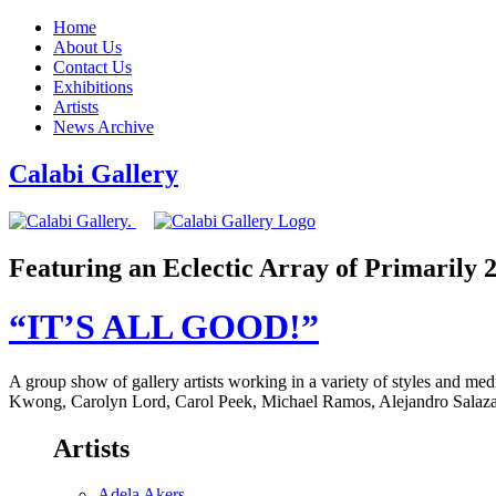
Home
About Us
Contact Us
Exhibitions
Artists
News Archive
Calabi Gallery
Featuring an Eclectic Array of Primarily
“IT’S ALL GOOD!”
A group show of gallery artists working in a variety of styles and 
Kwong, Carolyn Lord, Carol Peek, Michael Ramos, Alejandro Salazar
Artists
Adela Akers