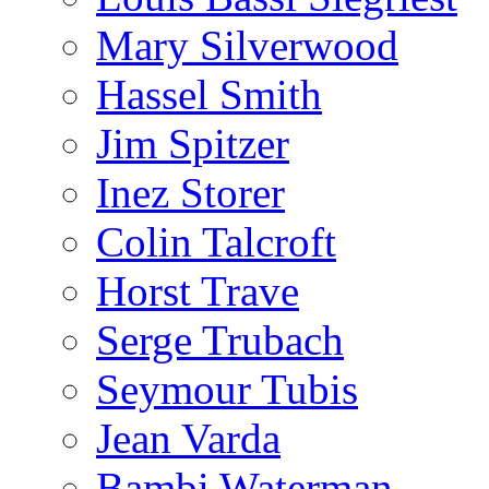
Mary Silverwood
Hassel Smith
Jim Spitzer
Inez Storer
Colin Talcroft
Horst Trave
Serge Trubach
Seymour Tubis
Jean Varda
Bambi Waterman