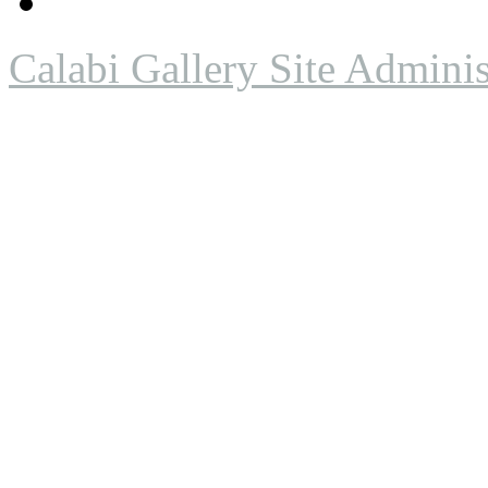
Calabi Gallery Site Adminis