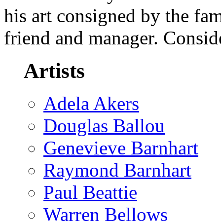
his art consigned by the fa
friend and manager. Consid
Artists
Adela Akers
Douglas Ballou
Genevieve Barnhart
Raymond Barnhart
Paul Beattie
Warren Bellows