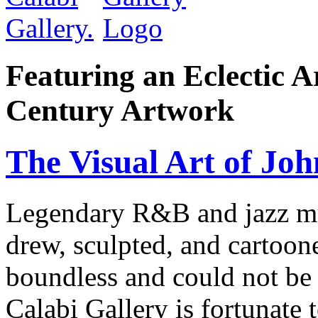
Featuring an Eclectic A
Century Artwork
The Visual Art of Joh
Legendary R&B and jazz mus
drew, sculpted, and cartoon
boundless and could not be 
Calabi Gallery is fortunate 