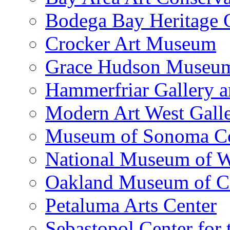
Bodega Bay Heritage 
Crocker Art Museum
Grace Hudson Museu
Hammerfriar Gallery 
Modern Art West Gall
Museum of Sonoma C
National Museum of W
Oakland Museum of Ca
Petaluma Arts Center
Sebastopol Center for 