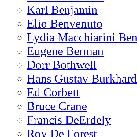
Karl Benjamin
Elio Benvenuto
Lydia Macchiarini Be
Eugene Berman
Dorr Bothwell
Hans Gustav Burkhard
Ed Corbett
Bruce Crane
Francis DeErdely
Roy De Forest