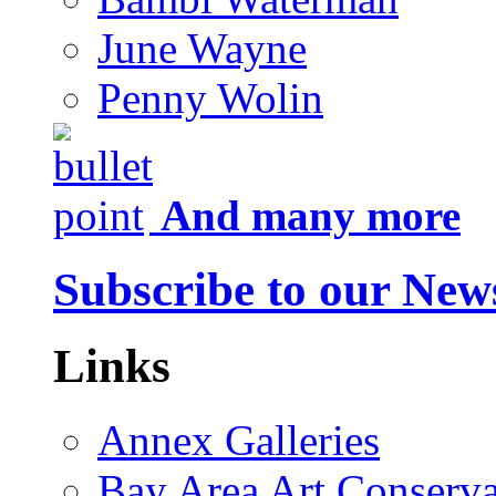
June Wayne
Penny Wolin
And many more
Subscribe to our News
Links
Annex Galleries
Bay Area Art Conserva