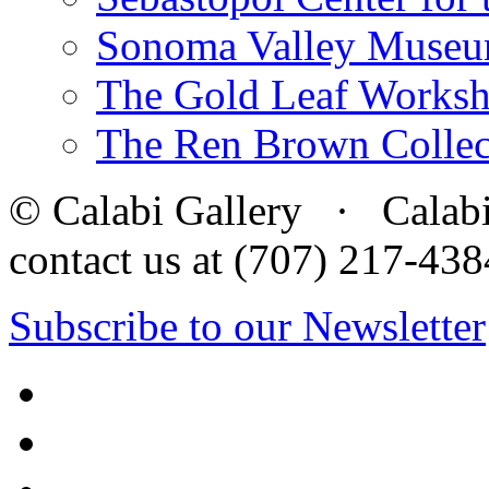
Sonoma Valley Museu
The Gold Leaf Works
The Ren Brown Collec
© Calabi Gallery · Calabi 
contact us at (707) 217-4
Subscribe to our Newsletter