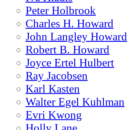
Peter Holbrook
Charles H. Howard
John Langley Howard
Robert B. Howard
Joyce Ertel Hulbert
Ray Jacobsen
Karl Kasten
Walter Egel Kuhlman
Evri Kwong
Holly Lane