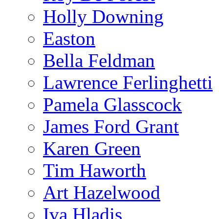
Holly Downing
Easton
Bella Feldman
Lawrence Ferlinghetti
Pamela Glasscock
James Ford Grant
Karen Green
Tim Haworth
Art Hazelwood
Iva Hladis