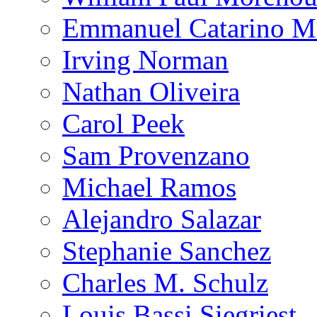
Emmanuel Catarino M
Irving Norman
Nathan Oliveira
Carol Peek
Sam Provenzano
Michael Ramos
Alejandro Salazar
Stephanie Sanchez
Charles M. Schulz
Louis Bassi Siegriest