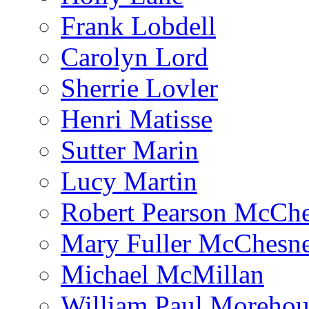
Frank Lobdell
Carolyn Lord
Sherrie Lovler
Henri Matisse
Sutter Marin
Lucy Martin
Robert Pearson McCh
Mary Fuller McChesn
Michael McMillan
William Paul Morehou