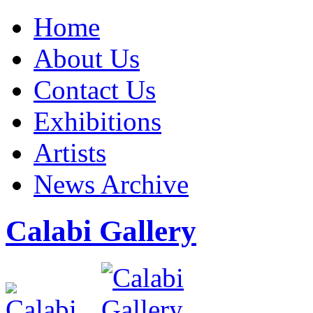
Home
About Us
Contact Us
Exhibitions
Artists
News Archive
Calabi Gallery