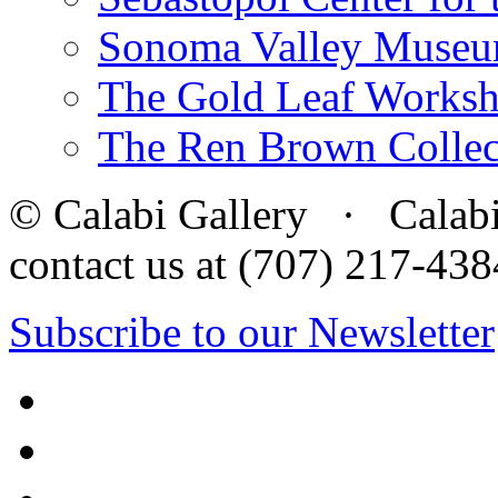
Sonoma Valley Museu
The Gold Leaf Works
The Ren Brown Collec
© Calabi Gallery · Calabi 
contact us at (707) 217-4
Subscribe to our Newsletter