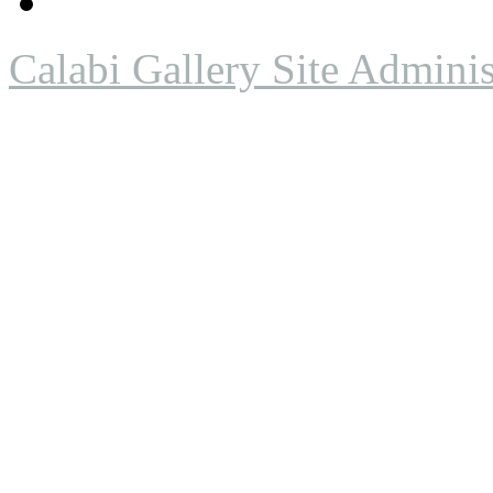
Calabi Gallery Site Adminis