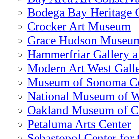
Bodega Bay Heritage 
Crocker Art Museum
Grace Hudson Museu
Hammerfriar Gallery 
Modern Art West Gall
Museum of Sonoma C
National Museum of W
Oakland Museum of Ca
Petaluma Arts Center
Sebastopol Center for 