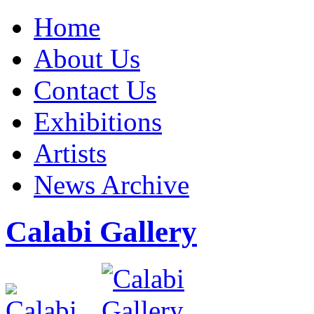
Home
About Us
Contact Us
Exhibitions
Artists
News Archive
Calabi Gallery