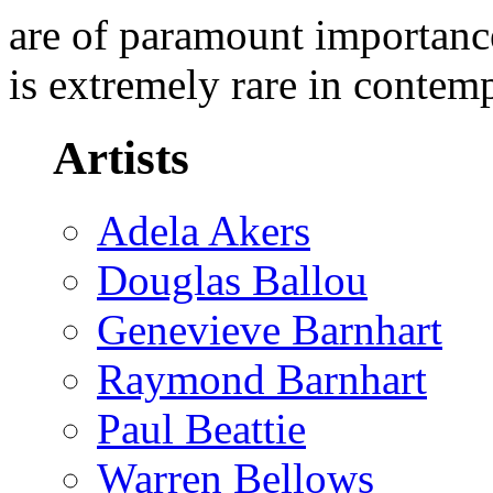
are of paramount importance
is extremely rare in contem
Artists
Adela Akers
Douglas Ballou
Genevieve Barnhart
Raymond Barnhart
Paul Beattie
Warren Bellows