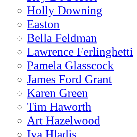
Holly Downing
Easton
Bella Feldman
Lawrence Ferlinghetti
Pamela Glasscock
James Ford Grant
Karen Green
Tim Haworth
Art Hazelwood
Iva Hladis