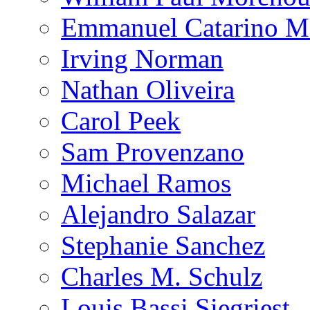
Emmanuel Catarino M
Irving Norman
Nathan Oliveira
Carol Peek
Sam Provenzano
Michael Ramos
Alejandro Salazar
Stephanie Sanchez
Charles M. Schulz
Louis Bassi Siegriest