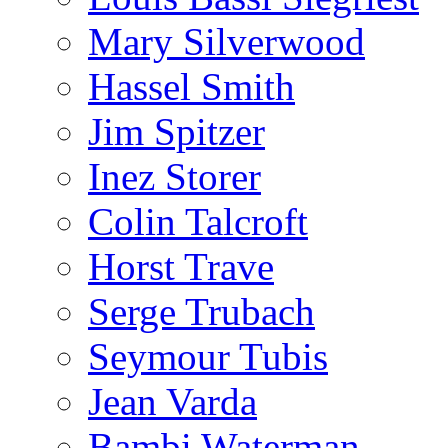
Mary Silverwood
Hassel Smith
Jim Spitzer
Inez Storer
Colin Talcroft
Horst Trave
Serge Trubach
Seymour Tubis
Jean Varda
Bambi Waterman