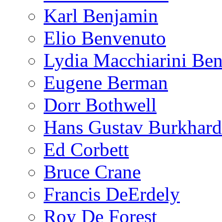
Karl Benjamin
Elio Benvenuto
Lydia Macchiarini Be
Eugene Berman
Dorr Bothwell
Hans Gustav Burkhard
Ed Corbett
Bruce Crane
Francis DeErdely
Roy De Forest