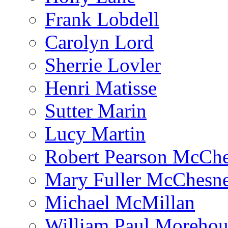
Frank Lobdell
Carolyn Lord
Sherrie Lovler
Henri Matisse
Sutter Marin
Lucy Martin
Robert Pearson McCh
Mary Fuller McChesn
Michael McMillan
William Paul Morehou