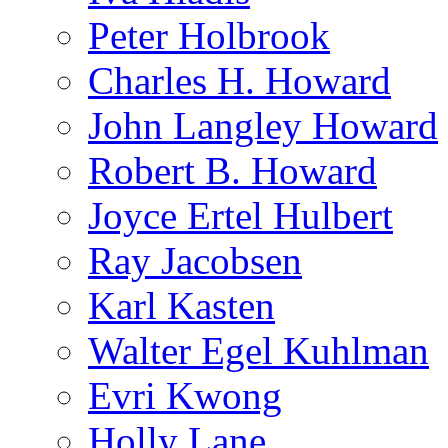
Peter Holbrook
Charles H. Howard
John Langley Howard
Robert B. Howard
Joyce Ertel Hulbert
Ray Jacobsen
Karl Kasten
Walter Egel Kuhlman
Evri Kwong
Holly Lane