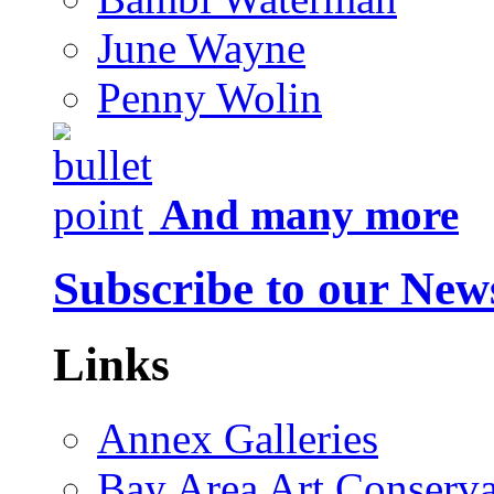
June Wayne
Penny Wolin
And many more
Subscribe to our News
Links
Annex Galleries
Bay Area Art Conserva