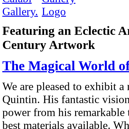
Featuring an Eclectic A
Century Artwork
The Magical World of
We are pleased to exhibit a
Quintin. His fantastic visio
power from his remarkable te
best materials available. W