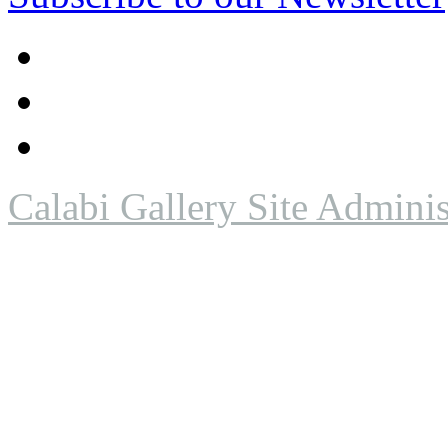
Calabi Gallery Site Adminis