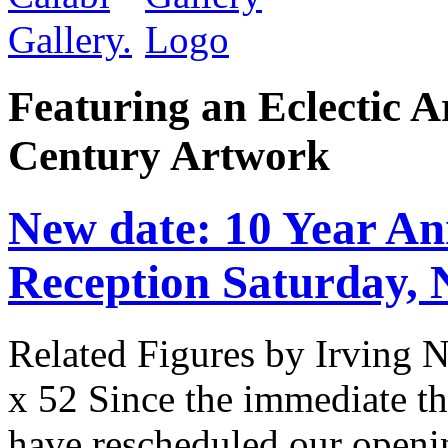
Featuring an Eclectic A
Century Artwork
New date: 10 Year An
Reception Saturday,
Related Figures by Irving 
x 52 Since the immediate thr
have rescheduled our openin