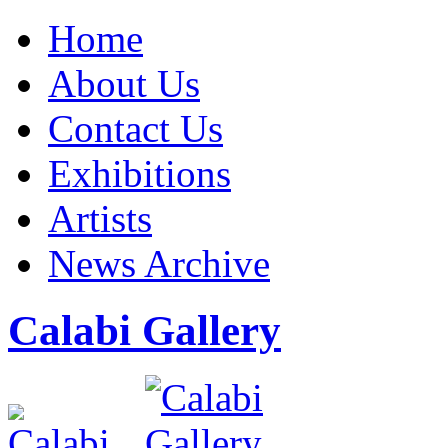
Home
About Us
Contact Us
Exhibitions
Artists
News Archive
Calabi Gallery