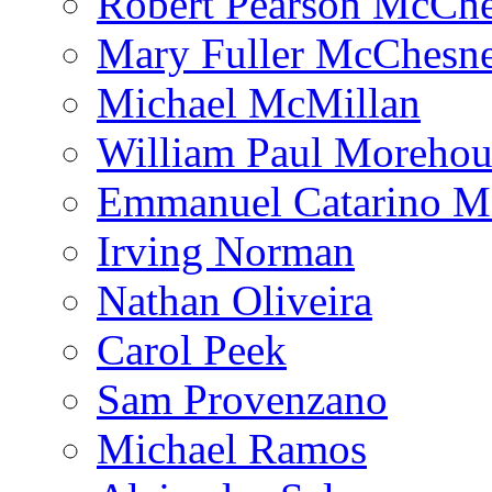
Robert Pearson McCh
Mary Fuller McChesn
Michael McMillan
William Paul Morehou
Emmanuel Catarino M
Irving Norman
Nathan Oliveira
Carol Peek
Sam Provenzano
Michael Ramos