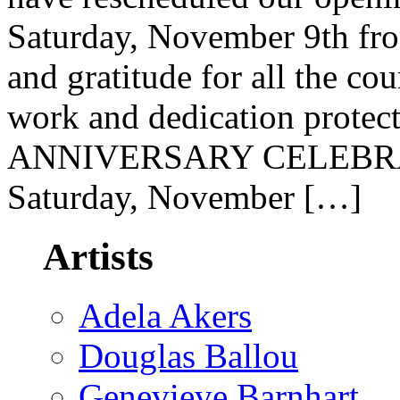
Saturday, November 9th fr
and gratitude for all the cou
work and dedication prote
ANNIVERSARY CELEBRATI
Saturday, November […]
Artists
Adela Akers
Douglas Ballou
Genevieve Barnhart