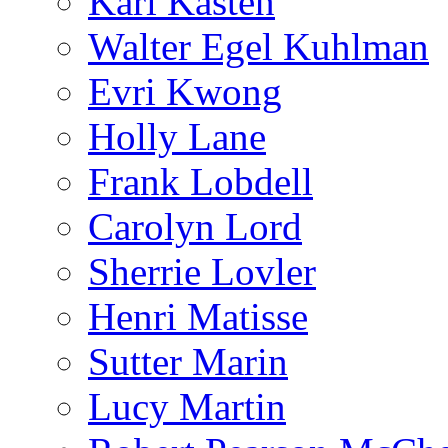
Karl Kasten
Walter Egel Kuhlman
Evri Kwong
Holly Lane
Frank Lobdell
Carolyn Lord
Sherrie Lovler
Henri Matisse
Sutter Marin
Lucy Martin