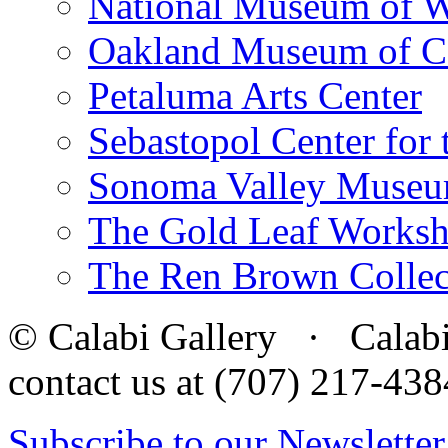
National Museum of W
Oakland Museum of Ca
Petaluma Arts Center
Sebastopol Center for 
Sonoma Valley Museu
The Gold Leaf Works
The Ren Brown Collec
© Calabi Gallery · Calabi 
contact us at (707) 217-4
Subscribe to our Newsletter