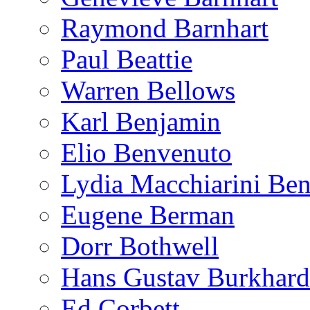
Raymond Barnhart
Paul Beattie
Warren Bellows
Karl Benjamin
Elio Benvenuto
Lydia Macchiarini Be
Eugene Berman
Dorr Bothwell
Hans Gustav Burkhard
Ed Corbett