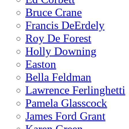
Bruce Crane
Francis DeErdely
Roy De Forest
Holly Downing
Easton
Bella Feldman
Lawrence Ferlinghetti
Pamela Glasscock
James Ford Grant
Karen Green