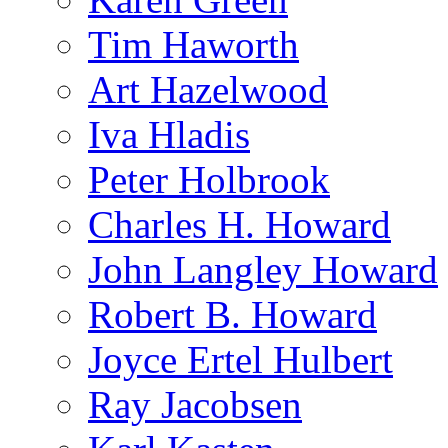
Tim Haworth
Art Hazelwood
Iva Hladis
Peter Holbrook
Charles H. Howard
John Langley Howard
Robert B. Howard
Joyce Ertel Hulbert
Ray Jacobsen