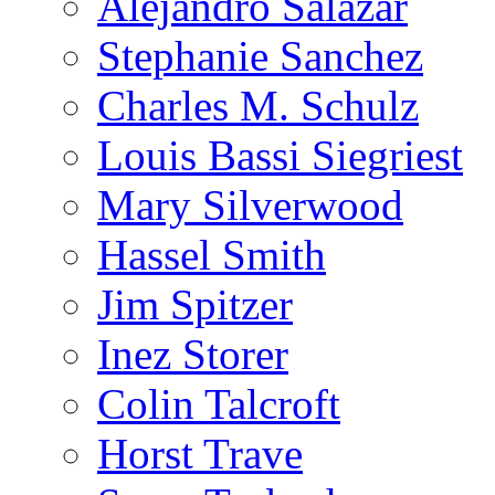
Alejandro Salazar
Stephanie Sanchez
Charles M. Schulz
Louis Bassi Siegriest
Mary Silverwood
Hassel Smith
Jim Spitzer
Inez Storer
Colin Talcroft
Horst Trave