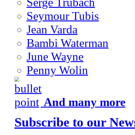
Serge Trubach
Seymour Tubis
Jean Varda
Bambi Waterman
June Wayne
Penny Wolin
And many more
Subscribe to our News