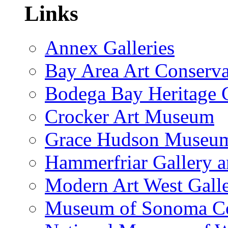
Links
Annex Galleries
Bay Area Art Conserva
Bodega Bay Heritage 
Crocker Art Museum
Grace Hudson Museu
Hammerfriar Gallery 
Modern Art West Gall
Museum of Sonoma C