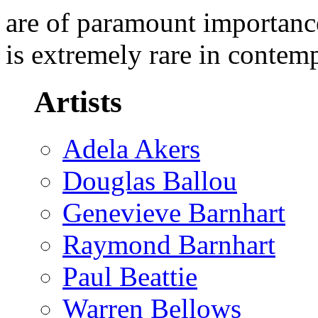
are of paramount importance
is extremely rare in contem
Artists
Adela Akers
Douglas Ballou
Genevieve Barnhart
Raymond Barnhart
Paul Beattie
Warren Bellows