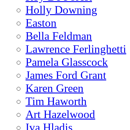
Holly Downing
Easton
Bella Feldman
Lawrence Ferlinghetti
Pamela Glasscock
James Ford Grant
Karen Green
Tim Haworth
Art Hazelwood
Iva Hladis