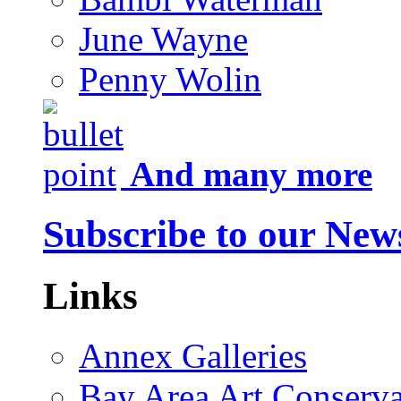
June Wayne
Penny Wolin
And many more
Subscribe to our News
Links
Annex Galleries
Bay Area Art Conserva