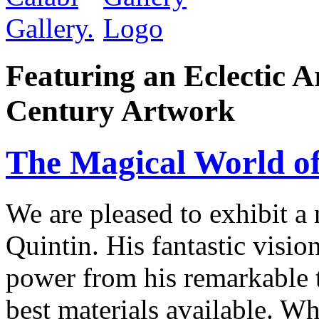
Featuring an Eclectic A
Century Artwork
The Magical World of
We are pleased to exhibit a
Quintin. His fantastic visio
power from his remarkable te
best materials available. W