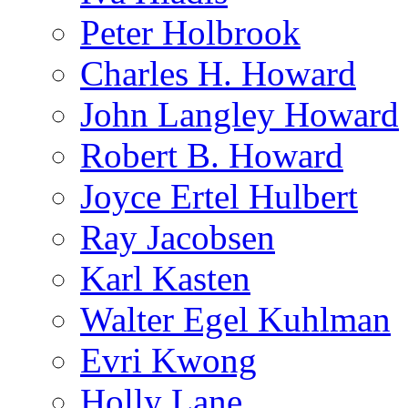
Peter Holbrook
Charles H. Howard
John Langley Howard
Robert B. Howard
Joyce Ertel Hulbert
Ray Jacobsen
Karl Kasten
Walter Egel Kuhlman
Evri Kwong
Holly Lane