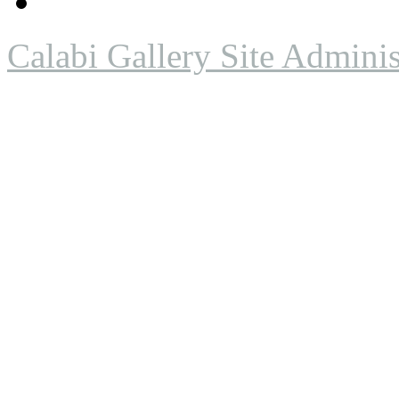
Calabi Gallery Site Adminis