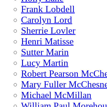
Frank Lobdell
Carolyn Lord
Sherrie Lovler
Henri Matisse
Sutter Marin
Lucy Martin
Robert Pearson McCh
Mary Fuller McChesn
Michael McMillan
William Paul Morehou