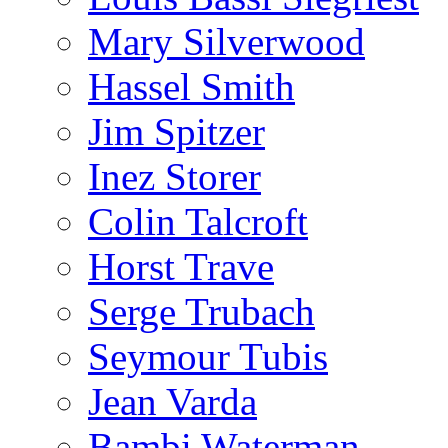
Mary Silverwood
Hassel Smith
Jim Spitzer
Inez Storer
Colin Talcroft
Horst Trave
Serge Trubach
Seymour Tubis
Jean Varda
Bambi Waterman