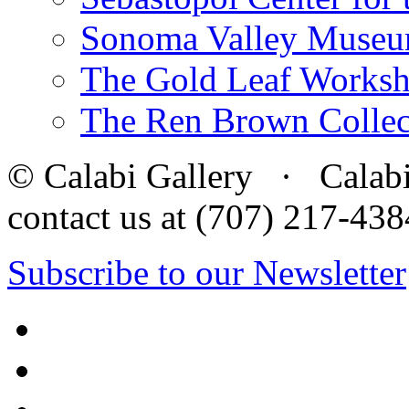
Sonoma Valley Museu
The Gold Leaf Works
The Ren Brown Collec
© Calabi Gallery · Calabi 
contact us at (707) 217-4
Subscribe to our Newsletter