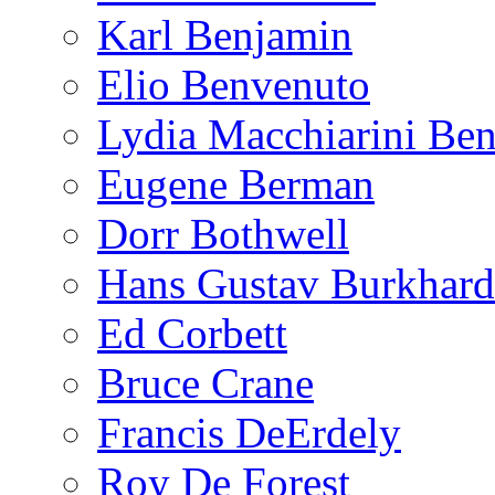
Karl Benjamin
Elio Benvenuto
Lydia Macchiarini Be
Eugene Berman
Dorr Bothwell
Hans Gustav Burkhard
Ed Corbett
Bruce Crane
Francis DeErdely
Roy De Forest