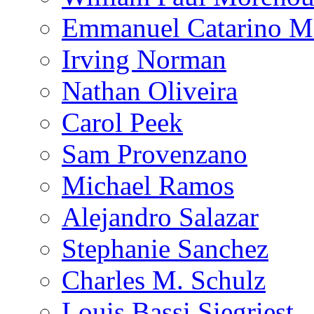
Emmanuel Catarino M
Irving Norman
Nathan Oliveira
Carol Peek
Sam Provenzano
Michael Ramos
Alejandro Salazar
Stephanie Sanchez
Charles M. Schulz
Louis Bassi Siegriest