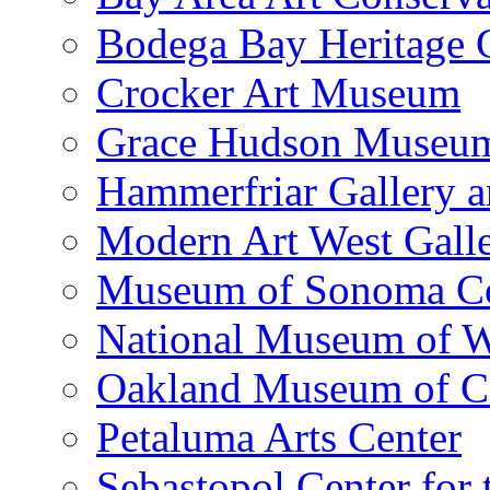
Bodega Bay Heritage 
Crocker Art Museum
Grace Hudson Museu
Hammerfriar Gallery 
Modern Art West Gall
Museum of Sonoma C
National Museum of W
Oakland Museum of Ca
Petaluma Arts Center
Sebastopol Center for 