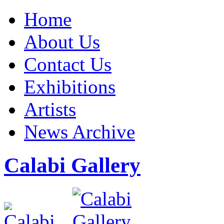
Home
About Us
Contact Us
Exhibitions
Artists
News Archive
Calabi Gallery