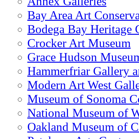
Annex Galleries
Bay Area Art Conserva
Bodega Bay Heritage 
Crocker Art Museum
Grace Hudson Museu
Hammerfriar Gallery 
Modern Art West Gall
Museum of Sonoma C
National Museum of W
Oakland Museum of Ca