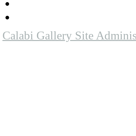
Calabi Gallery Site Adminis