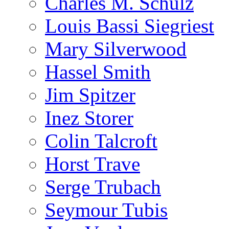
Charles M. Schulz
Louis Bassi Siegriest
Mary Silverwood
Hassel Smith
Jim Spitzer
Inez Storer
Colin Talcroft
Horst Trave
Serge Trubach
Seymour Tubis