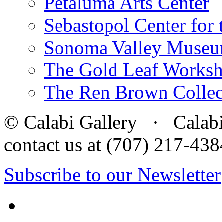
Petaluma Arts Center
Sebastopol Center for 
Sonoma Valley Museu
The Gold Leaf Works
The Ren Brown Collec
© Calabi Gallery · Calabi 
contact us at (707) 217-4
Subscribe to our Newsletter