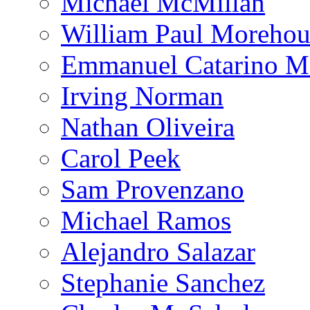
Michael McMillan
William Paul Morehou
Emmanuel Catarino M
Irving Norman
Nathan Oliveira
Carol Peek
Sam Provenzano
Michael Ramos
Alejandro Salazar
Stephanie Sanchez