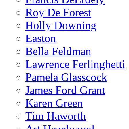
Roy De Forest
Holly Downing
Easton
Bella Feldman
Lawrence Ferlinghetti
Pamela Glasscock
James Ford Grant
Karen Green
Tim Haworth
Art Hazelwood