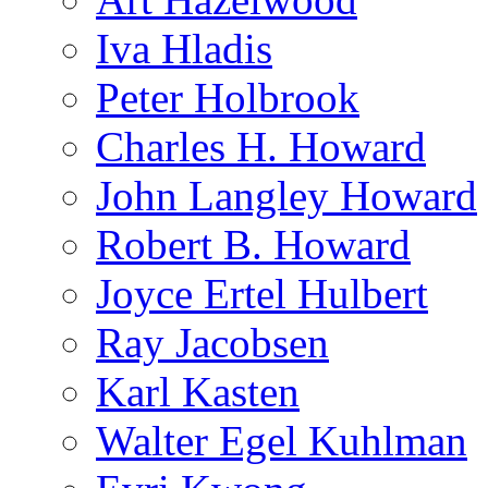
Iva Hladis
Peter Holbrook
Charles H. Howard
John Langley Howard
Robert B. Howard
Joyce Ertel Hulbert
Ray Jacobsen
Karl Kasten
Walter Egel Kuhlman