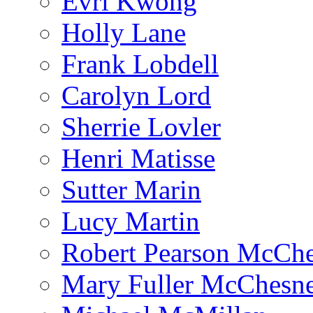
Evri Kwong
Holly Lane
Frank Lobdell
Carolyn Lord
Sherrie Lovler
Henri Matisse
Sutter Marin
Lucy Martin
Robert Pearson McCh
Mary Fuller McChesn