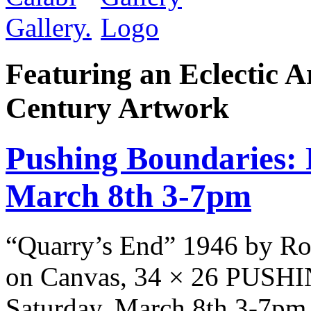
Featuring an Eclectic A
Century Artwork
Pushing Boundaries: 
March 8th 3-7pm
“Quarry’s End” 1946 by Ro
on Canvas, 34 × 26 PUS
Saturday, March 8th 3-7pm 