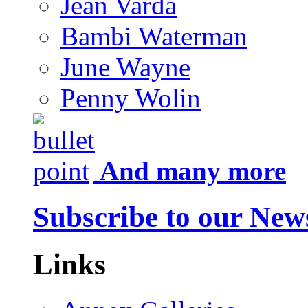
Jean Varda
Bambi Waterman
June Wayne
Penny Wolin
And many more
Subscribe to our News
Links