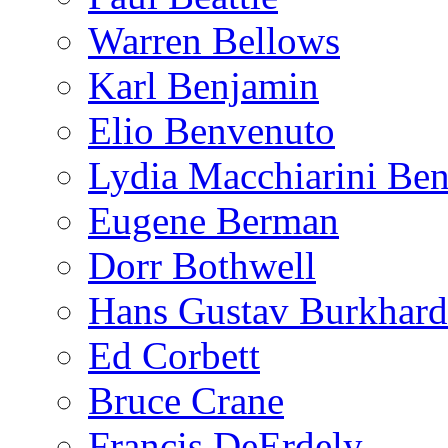
Warren Bellows
Karl Benjamin
Elio Benvenuto
Lydia Macchiarini Be
Eugene Berman
Dorr Bothwell
Hans Gustav Burkhard
Ed Corbett
Bruce Crane
Francis DeErdely