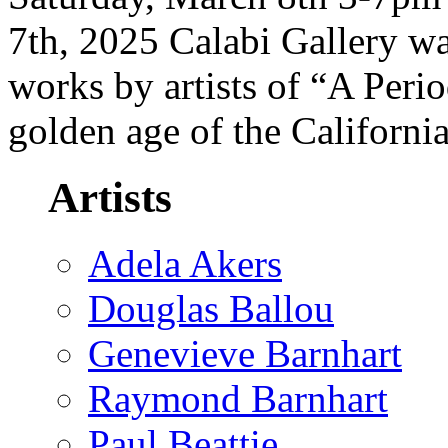
7th, 2025 Calabi Gallery wa
works by artists of “A Peri
golden age of the Californi
Artists
Adela Akers
Douglas Ballou
Genevieve Barnhart
Raymond Barnhart
Paul Beattie