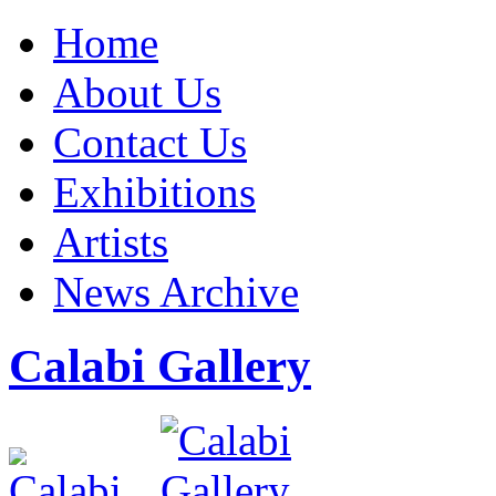
Home
About Us
Contact Us
Exhibitions
Artists
News Archive
Calabi Gallery