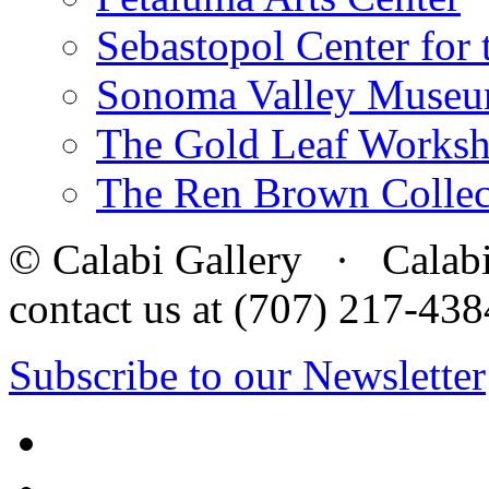
Sebastopol Center for 
Sonoma Valley Museu
The Gold Leaf Works
The Ren Brown Collec
© Calabi Gallery · Calabi 
contact us at (707) 217-4
Subscribe to our Newsletter