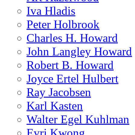
Iva Hladis
Peter Holbrook
Charles H. Howard
John Langley Howard
Robert B. Howard
Joyce Ertel Hulbert
Ray Jacobsen
Karl Kasten
Walter Egel Kuhlman
Evri Kwong