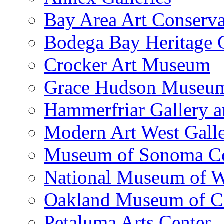
Bay Area Art Conserva
Bodega Bay Heritage 
Crocker Art Museum
Grace Hudson Museu
Hammerfriar Gallery 
Modern Art West Gall
Museum of Sonoma C
National Museum of W
Oakland Museum of Ca
Petaluma Arts Center