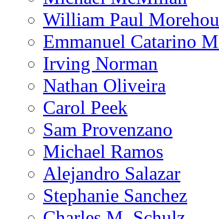
William Paul Morehou
Emmanuel Catarino M
Irving Norman
Nathan Oliveira
Carol Peek
Sam Provenzano
Michael Ramos
Alejandro Salazar
Stephanie Sanchez
Charles M. Schulz