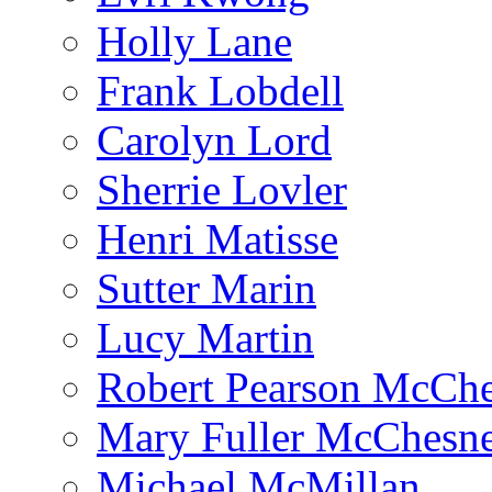
Holly Lane
Frank Lobdell
Carolyn Lord
Sherrie Lovler
Henri Matisse
Sutter Marin
Lucy Martin
Robert Pearson McCh
Mary Fuller McChesn
Michael McMillan