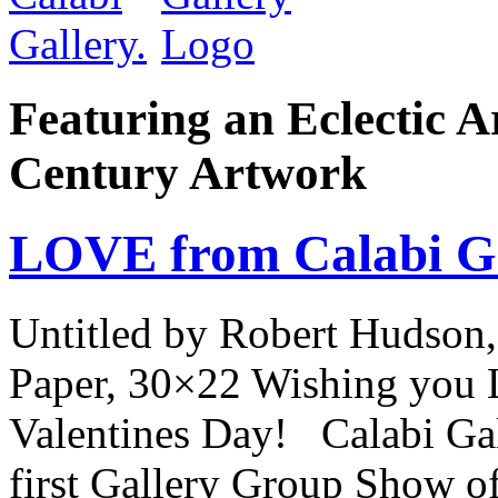
Featuring an Eclectic A
Century Artwork
LOVE from Calabi Ga
Untitled by Robert Hudson,
Paper, 30×22 Wishing you 
Valentines Day! Calabi Gall
first Gallery Group Show of