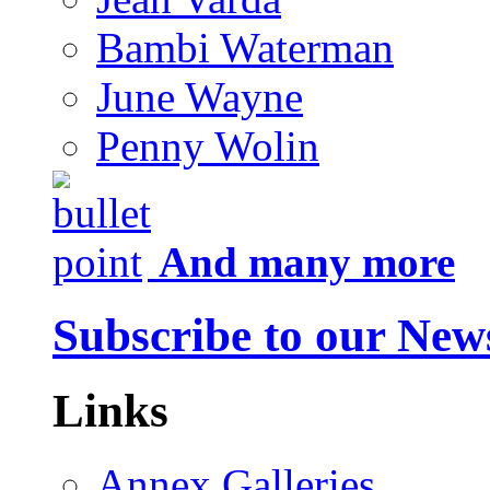
Bambi Waterman
June Wayne
Penny Wolin
And many more
Subscribe to our News
Links
Annex Galleries