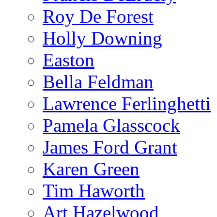
Roy De Forest
Holly Downing
Easton
Bella Feldman
Lawrence Ferlinghetti
Pamela Glasscock
James Ford Grant
Karen Green
Tim Haworth
Art Hazelwood