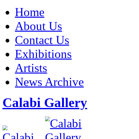
Home
About Us
Contact Us
Exhibitions
Artists
News Archive
Calabi Gallery