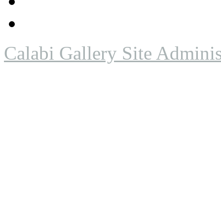
Calabi Gallery Site Adminis