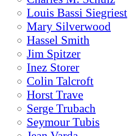
Louis Bassi Siegriest
Mary Silverwood
Hassel Smith
Jim Spitzer
Inez Storer
Colin Talcroft
Horst Trave
Serge Trubach
Seymour Tubis
Jean Varda