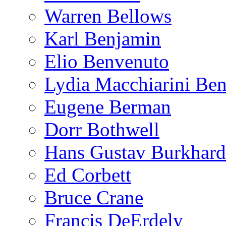
Warren Bellows
Karl Benjamin
Elio Benvenuto
Lydia Macchiarini Be
Eugene Berman
Dorr Bothwell
Hans Gustav Burkhard
Ed Corbett
Bruce Crane
Francis DeErdely