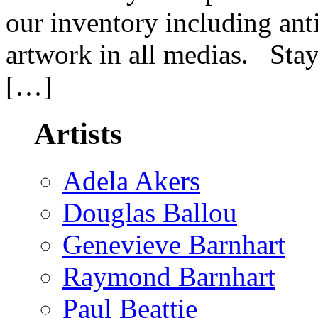
our inventory including an
artwork in all medias. Stay
[…]
Artists
Adela Akers
Douglas Ballou
Genevieve Barnhart
Raymond Barnhart
Paul Beattie