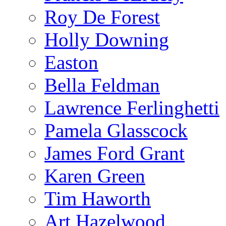
Roy De Forest
Holly Downing
Easton
Bella Feldman
Lawrence Ferlinghetti
Pamela Glasscock
James Ford Grant
Karen Green
Tim Haworth
Art Hazelwood