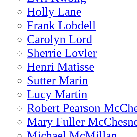
Holly Lane
Frank Lobdell
Carolyn Lord
Sherrie Lovler
Henri Matisse
Sutter Marin
Lucy Martin
Robert Pearson McCh
Mary Fuller McChesn
Michael McMillan