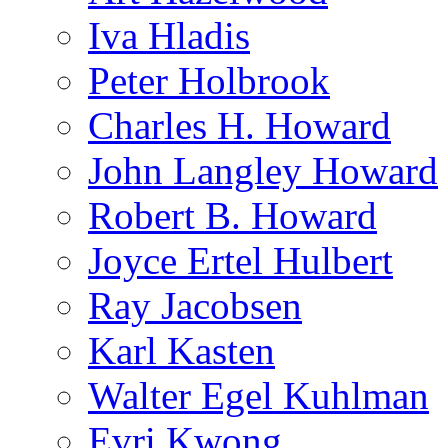
Iva Hladis
Peter Holbrook
Charles H. Howard
John Langley Howard
Robert B. Howard
Joyce Ertel Hulbert
Ray Jacobsen
Karl Kasten
Walter Egel Kuhlman
Evri Kwong