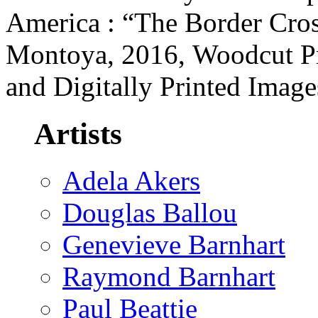
America : “The Border Cro
Montoya, 2016, Woodcut Pr
and Digitally Printed Imag
Artists
Adela Akers
Douglas Ballou
Genevieve Barnhart
Raymond Barnhart
Paul Beattie