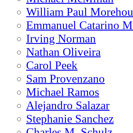
William Paul Morehou
Emmanuel Catarino M
Irving Norman
Nathan Oliveira
Carol Peek
Sam Provenzano
Michael Ramos
Alejandro Salazar
Stephanie Sanchez
Charles M. Schulz