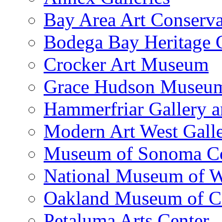
Bay Area Art Conserva
Bodega Bay Heritage 
Crocker Art Museum
Grace Hudson Museu
Hammerfriar Gallery 
Modern Art West Gall
Museum of Sonoma C
National Museum of W
Oakland Museum of Ca
Petaluma Arts Center