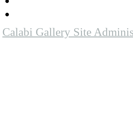
Calabi Gallery Site Adminis