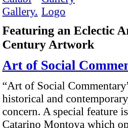
Featuring an Eclectic A
Century Artwork
Art of Social Comme
“Art of Social Commentary” 
historical and contemporary
concern. A special feature 
Catarino Montoya which op