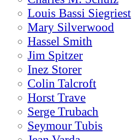
Louis Bassi Siegriest
Mary Silverwood
Hassel Smith
Jim Spitzer
Inez Storer
Colin Talcroft
Horst Trave
Serge Trubach
Seymour Tubis
Jean Varda