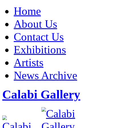
Home
About Us
Contact Us
Exhibitions
Artists
News Archive
Calabi Gallery