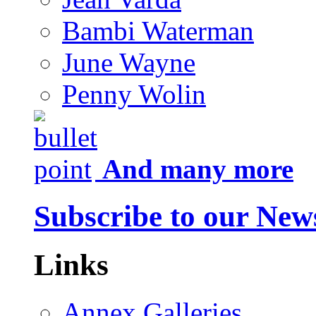
Bambi Waterman
June Wayne
Penny Wolin
And many more
Subscribe to our News
Links
Annex Galleries