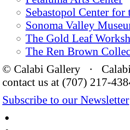
Sebastopol Center for 
Sonoma Valley Museu
The Gold Leaf Works
The Ren Brown Collec
© Calabi Gallery · Calabi 
contact us at (707) 217-4
Subscribe to our Newsletter