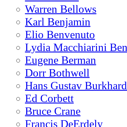
Warren Bellows
Karl Benjamin
Elio Benvenuto
Lydia Macchiarini Be
Eugene Berman
Dorr Bothwell
Hans Gustav Burkhard
Ed Corbett
Bruce Crane
Francis DeErdely