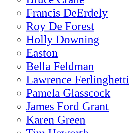
Francis DeErdely
Roy De Forest
Holly Downing
Easton
Bella Feldman
Lawrence Ferlinghetti
Pamela Glasscock
James Ford Grant
Karen Green
Tim Haworth