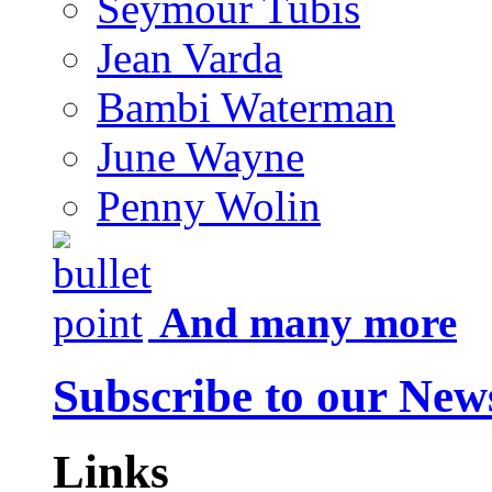
Seymour Tubis
Jean Varda
Bambi Waterman
June Wayne
Penny Wolin
And many more
Subscribe to our News
Links