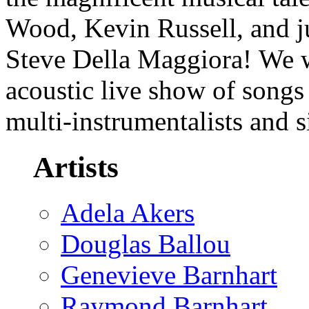
Wood, Kevin Russell, and j
Steve Della Maggiora! We wi
acoustic live show of songs 
multi-instrumentalists and 
Artists
Adela Akers
Douglas Ballou
Genevieve Barnhart
Raymond Barnhart