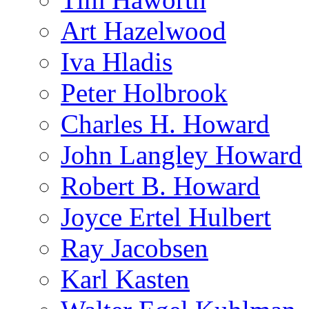
Art Hazelwood
Iva Hladis
Peter Holbrook
Charles H. Howard
John Langley Howard
Robert B. Howard
Joyce Ertel Hulbert
Ray Jacobsen
Karl Kasten