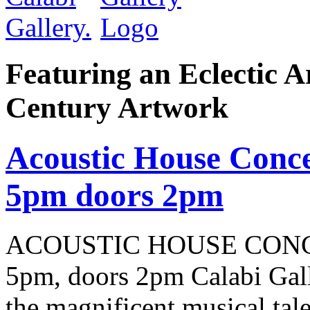
Featuring an Eclectic A
Century Artwork
Acoustic House Conce
5pm doors 2pm
ACOUSTIC HOUSE CONCER
5pm, doors 2pm Calabi Gal
the magnificent musical tale