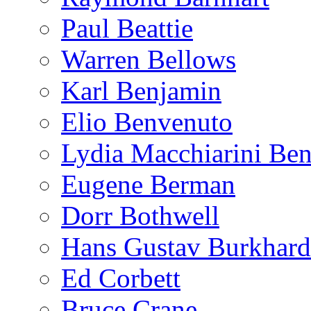
Paul Beattie
Warren Bellows
Karl Benjamin
Elio Benvenuto
Lydia Macchiarini Be
Eugene Berman
Dorr Bothwell
Hans Gustav Burkhard
Ed Corbett
Bruce Crane