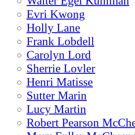
Walter Egel Kuhlman
Evri Kwong
Holly Lane
Frank Lobdell
Carolyn Lord
Sherrie Lovler
Henri Matisse
Sutter Marin
Lucy Martin
Robert Pearson McCh