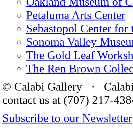
Oakland Museum of Ca
Petaluma Arts Center
Sebastopol Center for 
Sonoma Valley Museu
The Gold Leaf Works
The Ren Brown Collec
© Calabi Gallery · Calabi 
contact us at (707) 217-4
Subscribe to our Newsletter