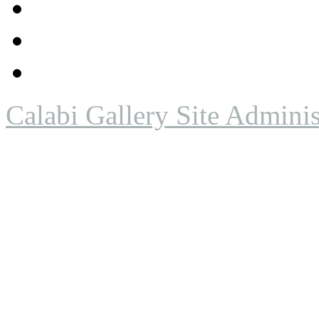
Calabi Gallery Site Adminis