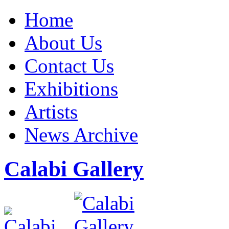
Home
About Us
Contact Us
Exhibitions
Artists
News Archive
Calabi Gallery