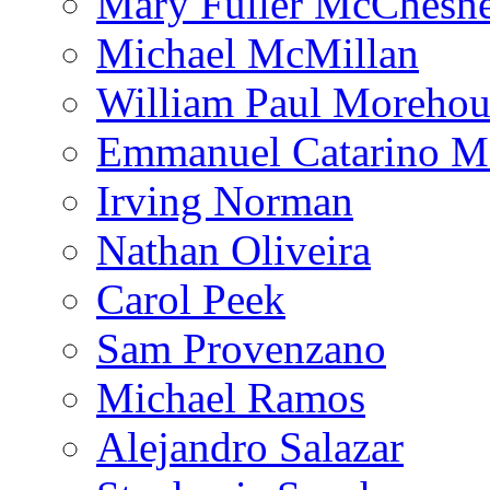
Mary Fuller McChesn
Michael McMillan
William Paul Morehou
Emmanuel Catarino M
Irving Norman
Nathan Oliveira
Carol Peek
Sam Provenzano
Michael Ramos
Alejandro Salazar