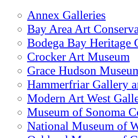
Annex Galleries
Bay Area Art Conserva
Bodega Bay Heritage 
Crocker Art Museum
Grace Hudson Museu
Hammerfriar Gallery 
Modern Art West Gall
Museum of Sonoma C
National Museum of W