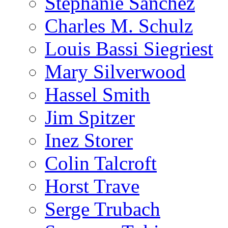
Stephanie Sanchez
Charles M. Schulz
Louis Bassi Siegriest
Mary Silverwood
Hassel Smith
Jim Spitzer
Inez Storer
Colin Talcroft
Horst Trave
Serge Trubach